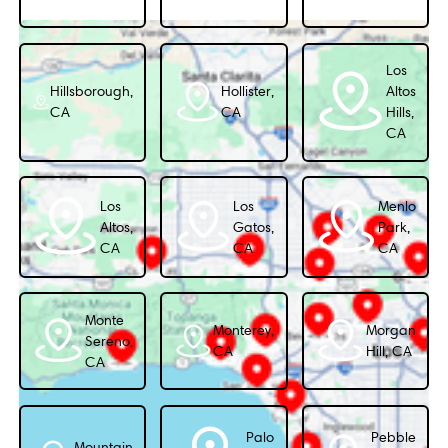
Los
Hillsborough,
Hollister,
Altos
CA
CA
Hills,
CA
Los
Los
Menlo
Altos,
Gatos,
Park,
CA
CA
CA
Monte
Monterey,
Morgan
Sereno,
CA
Hill, CA
CA
Palo
Pebble
Mountain