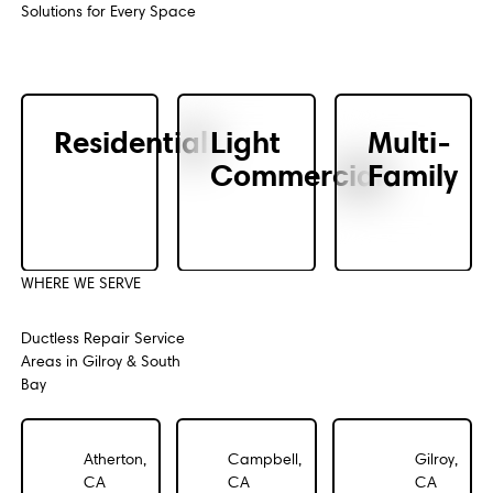
Solutions for Every Space
Residential
Light
Multi-
Commercial
Family
WHERE WE SERVE
Ductless Repair Service
Areas in Gilroy & South
Bay
Atherton,
Campbell,
Gilroy,
CA
CA
CA