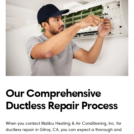
Our Comprehensive
Ductless Repair Process
When you contact Malibu Heating & Air Conditioning, Inc. for
ductless repair in Gilroy, CA, you can expect a thorough and