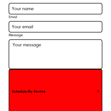
Email
Message
Schedule My Service
Schedule My Service