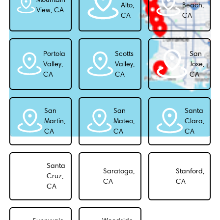
Alto,
Beach,
View, CA
CA
CA
Portola
Scotts
San
Valley,
Valley,
Jose,
CA
CA
CA
San
San
Santa
Martin,
Mateo,
Clara,
CA
CA
CA
Santa
Saratoga,
Stanford,
Cruz,
CA
CA
CA