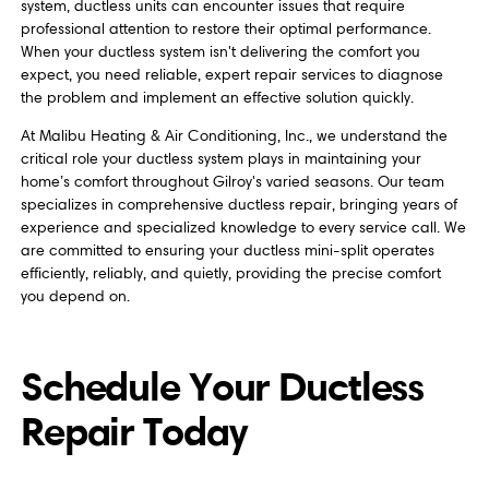
system, ductless units can encounter issues that require
professional attention to restore their optimal performance.
When your ductless system isn't delivering the comfort you
expect, you need reliable, expert repair services to diagnose
the problem and implement an effective solution quickly.
At Malibu Heating & Air Conditioning, Inc., we understand the
critical role your ductless system plays in maintaining your
home’s comfort throughout Gilroy's varied seasons. Our team
specializes in comprehensive ductless repair, bringing years of
experience and specialized knowledge to every service call. We
are committed to ensuring your ductless mini-split operates
efficiently, reliably, and quietly, providing the precise comfort
you depend on.
Schedule Your Ductless
Repair Today