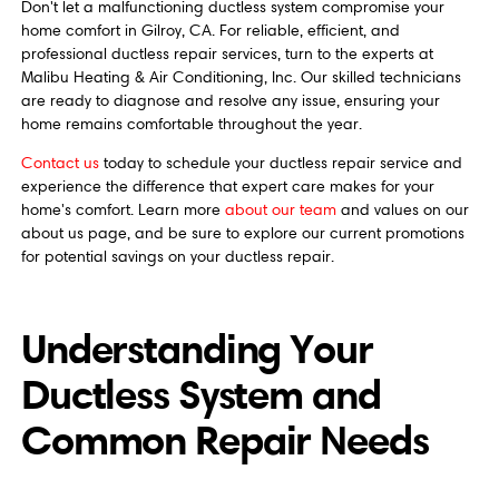
Don't let a malfunctioning ductless system compromise your
home comfort in Gilroy, CA. For reliable, efficient, and
professional ductless repair services, turn to the experts at
Malibu Heating & Air Conditioning, Inc. Our skilled technicians
are ready to diagnose and resolve any issue, ensuring your
home remains comfortable throughout the year.
Contact us
today to schedule your ductless repair service and
experience the difference that expert care makes for your
home's comfort. Learn more
about our team
and values on our
about us page, and be sure to explore our current promotions
for potential savings on your ductless repair.
Understanding Your
Ductless System and
Common Repair Needs