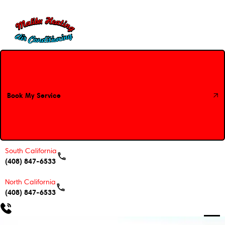
Book My Service
Book My Service
South California
(408) 847-6533
North California
(408) 847-6533