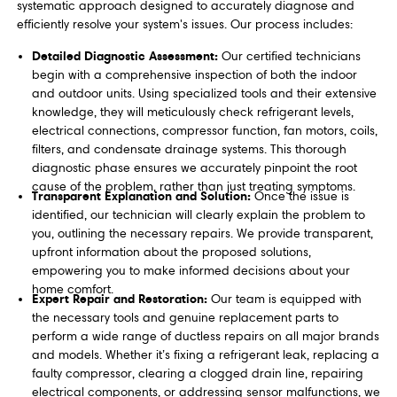
systematic approach designed to accurately diagnose and
efficiently resolve your system's issues. Our process includes:
Detailed Diagnostic Assessment:
Our certified technicians
begin with a comprehensive inspection of both the indoor
and outdoor units. Using specialized tools and their extensive
knowledge, they will meticulously check refrigerant levels,
electrical connections, compressor function, fan motors, coils,
filters, and condensate drainage systems. This thorough
diagnostic phase ensures we accurately pinpoint the root
cause of the problem, rather than just treating symptoms.
Transparent Explanation and Solution:
Once the issue is
identified, our technician will clearly explain the problem to
you, outlining the necessary repairs. We provide transparent,
upfront information about the proposed solutions,
empowering you to make informed decisions about your
home comfort.
Expert Repair and Restoration:
Our team is equipped with
the necessary tools and genuine replacement parts to
perform a wide range of ductless repairs on all major brands
and models. Whether it’s fixing a refrigerant leak, replacing a
faulty compressor, clearing a clogged drain line, repairing
electrical components, or addressing sensor malfunctions, we