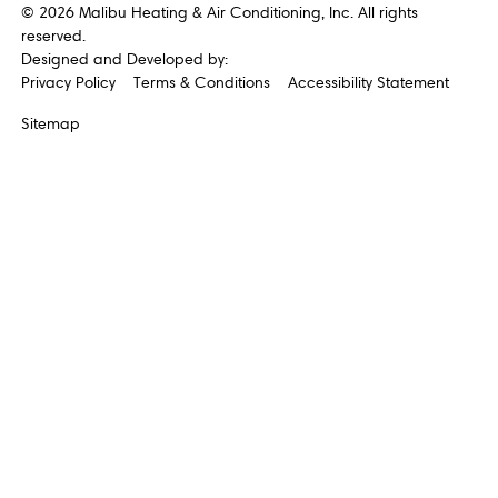
©
2026
Malibu Heating & Air Conditioning, Inc. All rights
reserved.
Designed and Developed by:
Privacy Policy
Terms & Conditions
Accessibility Statement
Sitemap