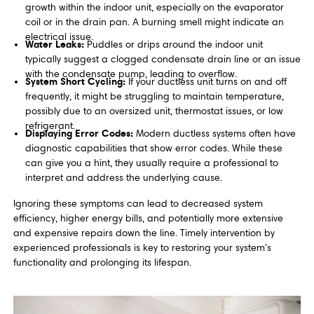
growth within the indoor unit, especially on the evaporator
coil or in the drain pan. A burning smell might indicate an
electrical issue.
Water Leaks:
Puddles or drips around the indoor unit
typically suggest a clogged condensate drain line or an issue
with the condensate pump, leading to overflow.
System Short Cycling:
If your ductless unit turns on and off
frequently, it might be struggling to maintain temperature,
possibly due to an oversized unit, thermostat issues, or low
refrigerant.
Displaying Error Codes:
Modern ductless systems often have
diagnostic capabilities that show error codes. While these
can give you a hint, they usually require a professional to
interpret and address the underlying cause.
Ignoring these symptoms can lead to decreased system
efficiency, higher energy bills, and potentially more extensive
and expensive repairs down the line. Timely intervention by
experienced professionals is key to restoring your system's
functionality and prolonging its lifespan.