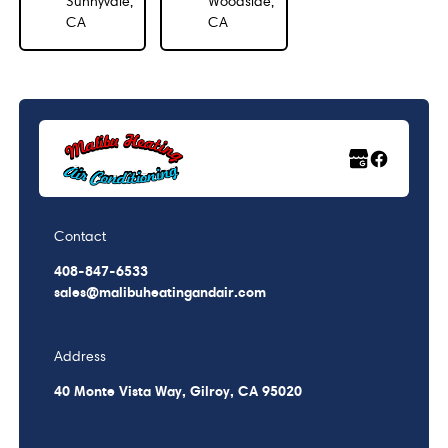
Sunnyvale,
Woodside,
CA
CA
Contact
408-847-6533
sales@malibuheatingandair.com
Address
40 Monte Vista Way, Gilroy, CA 95020