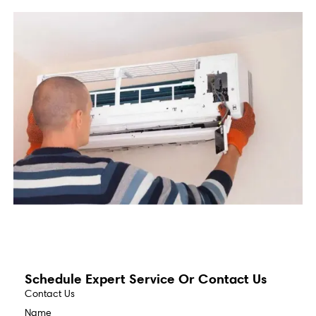
Schedule Expert Service Or Contact Us
Contact Us
Name