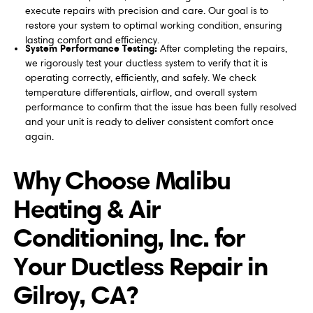
execute repairs with precision and care. Our goal is to
restore your system to optimal working condition, ensuring
lasting comfort and efficiency.
System Performance Testing:
After completing the repairs,
we rigorously test your ductless system to verify that it is
operating correctly, efficiently, and safely. We check
temperature differentials, airflow, and overall system
performance to confirm that the issue has been fully resolved
and your unit is ready to deliver consistent comfort once
again.
Why Choose Malibu
Heating & Air
Conditioning, Inc. for
Your Ductless Repair in
Gilroy, CA?