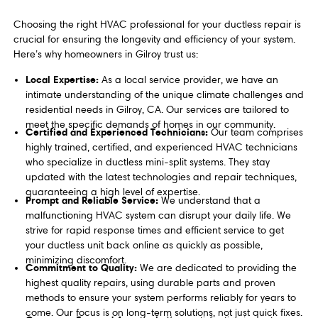
Choosing the right HVAC professional for your ductless repair is
crucial for ensuring the longevity and efficiency of your system.
Here’s why homeowners in Gilroy trust us:
Local Expertise:
As a local service provider, we have an
intimate understanding of the unique climate challenges and
residential needs in Gilroy, CA. Our services are tailored to
meet the specific demands of homes in our community.
Certified and Experienced Technicians:
Our team comprises
highly trained, certified, and experienced HVAC technicians
who specialize in ductless mini-split systems. They stay
updated with the latest technologies and repair techniques,
guaranteeing a high level of expertise.
Prompt and Reliable Service:
We understand that a
malfunctioning HVAC system can disrupt your daily life. We
strive for rapid response times and efficient service to get
your ductless unit back online as quickly as possible,
minimizing discomfort.
Commitment to Quality:
We are dedicated to providing the
highest quality repairs, using durable parts and proven
methods to ensure your system performs reliably for years to
come. Our focus is on long-term solutions, not just quick fixes.