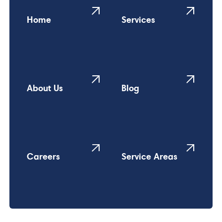
Home
Services
About Us
Blog
Careers
Service Areas