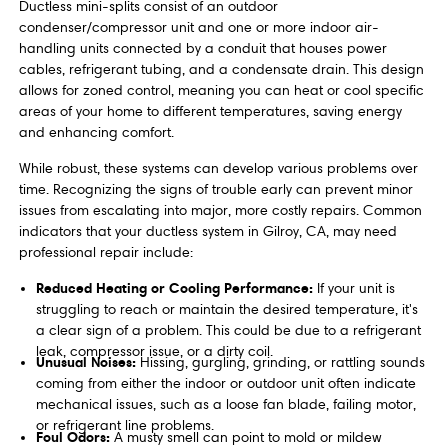
Ductless mini-splits consist of an outdoor
condenser/compressor unit and one or more indoor air-
handling units connected by a conduit that houses power
cables, refrigerant tubing, and a condensate drain. This design
allows for zoned control, meaning you can heat or cool specific
areas of your home to different temperatures, saving energy
and enhancing comfort.
While robust, these systems can develop various problems over
time. Recognizing the signs of trouble early can prevent minor
issues from escalating into major, more costly repairs. Common
indicators that your ductless system in Gilroy, CA, may need
professional repair include:
Reduced Heating or Cooling Performance:
If your unit is
struggling to reach or maintain the desired temperature, it's
a clear sign of a problem. This could be due to a refrigerant
leak, compressor issue, or a dirty coil.
Unusual Noises:
Hissing, gurgling, grinding, or rattling sounds
coming from either the indoor or outdoor unit often indicate
mechanical issues, such as a loose fan blade, failing motor,
or refrigerant line problems.
Foul Odors:
A musty smell can point to mold or mildew