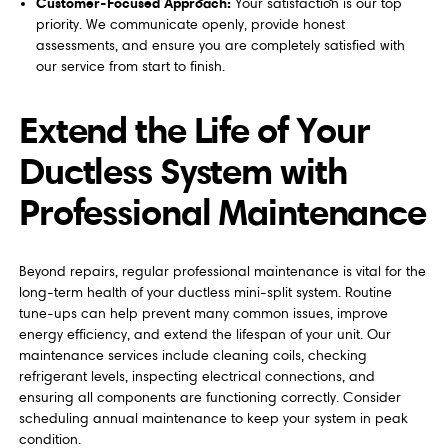
Customer-Focused Approach:
Your satisfaction is our top
priority. We communicate openly, provide honest
assessments, and ensure you are completely satisfied with
our service from start to finish.
Extend the Life of Your
Ductless System with
Professional Maintenance
Beyond repairs, regular professional maintenance is vital for the
long-term health of your ductless mini-split system. Routine
tune-ups can help prevent many common issues, improve
energy efficiency, and extend the lifespan of your unit. Our
maintenance services include cleaning coils, checking
refrigerant levels, inspecting electrical connections, and
ensuring all components are functioning correctly. Consider
scheduling annual maintenance to keep your system in peak
condition.