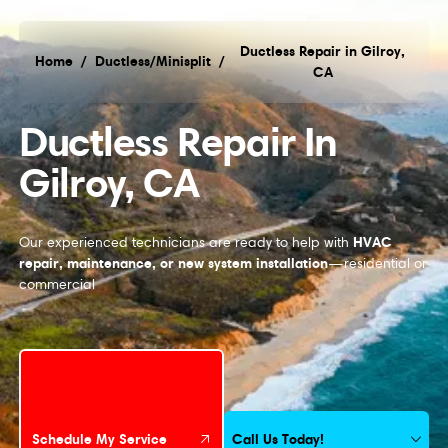
Ductless Repair in Gilroy,
Home
/
Ductless/Minisplit
/
CA
Ductless Repair in Gilroy, CA
Ductless Repair In
Gilroy, CA
HVAC
Our experienced technicians are ready to help with
repair, maintenance, or new system installation
—residential or
commercial
Schedule My Service
Call Us Today!
Schedule My Service