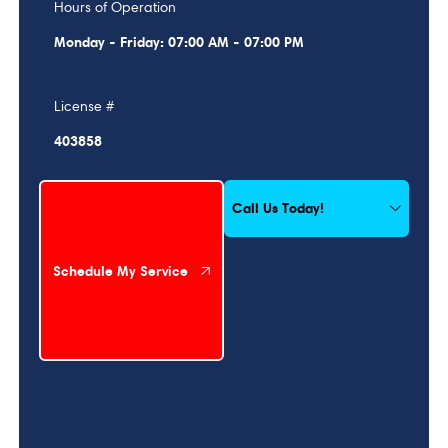
Hours of Operation
Monday - Friday: 07:00 AM - 07:00 PM
License #
403858
Schedule My Service
Call Us Today!
Schedule My Service