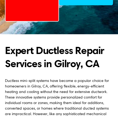
Expert Ductless Repair
Services in Gilroy, CA
Ductless mini-split systems have become a popular choice for
homeowners in Gilroy, CA, offering flexible, energy-efficient
heating and cooling without the need for extensive ductwork.
These innovative systems provide personalized comfort for
individual rooms or zones, making them ideal for additions,
converted spaces, or homes where traditional ducted systems
are impractical. However, like any sophisticated mechanical