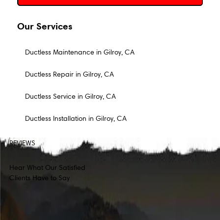
Our Services
Ductless Maintenance in Gilroy, CA
Ductless Repair in Gilroy, CA
Ductless Service in Gilroy, CA
Ductless Installation in Gilroy, CA
REVIEWS
Hear What Our Satisfied
Clients Have to Say