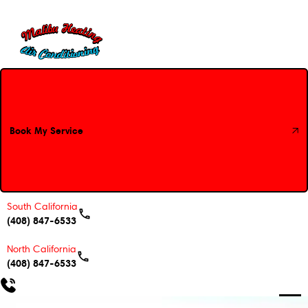
Book My Service
Book My Service
South California
(408) 847-6533
North California
(408) 847-6533