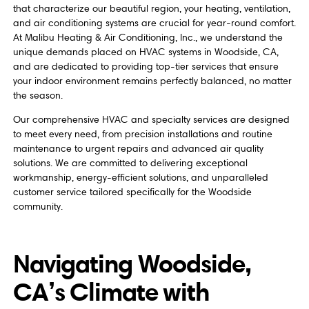
that characterize our beautiful region, your heating, ventilation,
and air conditioning systems are crucial for year-round comfort.
At Malibu Heating & Air Conditioning, Inc., we understand the
unique demands placed on HVAC systems in Woodside, CA,
and are dedicated to providing top-tier services that ensure
your indoor environment remains perfectly balanced, no matter
the season.
Our comprehensive HVAC and specialty services are designed
to meet every need, from precision installations and routine
maintenance to urgent repairs and advanced air quality
solutions. We are committed to delivering exceptional
workmanship, energy-efficient solutions, and unparalleled
customer service tailored specifically for the Woodside
community.
Navigating Woodside,
CA’s Climate with