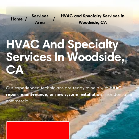
Services
HVAC and Specialty Services in
Home
/
/
Area
Woodside, CA
HVAC and Specialty Services in Woodside, CA
HVAC And Specialty
Services In Woodside,
CA
HVAC
Our experienced technicians are ready to help with
repair, maintenance, or new system installation
—residential or
commercial
Schedule My Service