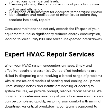
connections to refrigerant levels.
Cleaning of coils, filters, and other critical parts to improve
airflow and efficiency.
Calibration of thermostats for accurate temperature control.
Identification and rectification of minor issues before they
escalate into costly repairs.
Consistent maintenance not only extends the lifespan of your
equipment but also significantly reduces energy consumption,
leading to lower utility bills and fewer unexpected breakdowns.
Expert HVAC Repair Services
When your HVAC system encounters an issue, timely and
effective repairs are essential. Our certified technicians are
skilled in diagnosing and resolving a broad range of problems
with all makes and models of heating and cooling equipment.
From strange noises and insufficient heating or cooling to
system failures, we provide prompt, reliable repair services. We
carry a comprehensive inventory of parts to ensure most repairs
can be completed quickly, restoring your comfort with minimal
downtime. For critical breakdowns, our team is equipped to