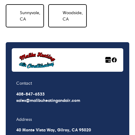
Sunnyvale,
Woodside,
CA
CA
Contact
408-847-6533
sales@malibuheatingandair.com
Address
40 Monte Vista Way, Gilroy, CA 95020