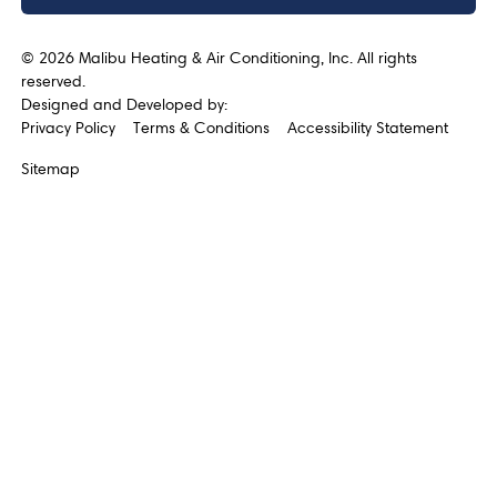
©
2026
Malibu Heating & Air Conditioning, Inc. All rights
reserved.
Designed and Developed by:
Privacy Policy
Terms & Conditions
Accessibility Statement
Sitemap