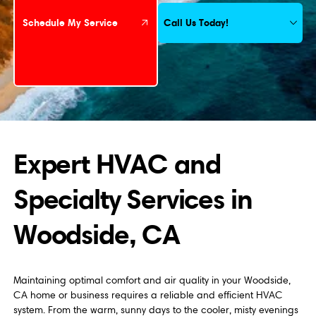
Call Us Today!
Schedule My Service
Expert HVAC and
Specialty Services in
Woodside, CA
Maintaining optimal comfort and air quality in your Woodside,
CA home or business requires a reliable and efficient HVAC
system. From the warm, sunny days to the cooler, misty evenings