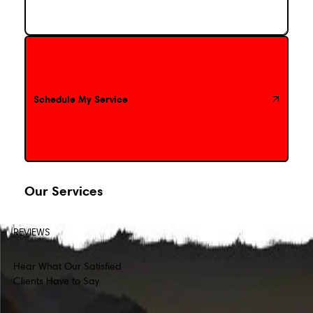
Schedule My Service
Schedule My Service
Our Services
REVIEWS
Hear What Our Satisfied
Clients Have to Say