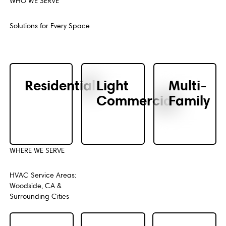
WHO WE SERVE
Previous
Next
Solutions for Every Space
Residential
Light
Multi-
Commercial
Family
WHERE WE SERVE
HVAC Service Areas:
Woodside, CA &
Surrounding Cities