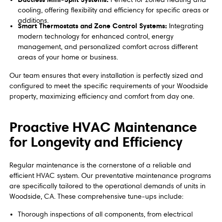
cooling, offering flexibility and efficiency for specific areas or
additions.
Smart Thermostats and Zone Control Systems:
Integrating
modern technology for enhanced control, energy
management, and personalized comfort across different
areas of your home or business.
Our team ensures that every installation is perfectly sized and
configured to meet the specific requirements of your Woodside
property, maximizing efficiency and comfort from day one.
Proactive HVAC Maintenance
for Longevity and Efficiency
Regular maintenance is the cornerstone of a reliable and
efficient HVAC system. Our preventative maintenance programs
are specifically tailored to the operational demands of units in
Woodside, CA. These comprehensive tune-ups include:
Thorough inspections of all components, from electrical