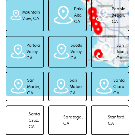
Palo
Pebble
Mountain
Alto,
Beach,
View, CA
CA
CA
Portola
Scotts
San
Valley,
Valley,
Jose,
CA
CA
CA
San
San
Santa
Martin,
Mateo,
Clara,
CA
CA
CA
Santa
Saratoga,
Stanford,
Cruz,
CA
CA
CA