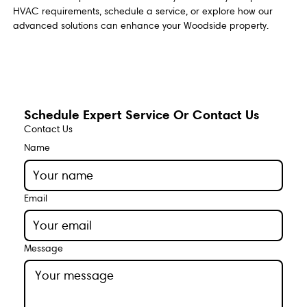
HVAC requirements, schedule a service, or explore how our
advanced solutions can enhance your Woodside property.
Schedule Expert Service Or Contact Us
Contact Us
Name
Email
Message