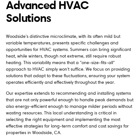
Advanced HVAC
Solutions
Woodside’s distinctive microclimate, with its often mild but
variable temperatures, presents specific challenges and
opportunities for HVAC systems. Summers can bring significant
heat, while winters, though not extreme, still require robust
heating. This variability means that a "one-size-fits-all"
approach to HVAC simply won't suffice. We focus on providing
solutions that adapt to these fluctuations, ensuring your system
operates efficiently and effectively throughout the year.
Our expertise extends to recommending and installing systems
that are not only powerful enough to handle peak demands but
also energy-efficient enough to manage milder periods without
wasting resources. This local understanding is critical in
selecting the right equipment and implementing the most
effective strategies for long-term comfort and cost savings for
properties in Woodside, CA.