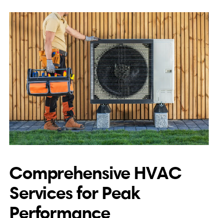
Comprehensive HVAC
Services for Peak
Performance