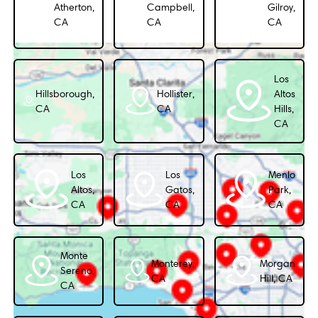
Atherton,
Campbell,
Gilroy,
CA
CA
CA
Los
Hillsborough,
Hollister,
Altos
CA
CA
Hills,
CA
Los
Los
Menlo
Altos,
Gatos,
Park,
CA
CA
CA
Monte
Monterey,
Morgan
Sereno,
CA
Hill, CA
CA