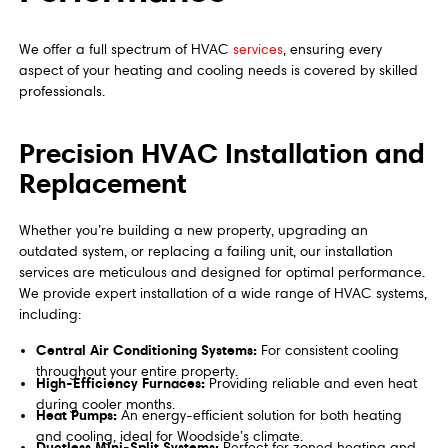
We offer a full spectrum of HVAC
services
, ensuring every
aspect of your heating and cooling needs is covered by skilled
professionals.
Precision HVAC Installation and
Replacement
Whether you’re building a new property, upgrading an
outdated system, or replacing a failing unit, our installation
services are meticulous and designed for optimal performance.
We provide expert installation of a wide range of HVAC systems,
including:
Central Air Conditioning Systems:
For consistent cooling
throughout your entire property.
High-Efficiency Furnaces:
Providing reliable and even heat
during cooler months.
Heat Pumps:
An energy-efficient solution for both heating
and cooling, ideal for Woodside’s climate.
Ductless Mini-Split Systems:
Perfect for zoned heating and