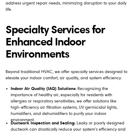
address urgent repair needs, minimizing disruption to your daily
life.
Specialty Services for
Enhanced Indoor
Environments
Beyond traditional HVAC, we offer specialty services designed to
elevate your indoor comfort, air quality, and system efficiency:
Indoor Air Quality (IAQ) Solutions:
Recognizing the
importance of healthy air, especially for residents with
allergies or respiratory sensitivities, we offer solutions like
high-efficiency air filtration systems, UV germicidal lights,
humidifiers, and dehumidifiers to purify your indoor
environment.
Ductwork Inspection and Sealing:
Leaky or poorly designed
ductwork can drastically reduce your system’s efficiency and