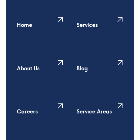
Home
Services
About Us
Blog
Careers
Service Areas