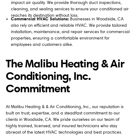
impact air quality. We provide thorough duct inspections,
cleaning, and sealing services to ensure your conditioned air
reaches its destination without loss.
Commercial HVAC Solutions:
Businesses in Woodside, CA
also rely on efficient and reliable HVAC. We provide tailored
installation, maintenance, and repair services for commercial
properties, ensuring a comfortable environment for
employees and customers alike.
The Malibu Heating & Air
Conditioning, Inc.
Commitment
At Malibu Heating & & Air Conditioning, Inc., our reputation is
built on trust, expertise, and a steadfast commitment to our
clients in Woodside, CA. We pride ourselves on our team of
highly trained, licensed, and insured technicians who stay
abreast of the latest HVAC technologies and best practices.