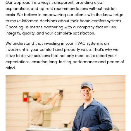
Our approach is always transparent, providing clear
explanations and upfront recommendations without hidden
costs. We believe in empowering our clients with the knowledge
to make informed decisions about their home comfort systems.
Choosing us means partnering with a company that values
integrity, quality, and your complete satisfaction.
We understand that investing in your HVAC system is an
investment in your comfort and property value. That’s why we
strive to deliver solutions that not only meet but exceed your
expectations, ensuring long-lasting performance and peace of
mind.