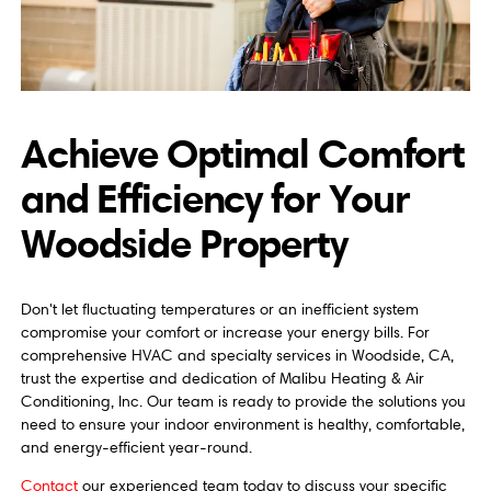
Achieve Optimal Comfort
and Efficiency for Your
Woodside Property
Don't let fluctuating temperatures or an inefficient system
compromise your comfort or increase your energy bills. For
comprehensive HVAC and specialty services in Woodside, CA,
trust the expertise and dedication of Malibu Heating & Air
Conditioning, Inc. Our team is ready to provide the solutions you
need to ensure your indoor environment is healthy, comfortable,
and energy-efficient year-round.
Contact
our experienced team today to discuss your specific