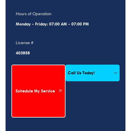
Hours of Operation
Monday - Friday: 07:00 AM - 07:00 PM
License #
403858
Schedule My Service
Call Us Today!
Schedule My Service