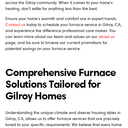
across the Gilroy community. When it comes to your home's
heating, don't settle for anything less than the best.
Ensure your home's warmth and comfort are in expert hands.
Contact us
today to schedule your furnace service in Gilroy, CA,
and experience the difference professional care makes. You
can learn more about our team and values on our
about us
page, and be sure to browse our current promotions for
potential savings on your furnace service.
Comprehensive Furnace
Solutions Tailored for
Gilroy Homes
Understanding the unique climate and diverse housing styles in
Gilroy, CA, allows us to offer furnace services that are precisely
tuned to your specific requirements. We believe that every home