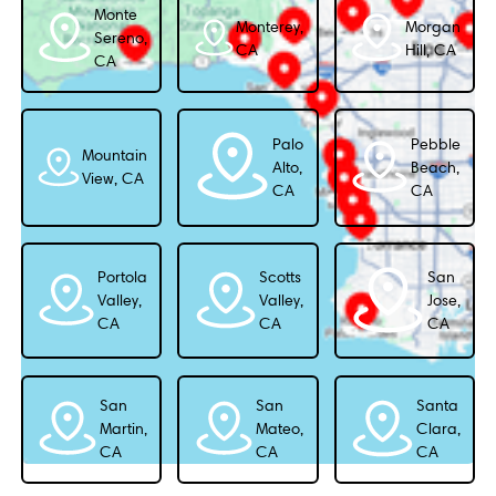
Monte
Monterey,
Morgan
Sereno,
CA
Hill, CA
CA
Palo
Pebble
Mountain
Alto,
Beach,
View, CA
CA
CA
Portola
Scotts
San
Valley,
Valley,
Jose,
CA
CA
CA
San
San
Santa
Martin,
Mateo,
Clara,
CA
CA
CA