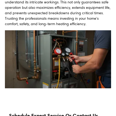
understand its intricate workings. This not only guarantees safe
operation but also maximizes efficiency, extends equipment life,
and prevents unexpected breakdowns during critical times.
Trusting the professionals means investing in your home's
comfort, safety, and long-term heating efficiency.
Schedule Expert Service Or Contact Us