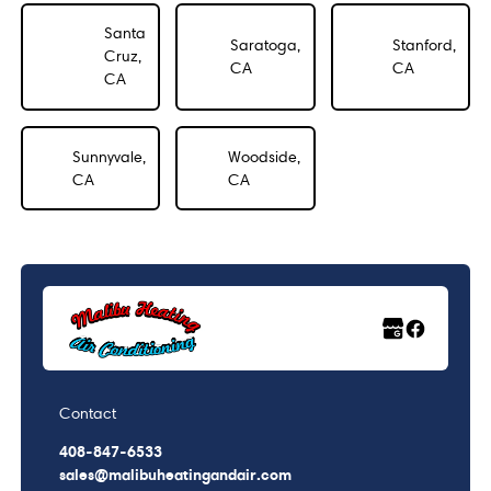
Santa
Saratoga,
Stanford,
Cruz,
CA
CA
CA
Sunnyvale,
Woodside,
CA
CA
Contact
408-847-6533
sales@malibuheatingandair.com