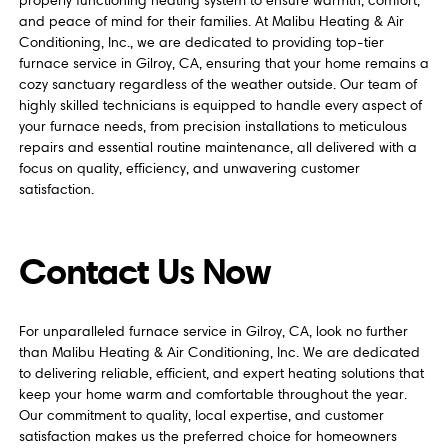
properly functioning heating system to ensure warmth, comfort,
and peace of mind for their families. At Malibu Heating & Air
Conditioning, Inc., we are dedicated to providing top-tier
furnace service in Gilroy, CA, ensuring that your home remains a
cozy sanctuary regardless of the weather outside. Our team of
highly skilled technicians is equipped to handle every aspect of
your furnace needs, from precision installations to meticulous
repairs and essential routine maintenance, all delivered with a
focus on quality, efficiency, and unwavering customer
satisfaction.
Contact Us Now
For unparalleled furnace service in Gilroy, CA, look no further
than Malibu Heating & Air Conditioning, Inc. We are dedicated
to delivering reliable, efficient, and expert heating solutions that
keep your home warm and comfortable throughout the year.
Our commitment to quality, local expertise, and customer
satisfaction makes us the preferred choice for homeowners