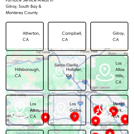
Furnace Service Areas in
Gilroy, South Bay &
Monterey County
Atherton,
Campbell,
Gilroy,
CA
CA
CA
Los
Hillsborough,
Hollister,
Altos
CA
CA
Hills,
CA
Los
Los
Menlo
Altos,
Gatos,
Park,
CA
CA
CA