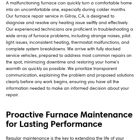
A malfunctioning furnace can quickly turn a comfortable home
into an uncomfortable one, especially during colder months.
Our furnace repair service in Gilroy, CA, is designed to
diagnose and resolve any heating issue swiftly and effectively.
Our experienced technicians are proficient in troubleshooting a
wide array of furnace problems, including strange noises, pilot
light issues, inconsistent heating, thermostat malfunctions, and
complete system breakdowns. We arrive with fully stocked
service vehicles, prepared to address most common repairs on
the spot, minimizing downtime and restoring your home's
warmth as quickly as possible. We prioritize transparent
communication, explaining the problem and proposed solutions
clearly before any work begins, ensuring you have all the
information needed to make an informed decision about your
repair.
Proactive Furnace Maintenance
for Lasting Performance
Regular maintenance is the key to extending the life of your