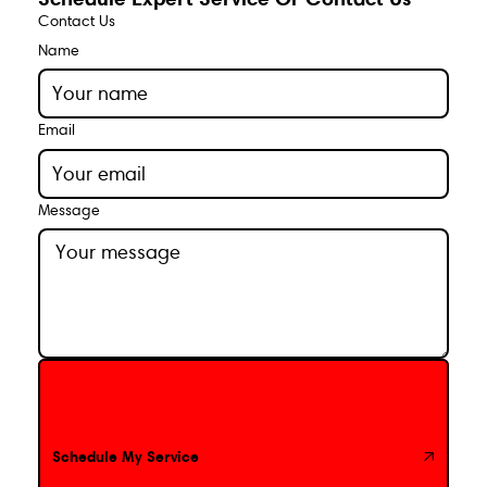
Contact Us
Name
Email
Message
Schedule My Service
Schedule My Service