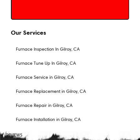
Our Services
Furnace Inspection In Gilroy, CA
Furnace Tune Up In Gilroy, CA
Furnace Service in Gilroy, CA
Furnace Replacement in Gilroy, CA
Furnace Repair in Gilroy, CA
Furnace Installation in Gilroy, CA
REVIEWS