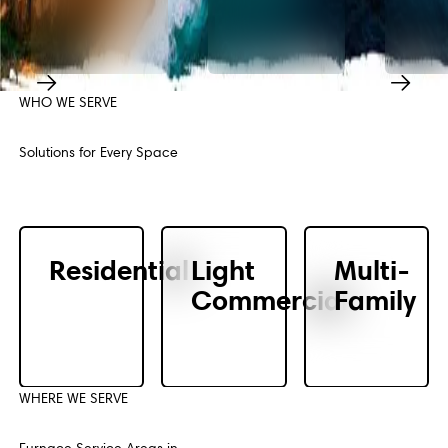
WHO WE SERVE
Previous
Next
Solutions for Every Space
Residential
Light
Multi-
Commercial
Family
WHERE WE SERVE