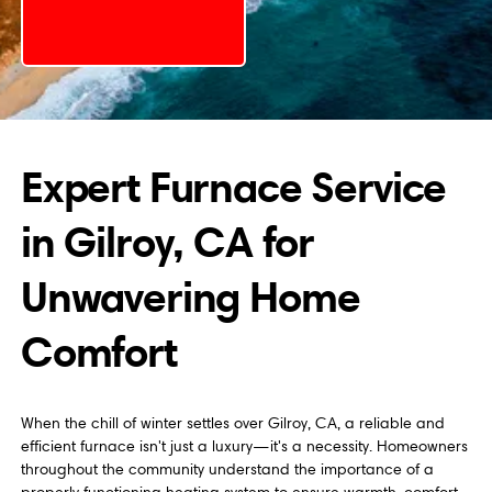
Expert Furnace Service
in Gilroy, CA for
Unwavering Home
Comfort
When the chill of winter settles over Gilroy, CA, a reliable and
efficient furnace isn't just a luxury—it's a necessity. Homeowners
throughout the community understand the importance of a