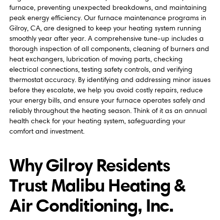
furnace, preventing unexpected breakdowns, and maintaining
peak energy efficiency. Our furnace maintenance programs in
Gilroy, CA, are designed to keep your heating system running
smoothly year after year. A comprehensive tune-up includes a
thorough inspection of all components, cleaning of burners and
heat exchangers, lubrication of moving parts, checking
electrical connections, testing safety controls, and verifying
thermostat accuracy. By identifying and addressing minor issues
before they escalate, we help you avoid costly repairs, reduce
your energy bills, and ensure your furnace operates safely and
reliably throughout the heating season. Think of it as an annual
health check for your heating system, safeguarding your
comfort and investment.
Why Gilroy Residents
Trust Malibu Heating &
Air Conditioning, Inc.