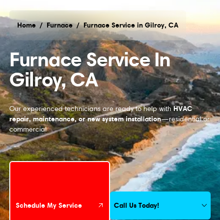
Home
/
Furnace
/
Furnace Service in Gilroy, CA
Furnace Service in Gilroy, CA
Furnace Service In
Gilroy, CA
HVAC
Our experienced technicians are ready to help with
repair, maintenance, or new system installation
—residential or
commercial
Schedule My Service
Call Us Today!
Schedule My Service