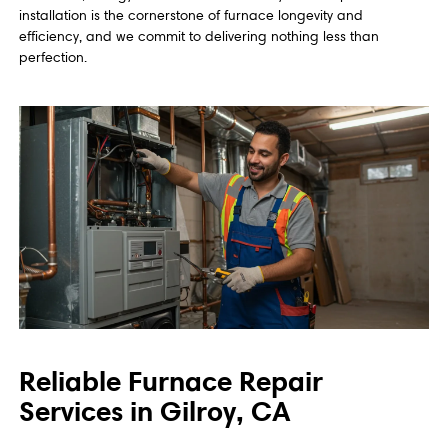
installation is the cornerstone of furnace longevity and
efficiency, and we commit to delivering nothing less than
perfection.
Reliable Furnace Repair
Services in Gilroy, CA