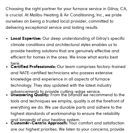
Choosing the right partner for your furnace service in Gilroy, CA,
is crucial. At Malibu Heating & Air Conditioning, Inc., we pride
ourselves on being a trusted local provider, committed to
delivering exceptional service and lasting results.
Local Expertise:
Our deep understanding of Gilroy's specific
climate conditions and architectural styles enables us to
provide heating solutions that are genuinely effective and
efficient for homes in the area. We know what works best
here.
Certified Professionals:
Our team comprises factory-trained
and NATE-certified technicians who possess extensive
knowledge and experience in all aspects of furnace
technology. They stay updated with the latest industry
advancements to provide cutting-edge service.
Unwavering Quality:
From the brands we recommend to the
tools and techniques we employ, quality is at the forefront of
everything we do. We use durable parts and adhere to the
highest standards of workmanship to ensure the reliability
and longevity of your heating system.
Customer-Centric Approach:
Your comfort and satisfaction
are our highest priorities. We listen to your concerns, provide