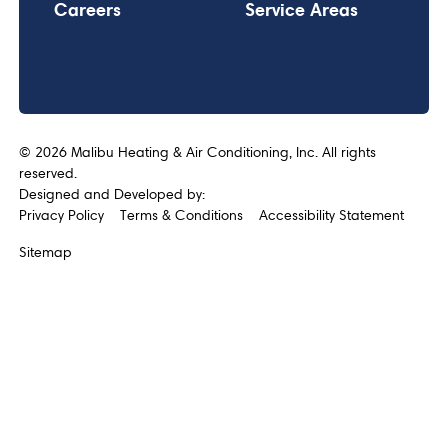
Careers
Service Areas
©
2026
Malibu Heating & Air Conditioning, Inc. All rights
reserved.
Designed and Developed by:
Privacy Policy
Terms & Conditions
Accessibility Statement
Sitemap