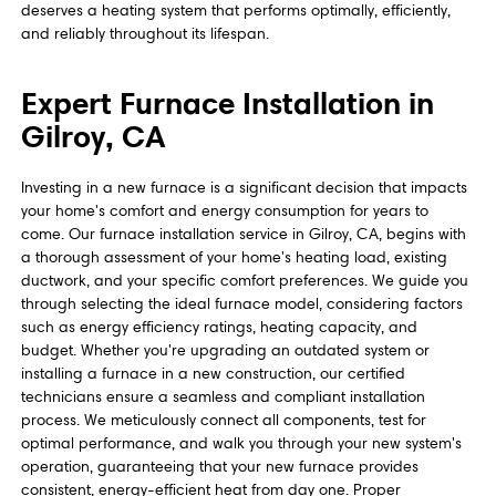
deserves a heating system that performs optimally, efficiently,
and reliably throughout its lifespan.
Expert Furnace Installation in
Gilroy, CA
Investing in a new furnace is a significant decision that impacts
your home's comfort and energy consumption for years to
come. Our furnace installation service in Gilroy, CA, begins with
a thorough assessment of your home's heating load, existing
ductwork, and your specific comfort preferences. We guide you
through selecting the ideal furnace model, considering factors
such as energy efficiency ratings, heating capacity, and
budget. Whether you're upgrading an outdated system or
installing a furnace in a new construction, our certified
technicians ensure a seamless and compliant installation
process. We meticulously connect all components, test for
optimal performance, and walk you through your new system's
operation, guaranteeing that your new furnace provides
consistent, energy-efficient heat from day one. Proper