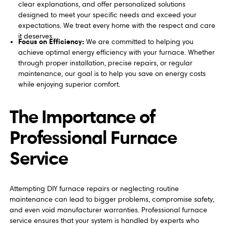
clear explanations, and offer personalized solutions
designed to meet your specific needs and exceed your
expectations. We treat every home with the respect and care
it deserves.
Focus on Efficiency:
We are committed to helping you
achieve optimal energy efficiency with your furnace. Whether
through proper installation, precise repairs, or regular
maintenance, our goal is to help you save on energy costs
while enjoying superior comfort.
The Importance of
Professional Furnace
Service
Attempting DIY furnace repairs or neglecting routine
maintenance can lead to bigger problems, compromise safety,
and even void manufacturer warranties. Professional furnace
service ensures that your system is handled by experts who