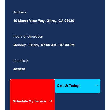
Address
40 Monte Vista Way, Gilroy, CA 95020
Hours of Operation
Monday - Friday: 07:00 AM - 07:00 PM
License #
403858
Schedule My Service
Call Us Today!
Schedule My Service