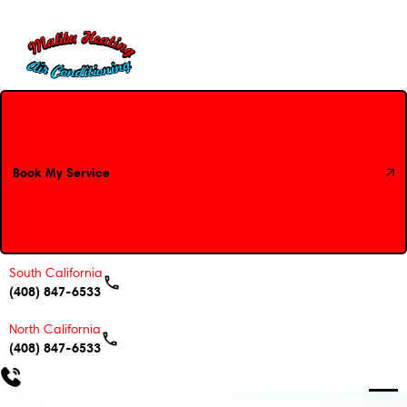
Book My Service
Book My Service
South California
(408) 847-6533
North California
(408) 847-6533