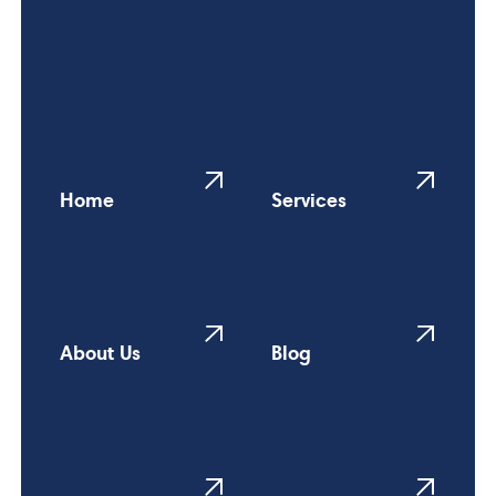
Home
Services
About Us
Blog