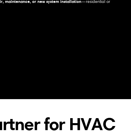
r, maintenance, or new system installation
—residential or
artner for HVAC