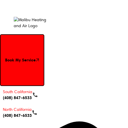
Book My Service
Book My Service
South California
(408) 847-6533
North California
(408) 847-6533