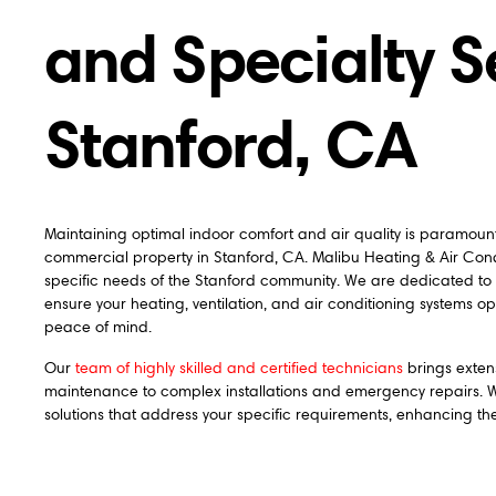
and Specialty S
Stanford, CA
Maintaining optimal indoor comfort and air quality is paramou
commercial property in Stanford, CA. Malibu Heating & Air Cond
specific needs of the Stanford community. We are dedicated to
ensure your heating, ventilation, and air conditioning systems op
peace of mind.
Our
team of highly skilled and certified technicians
brings exten
maintenance to complex installations and emergency repairs. We
solutions that address your specific requirements, enhancing th