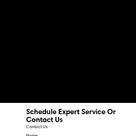
Schedule Expert Service Or
Contact Us
Contact Us
Name