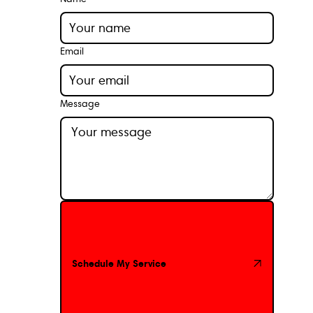
Email
Message
Schedule My Service
Schedule My Service