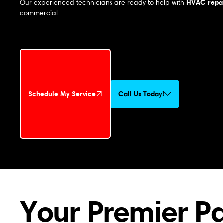
HVAC repai
Our experienced technicians are ready to help with
commercial
Schedule My Service
Call Us Today!
Schedule My Service
Your Premier P