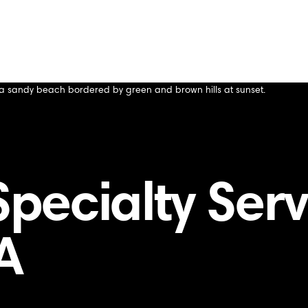
tanford, CA
CA
ecialty Servi
A