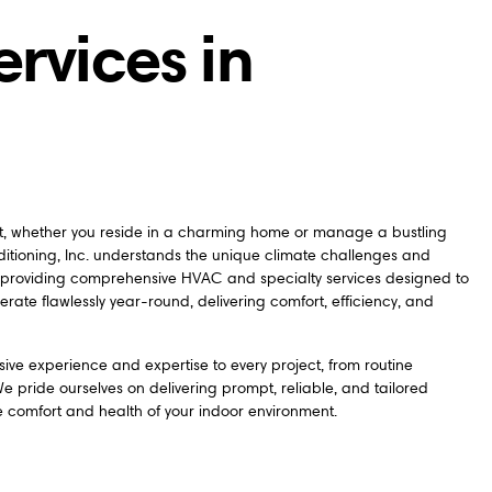
ervices in
nt, whether you reside in a charming home or manage a bustling
itioning, Inc. understands the unique climate challenges and
 providing comprehensive HVAC and specialty services designed to
erate flawlessly year-round, delivering comfort, efficiency, and
sive experience and expertise to every project, from routine
 pride ourselves on delivering prompt, reliable, and tailored
e comfort and health of your indoor environment.