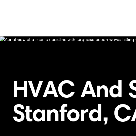
Home
/
Services Area
/
HVAC and Specialty Services in S
HVAC and Specialty Services in Stanford, 
HVAC And Sp
Stanford, C