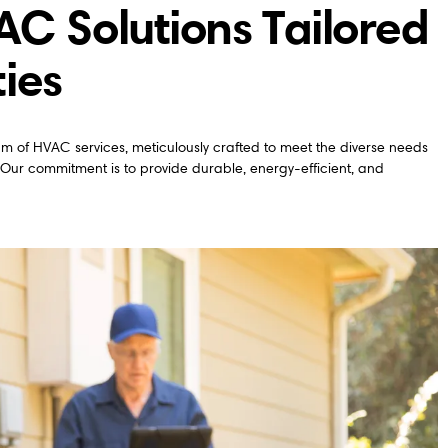
 Solutions Tailored
ties
trum of HVAC services, meticulously crafted to meet the diverse needs
 Our commitment is to provide durable, energy-efficient, and