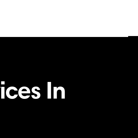
ces In