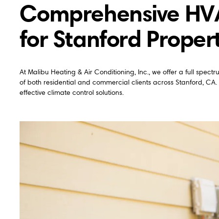
Comprehensive HVAC
for Stanford Proper
At Malibu Heating & Air Conditioning, Inc., we offer a full spec
of both residential and commercial clients across Stanford, CA.
effective climate control solutions.