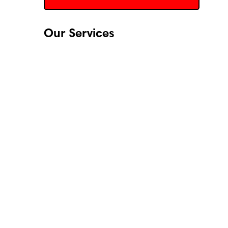
Our Services