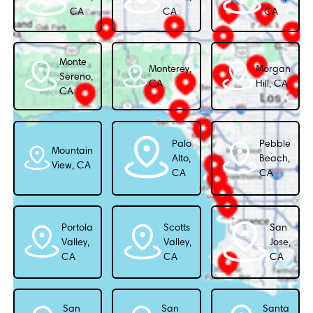
CA
CA
CA
Monte
Monterey,
Morgan
Sereno,
CA
Hill, CA
CA
Palo
Pebble
Mountain
Alto,
Beach,
View, CA
CA
CA
Portola
Scotts
San
Valley,
Valley,
Jose,
CA
CA
CA
San
San
Santa