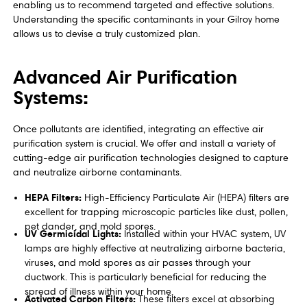
enabling us to recommend targeted and effective solutions.
Understanding the specific contaminants in your Gilroy home
allows us to devise a truly customized plan.
Advanced Air Purification
Systems:
Once pollutants are identified, integrating an effective air
purification system is crucial. We offer and install a variety of
cutting-edge air purification technologies designed to capture
and neutralize airborne contaminants.
HEPA Filters:
High-Efficiency Particulate Air (HEPA) filters are
excellent for trapping microscopic particles like dust, pollen,
pet dander, and mold spores.
UV Germicidal Lights:
Installed within your HVAC system, UV
lamps are highly effective at neutralizing airborne bacteria,
viruses, and mold spores as air passes through your
ductwork. This is particularly beneficial for reducing the
spread of illness within your home.
Activated Carbon Filters:
These filters excel at absorbing