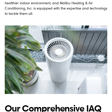
healthier indoor environment, and Malibu Heating & Air
Conditioning, Inc. is equipped with the expertise and technology
to tackle them all.
Our Comprehensive IAQ