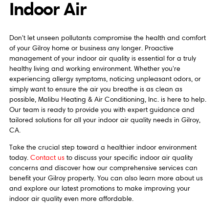
Indoor Air
Don't let unseen pollutants compromise the health and comfort
of your Gilroy home or business any longer. Proactive
management of your indoor air quality is essential for a truly
healthy living and working environment. Whether you're
experiencing allergy symptoms, noticing unpleasant odors, or
simply want to ensure the air you breathe is as clean as
possible, Malibu Heating & Air Conditioning, Inc. is here to help.
Our team is ready to provide you with expert guidance and
tailored solutions for all your indoor air quality needs in Gilroy,
CA.
Take the crucial step toward a healthier indoor environment
today.
Contact us
to discuss your specific indoor air quality
concerns and discover how our comprehensive services can
benefit your Gilroy property. You can also learn more about us
and explore our latest promotions to make improving your
indoor air quality even more affordable.