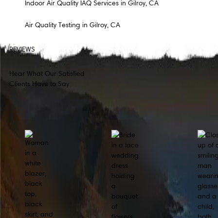
Indoor Air Quality IAQ Services in Gilroy, CA
Air Quality Testing in Gilroy, CA
REVIEWS
Hear What Our Satisfied
Clients Have to Say