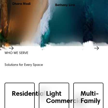
Dhara Modi
Bethany Lira
WHO WE SERVE
Previous
Next
Solutions for Every Space
Residential
Light
Multi-
Commercial
Family