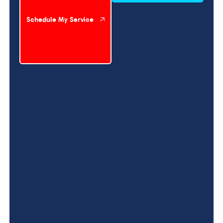
Schedule My Service