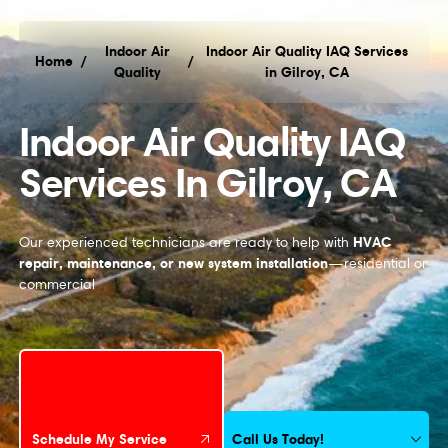
Indoor Air
Indoor Air Quality IAQ Services
Home
/
/
Quality
in Gilroy, CA
Indoor Air Quality IAQ Services in Gilroy, CA
Indoor Air Quality IAQ
Services In Gilroy, CA
HVAC
Our experienced technicians are ready to help with
repair, maintenance, or new system installation
—residential or
commercial
Schedule My Service
Call Us Today!
Schedule My Service