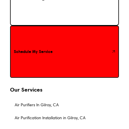
Schedule My Service
Schedule My Service
Our Services
Air Purifiers In Gilroy, CA
Air Purification Installation in Gilroy, CA