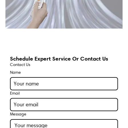
Schedule Expert Service Or Contact Us
Contact Us
Name
Email
Message