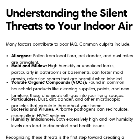
Understanding the Silent
Threats to Your Indoor Air
Many factors contribute to poor IAQ. Common culprits include:
Allergens:
Pollen from local flora, pet dander, and dust mites
are prevalent.
Mold and Mildew:
High humidity or unnoticed leaks,
particularly in bathrooms or basements, can foster mold
growth, releasing spores that are harmful when inhaled.
Volatile Organic Compounds (VOCs):
Found in common
household products like cleaning supplies, paints, and new
furniture, these chemicals off-gas into your living spaces.
Particulates:
Dust, dirt, dander, and other microscopic
particles that circulate throughout your home.
Bacteria and Viruses:
Airborne pathogens can recirculate,
especially in HVAC systems.
Humidity Imbalances:
Both excessively high and low humidity
levels can lead to discomfort and health issues.
Recognizing these threats is the first step toward creating a