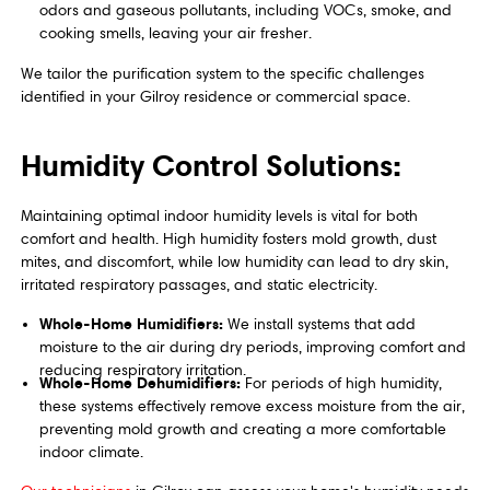
odors and gaseous pollutants, including VOCs, smoke, and
cooking smells, leaving your air fresher.
We tailor the purification system to the specific challenges
identified in your Gilroy residence or commercial space.
Humidity Control Solutions:
Maintaining optimal indoor humidity levels is vital for both
comfort and health. High humidity fosters mold growth, dust
mites, and discomfort, while low humidity can lead to dry skin,
irritated respiratory passages, and static electricity.
Whole-Home Humidifiers:
We install systems that add
moisture to the air during dry periods, improving comfort and
reducing respiratory irritation.
Whole-Home Dehumidifiers:
For periods of high humidity,
these systems effectively remove excess moisture from the air,
preventing mold growth and creating a more comfortable
indoor climate.