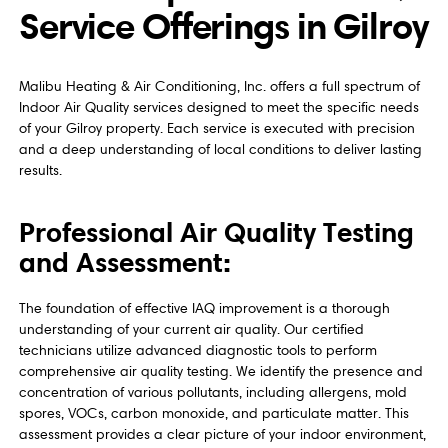
Service Offerings in Gilroy
Malibu Heating & Air Conditioning, Inc. offers a full spectrum of
Indoor Air Quality services designed to meet the specific needs
of your Gilroy property. Each service is executed with precision
and a deep understanding of local conditions to deliver lasting
results.
Professional Air Quality Testing
and Assessment:
The foundation of effective IAQ improvement is a thorough
understanding of your current air quality. Our certified
technicians utilize advanced diagnostic tools to perform
comprehensive air quality testing. We identify the presence and
concentration of various pollutants, including allergens, mold
spores, VOCs, carbon monoxide, and particulate matter. This
assessment provides a clear picture of your indoor environment,