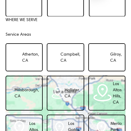
WHERE WE SERVE
Service Areas
Atherton,
Campbell,
Gilroy,
CA
CA
CA
Los
Hillsborough,
Hollister,
Altos
CA
CA
Hills,
CA
Los
Los
Menlo
Altos,
Gatos,
Park,