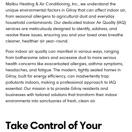
Malibu Heating & Air Conditioning, Inc., we understand the
unique environmental factors in Gilroy that can affect indoor air,
from seasonal allergens to agricultural dust and everyday
household contaminants. Our dedicated Indoor Air Quality (IAQ)
services are meticulously designed to identify, address, and
resolve these issues, ensuring you and your loved ones breathe
cleaner, healthier air year-round.
Poor indoor air quality can manifest in various ways, ranging
from bothersome odors and excessive dust to more serious
health concerns like exacerbated allergies, asthma symptoms,
headaches, and fatigue. The modern, tightly sealed homes in
Gilroy, built for energy efficiency, can inadvertently trap
pollutants indoors, making a professional approach to IAQ
essential. Our mission is to provide Gilroy residents and
businesses with tailored solutions that transform their indoor
environments into sanctuaries of fresh, clean air.
Take Control of Your