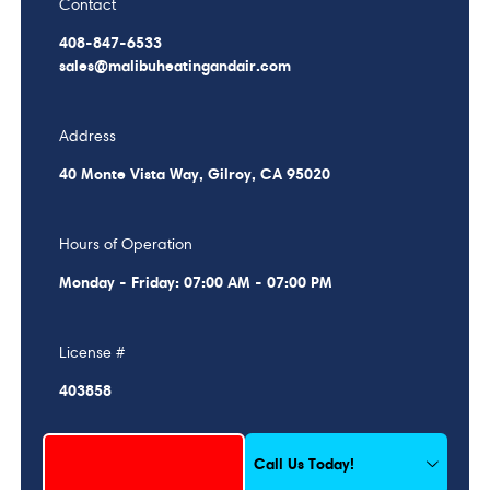
Contact
408-847-6533
sales@malibuheatingandair.com
Address
40 Monte Vista Way, Gilroy, CA 95020
Hours of Operation
Monday - Friday: 07:00 AM - 07:00 PM
License #
403858
Schedule My Service
Call Us Today!