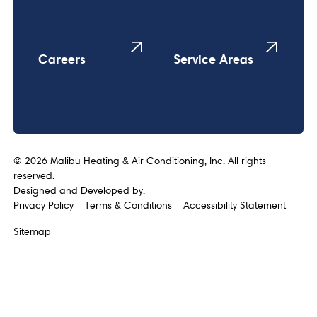
Careers
Service Areas
©
2026
Malibu Heating & Air Conditioning, Inc. All rights
reserved.
Designed and Developed by:
Privacy Policy
Terms & Conditions
Accessibility Statement
Sitemap