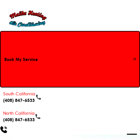
Book My Service
Book My Service
South California
(408) 847-6533
North California
(408) 847-6533