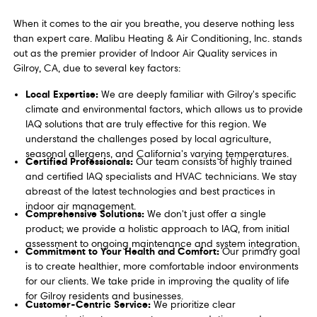
When it comes to the air you breathe, you deserve nothing less
than expert care. Malibu Heating & Air Conditioning, Inc. stands
out as the premier provider of Indoor Air Quality services in
Gilroy, CA, due to several key factors:
Local Expertise:
We are deeply familiar with Gilroy's specific
climate and environmental factors, which allows us to provide
IAQ solutions that are truly effective for this region. We
understand the challenges posed by local agriculture,
seasonal allergens, and California's varying temperatures.
Certified Professionals:
Our team consists of highly trained
and certified IAQ specialists and HVAC technicians. We stay
abreast of the latest technologies and best practices in
indoor air management.
Comprehensive Solutions:
We don't just offer a single
product; we provide a holistic approach to IAQ, from initial
assessment to ongoing maintenance and system integration.
Commitment to Your Health and Comfort:
Our primary goal
is to create healthier, more comfortable indoor environments
for our clients. We take pride in improving the quality of life
for Gilroy residents and businesses.
Customer-Centric Service:
We prioritize clear