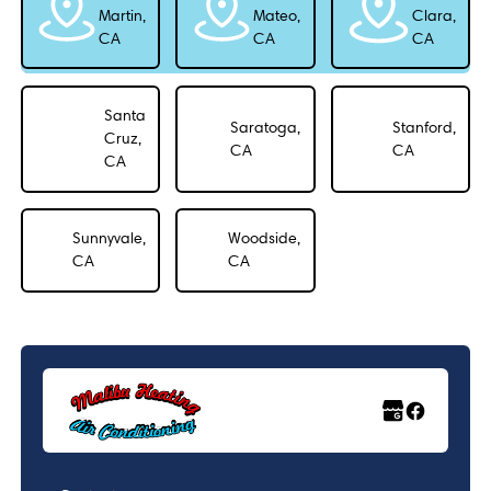
Martin,
Mateo,
Clara,
CA
CA
CA
Santa
Saratoga,
Stanford,
Cruz,
CA
CA
CA
Sunnyvale,
Woodside,
CA
CA