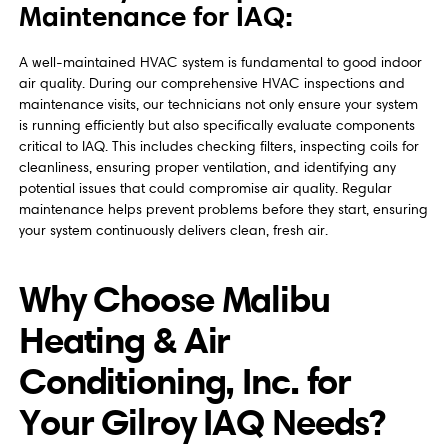
Maintenance for IAQ:
A well-maintained HVAC system is fundamental to good indoor
air quality. During our comprehensive HVAC inspections and
maintenance visits, our technicians not only ensure your system
is running efficiently but also specifically evaluate components
critical to IAQ. This includes checking filters, inspecting coils for
cleanliness, ensuring proper ventilation, and identifying any
potential issues that could compromise air quality. Regular
maintenance helps prevent problems before they start, ensuring
your system continuously delivers clean, fresh air.
Why Choose Malibu
Heating & Air
Conditioning, Inc. for
Your Gilroy IAQ Needs?