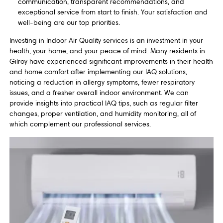
communication, transparent recommendations, and
exceptional service from start to finish. Your satisfaction and
well-being are our top priorities.
Investing in Indoor Air Quality services is an investment in your
health, your home, and your peace of mind. Many residents in
Gilroy have experienced significant improvements in their health
and home comfort after implementing our IAQ solutions,
noticing a reduction in allergy symptoms, fewer respiratory
issues, and a fresher overall indoor environment. We can
provide insights into practical IAQ tips, such as regular filter
changes, proper ventilation, and humidity monitoring, all of
which complement our professional services.