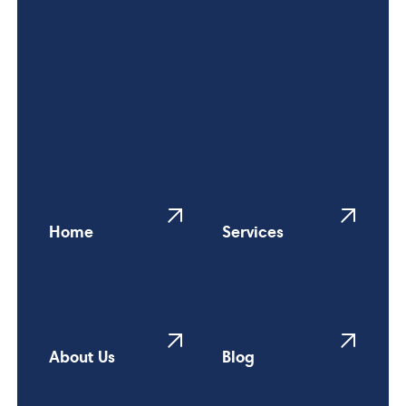
Home
Services
About Us
Blog