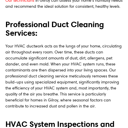
Our technicians
in Gilroy can assess your home's humidity needs
and recommend the ideal solution for consistent, healthy levels.
Professional Duct Cleaning
Services:
Your HVAC ductwork acts as the lungs of your home, circulating
air throughout every room. Over time, these ducts can
accumulate significant amounts of dust, dirt, allergens, pet
dander, and even mold. When your HVAC system runs, these
contaminants are then dispersed into your living spaces. Our
professional duct cleaning service meticulously removes these
build-ups using specialized equipment, significantly improving
the efficiency of your HVAC system and, most importantly, the
quality of the air you breathe. This service is particularly
beneficial for homes in Gilroy, where seasonal factors can
contribute to increased dust and pollen in the air.
HVAC System Inspections and