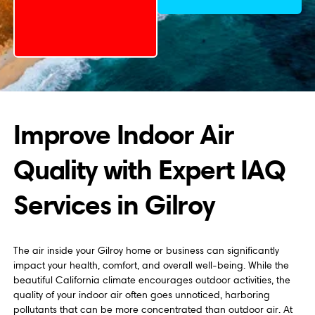
Improve Indoor Air
Quality with Expert IAQ
Services in Gilroy
The air inside your Gilroy home or business can significantly
impact your health, comfort, and overall well-being. While the
beautiful California climate encourages outdoor activities, the
quality of your indoor air often goes unnoticed, harboring
pollutants that can be more concentrated than outdoor air. At