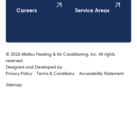
Careers
Service Areas
©
2026
Malibu Heating & Air Conditioning, Inc. All rights
reserved.
Designed and Developed by:
Privacy Policy
Terms & Conditions
Accessibility Statement
Sitemap