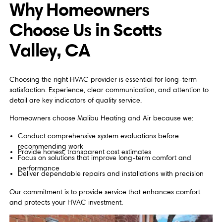
Why Homeowners
Choose Us in Scotts
Valley, CA
Choosing the right HVAC provider is essential for long-term
satisfaction. Experience, clear communication, and attention to
detail are key indicators of quality service.
Homeowners choose Malibu Heating and Air because we:
Conduct comprehensive system evaluations before
recommending work
Provide honest, transparent cost estimates
Focus on solutions that improve long-term comfort and
performance
Deliver dependable repairs and installations with precision
Our commitment is to provide service that enhances comfort
and protects your HVAC investment.