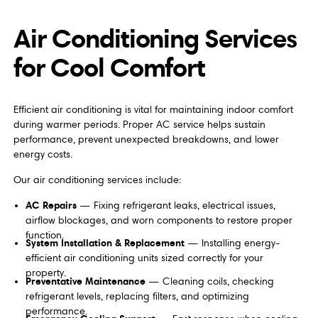
Air Conditioning Services
for Cool Comfort
Efficient air conditioning is vital for maintaining indoor comfort
during warmer periods. Proper AC service helps sustain
performance, prevent unexpected breakdowns, and lower
energy costs.
Our air conditioning services include:
AC Repairs
— Fixing refrigerant leaks, electrical issues,
airflow blockages, and worn components to restore proper
function.
System Installation & Replacement
— Installing energy-
efficient air conditioning units sized correctly for your
property.
Preventative Maintenance
— Cleaning coils, checking
refrigerant levels, replacing filters, and optimizing
performance.