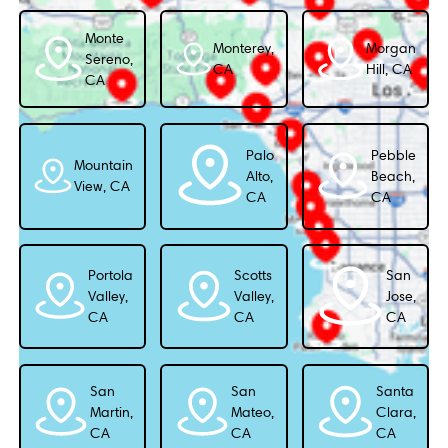
Monte
Monterey,
Morgan
Sereno,
CA
Hill, CA
CA
Palo
Pebble
Mountain
Alto,
Beach,
View, CA
CA
CA
Portola
Scotts
San
Valley,
Valley,
Jose,
CA
CA
CA
San
San
Santa
Martin,
Mateo,
Clara,
CA
CA
CA