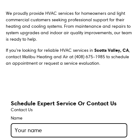
We proudly provide HVAC services for homeowners and light
commercial customers seeking professional support for their
heating and cooling systems. From maintenance and repairs to
system upgrades and indoor air quality improvements, our team
is ready to help.
Scotts Valley, CA
If you’re looking for reliable HVAC services in
,
contact Malibu Heating and Air at (408) 675-1985 to schedule
an appointment or request a service evaluation.
Schedule Expert Service Or Contact Us
Contact Us
Name