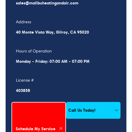
sales@malibuheatingandair.com
Address
40 Monte Vista Way, Gilroy, CA 95020
Hours of Operation
Monday - Friday: 07:00 AM - 07:00 PM
License #
403858
Schedule My Service
Call Us Today!
Schedule My Service