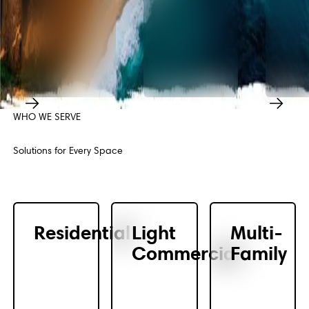
WHO WE SERVE
Previous
Next
Solutions for Every Space
Residential
Light
Multi-
Commercial
Family