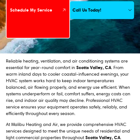
Call Us Today!
Schedule My Service
Reliable heating, ventilation, and air conditioning systems are
Scotts Valley, CA
essential for year-round comfort in
. From
warm inland days to cooler coastal-influenced evenings, your
HVAC system works hard to keep indoor temperatures
balanced, air flowing properly, and energy use efficient. When
systems underperform or fail, comfort suffers, energy costs can
rise, and indoor air quality may decline. Professional HVAC
service ensures your equipment operates safely, reliably, and
efficiently throughout every season.
At Malibu Heating and Air, we provide comprehensive HVAC
services designed to meet the unique needs of residential and
Scotts Valley, CA
light commercial properties throughout
.