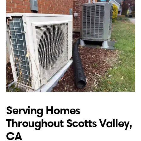
Serving Homes
Throughout Scotts Valley,
CA