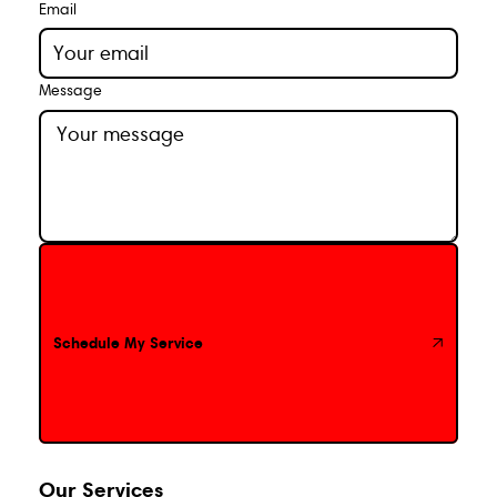
Email
Message
Schedule My Service
Schedule My Service
Our Services