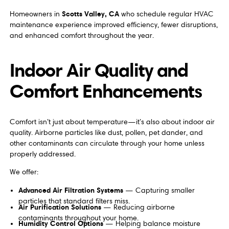
Scotts Valley, CA
Homeowners in
who schedule regular HVAC
maintenance experience improved efficiency, fewer disruptions,
and enhanced comfort throughout the year.
Indoor Air Quality and
Comfort Enhancements
Comfort isn’t just about temperature—it’s also about indoor air
quality. Airborne particles like dust, pollen, pet dander, and
other contaminants can circulate through your home unless
properly addressed.
We offer:
Advanced Air Filtration Systems
— Capturing smaller
particles that standard filters miss.
Air Purification Solutions
— Reducing airborne
contaminants throughout your home.
Humidity Control Options
— Helping balance moisture