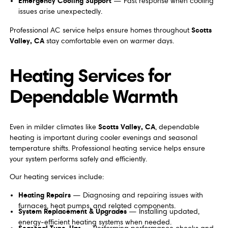
Emergency Cooling Support
— Fast response when cooling
issues arise unexpectedly.
Scotts
Professional AC service helps ensure homes throughout
Valley, CA
stay comfortable even on warmer days.
Heating Services for
Dependable Warmth
Scotts Valley, CA
Even in milder climates like
, dependable
heating is important during cooler evenings and seasonal
temperature shifts. Professional heating service helps ensure
your system performs safely and efficiently.
Our heating services include:
Heating Repairs
— Diagnosing and repairing issues with
furnaces, heat pumps, and related components.
System Replacement & Upgrades
— Installing updated,
energy-efficient heating systems when needed.
Seasonal Tune-Ups