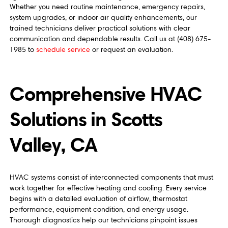
Whether you need routine maintenance, emergency repairs,
system upgrades, or indoor air quality enhancements, our
trained technicians deliver practical solutions with clear
communication and dependable results. Call us at (408) 675-
1985 to
schedule service
or request an evaluation.
Comprehensive HVAC
Solutions in Scotts
Valley, CA
HVAC systems consist of interconnected components that must
work together for effective heating and cooling. Every service
begins with a detailed evaluation of airflow, thermostat
performance, equipment condition, and energy usage.
Thorough diagnostics help our technicians pinpoint issues