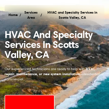
Services
HVAC and Specialty Services in
Home
/
/
Area
Scotts Valley, CA
HVAC and Specialty Services in Scotts Valley, C
HVAC And Specialty
Services In Scotts
Valley, CA
HVAC
Our experienced technicians are ready to help with
repair, maintenance, or new system installation
—residential or
commercial
Schedule My Service