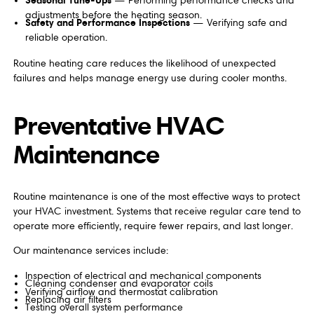
— Performing performance checks and
adjustments before the heating season.
Safety and Performance Inspections
— Verifying safe and
reliable operation.
Routine heating care reduces the likelihood of unexpected
failures and helps manage energy use during cooler months.
Preventative HVAC
Maintenance
Routine maintenance is one of the most effective ways to protect
your HVAC investment. Systems that receive regular care tend to
operate more efficiently, require fewer repairs, and last longer.
Our maintenance services include:
Inspection of electrical and mechanical components
Cleaning condenser and evaporator coils
Verifying airflow and thermostat calibration
Replacing air filters
Testing overall system performance