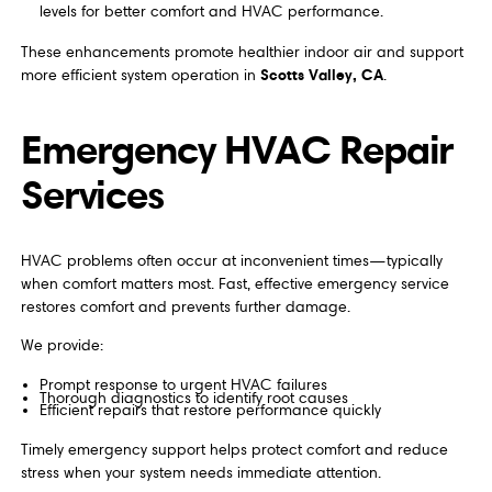
levels for better comfort and HVAC performance.
These enhancements promote healthier indoor air and support
Scotts Valley, CA
more efficient system operation in
.
Emergency HVAC Repair
Services
HVAC problems often occur at inconvenient times—typically
when comfort matters most. Fast, effective emergency service
restores comfort and prevents further damage.
We provide:
Prompt response to urgent HVAC failures
Thorough diagnostics to identify root causes
Efficient repairs that restore performance quickly
Timely emergency support helps protect comfort and reduce
stress when your system needs immediate attention.