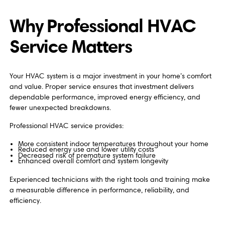
Why Professional HVAC
Service Matters
Your HVAC system is a major investment in your home’s comfort
and value. Proper service ensures that investment delivers
dependable performance, improved energy efficiency, and
fewer unexpected breakdowns.
Professional HVAC service provides:
More consistent indoor temperatures throughout your home
Reduced energy use and lower utility costs
Decreased risk of premature system failure
Enhanced overall comfort and system longevity
Experienced technicians with the right tools and training make
a measurable difference in performance, reliability, and
efficiency.