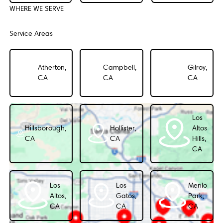
WHERE WE SERVE
Service Areas
Atherton,
Campbell,
Gilroy,
CA
CA
CA
Los
Hillsborough,
Hollister,
Altos
CA
CA
Hills,
CA
Los
Los
Menlo
Altos,
Gatos,
Park,
CA
CA
CA