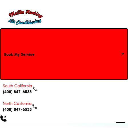
Book My Service
Book My Service
South California
(408) 847-6533
North California
(408) 847-6533