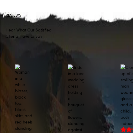
REVIEWS
Hear What Our Satisfied
Clients Have to Say