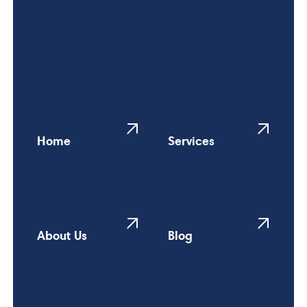
Home
Services
About Us
Blog