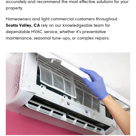
accurately and recommend the most effective solutions for your
property.
Homeowners and light commercial customers throughout
Scotts Valley, CA
rely on our knowledgeable team for
dependable HVAC service, whether it’s preventative
maintenance, seasonal tune-ups, or complex repairs.