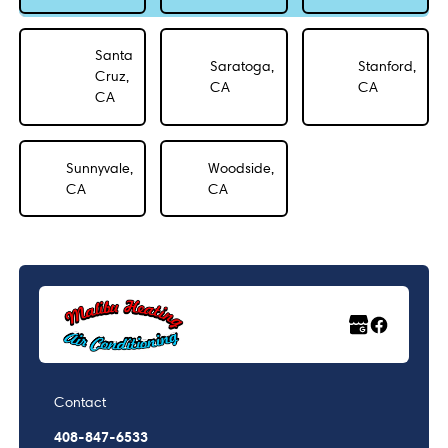
Santa
Saratoga,
Stanford,
Cruz,
CA
CA
CA
Sunnyvale,
Woodside,
CA
CA
Contact
408-847-6533