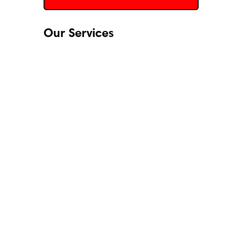
Our Services