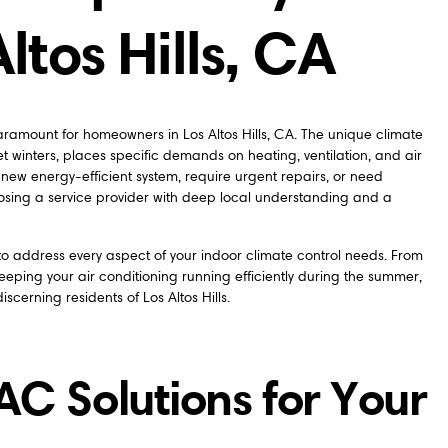
ltos Hills, CA
ramount for homeowners in Los Altos Hills, CA. The unique climate
 winters, places specific demands on heating, ventilation, and air
 new energy-efficient system, require urgent repairs, or need
ing a service provider with deep local understanding and a
 address every aspect of your indoor climate control needs. From
eeping your air conditioning running efficiently during the summer,
iscerning residents of Los Altos Hills.
 Solutions for Your