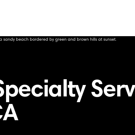
s Altos Hills, CA
lls, CA
ecialty Servi
CA