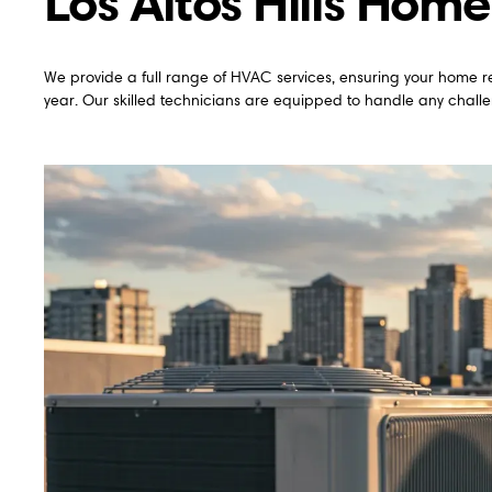
Los Altos Hills Home
We provide a full range of HVAC services, ensuring your home r
year. Our skilled technicians are equipped to handle any challen