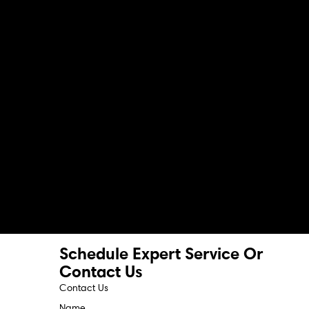
Schedule Expert Service Or
Contact Us
Contact Us
Name