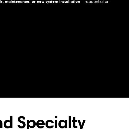
r, maintenance, or new system installation
—residential or
d Specialty