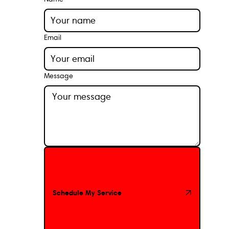
Email
Message
Schedule My Service
Schedule My Service