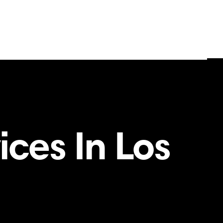
ces In Los