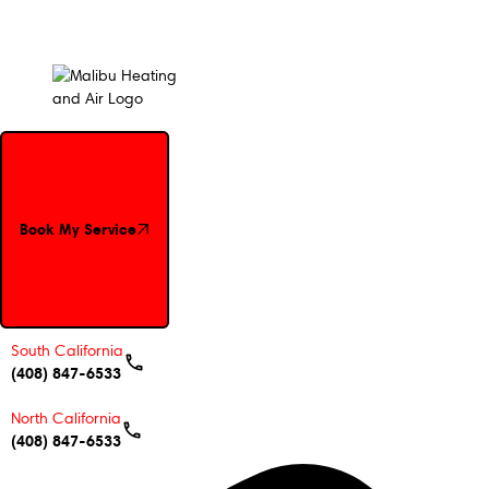
Book My Service
Book My Service
South California
(408) 847-6533
North California
(408) 847-6533