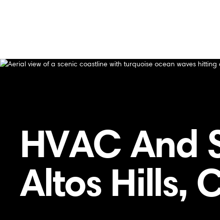
Home
/
Services Area
/
HVAC and Specialty Services in Lo
HVAC and Specialty Services in Los Altos Hi
HVAC And Sp
Altos Hills, 