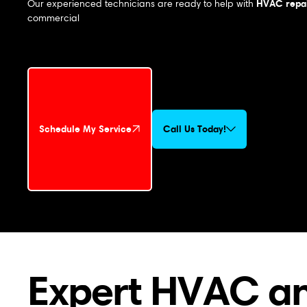
HVAC repai
Our experienced technicians are ready to help with
commercial
Schedule My Service
Call Us Today!
Schedule My Service
Expert HVAC an