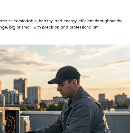
emains comfortable, healthy, and energy-efficient throughout the
ge, big or small, with precision and professionalism.