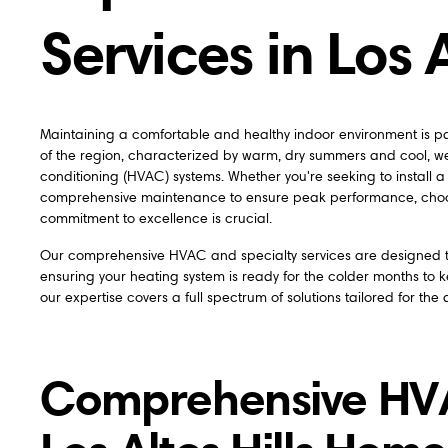
Services in Los A
Maintaining a comfortable and healthy indoor environment is pa
of the region, characterized by warm, dry summers and cool, wet
conditioning (HVAC) systems. Whether you're seeking to install a
comprehensive maintenance to ensure peak performance, choos
commitment to excellence is crucial.
Our comprehensive HVAC and specialty services are designed to
ensuring your heating system is ready for the colder months to k
our expertise covers a full spectrum of solutions tailored for the d
Comprehensive HVAC