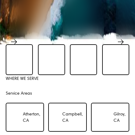
Previous
Next
WHERE WE SERVE
Service Areas
Atherton,
Campbell,
Gilroy,
CA
CA
CA