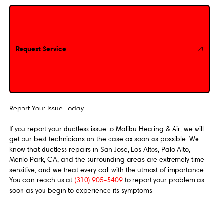
Request Service
Request Service
Report Your Issue Today
If you report your ductless issue to Malibu Heating & Air, we will
get our best technicians on the case as soon as possible. We
know that ductless repairs in San Jose, Los Altos, Palo Alto,
Menlo Park, CA, and the surrounding areas are extremely time-
sensitive, and we treat every call with the utmost of importance.
You can reach us at
(310) 905-5409
to report your problem as
soon as you begin to experience its symptoms!