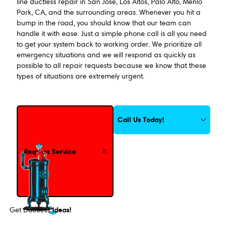
line ductless repair in San Jose, Los Altos, Palo Alto, Menlo
Park, CA, and the surrounding areas. Whenever you hit a
bump in the road, you should know that our team can
handle it with ease. Just a simple phone call is all you need
to get your system back to working order. We prioritize all
emergency situations and we will respond as quickly as
possible to all repair requests because we know that these
types of situations are extremely urgent.
Request Service
Call Us Today!
Request Service
Ideas!
Get Ductless