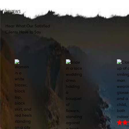
REVIEWS
Hear What Our Satisfied
Clients Have to Say