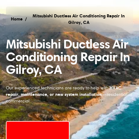
Mitsubishi Ductless Air Conditioning Repair In
Home
/
Gilroy, CA
Mitsubishi Ductless Air
Conditioning Repair In
Gilroy, CA
HVAC
Our experienced technicians are ready to help with
repair, maintenance, or new system installation
—residential or
commercial
Request Service