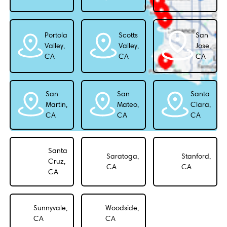
Portola
Scotts
San
Valley,
Valley,
Jose,
CA
CA
CA
San
San
Santa
Martin,
Mateo,
Clara,
CA
CA
CA
Santa
Saratoga,
Stanford,
Cruz,
CA
CA
CA
Sunnyvale,
Woodside,
CA
CA