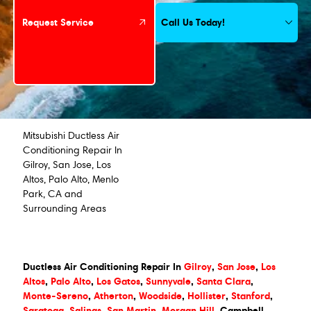
Call Us Today!
Request Service
Mitsubishi Ductless Air
Conditioning Repair In
Gilroy, San Jose, Los
Altos, Palo Alto, Menlo
Park, CA and
Surrounding Areas
Ductless Air Conditioning Repair In
Gilroy
,
San Jose
,
Los
Altos
,
Palo Alto
,
Los Gatos
,
Sunnyvale
,
Santa Clara
,
Monte-Sereno
,
Atherton
,
Woodside
,
Hollister
,
Stanford
,
Saratoga
,
Salinas
,
San Martin
,
Morgan Hill
, Campbell,