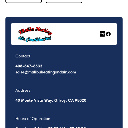
Contact
408-847-6533
sales@malibuheatingandair.com
Address
40 Monte Vista Way, Gilroy, CA 95020
Hours of Operation