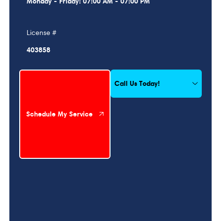
Monday - Friday: 07:00 AM - 07:00 PM
License #
403858
Schedule My Service
Call Us Today!
Schedule My Service