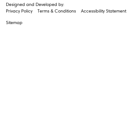
Designed and Developed by:
Privacy Policy
Terms & Conditions
Accessibility Statement
Sitemap