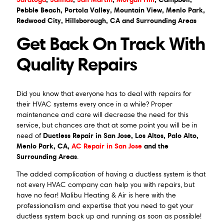
Pebble Beach, Portola Valley, Mountain View, Menlo Park,
Redwood City, Hillsborough, CA and Surrounding Areas
Get Back On Track With
Quality Repairs
Did you know that everyone has to deal with repairs for
their HVAC systems every once in a while? Proper
maintenance and care will decrease the need for this
service, but chances are that at some point you will be in
Ductless Repair in San Jose, Los Altos, Palo Alto,
need of
Menlo Park, CA,
AC Repair in San Jose
and the
Surrounding Areas
.
The added complication of having a ductless system is that
not every HVAC company can help you with repairs, but
have no fear! Malibu Heating & Air is here with the
professionalism and expertise that you need to get your
ductless system back up and running as soon as possible!