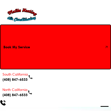
Book My Service
Book My Service
South California
(408) 847-6533
North California
(408) 847-6533