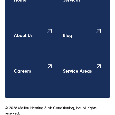
About Us
Blog
Careers
Service Areas
©
2026
Malibu Heating & Air Conditioning, Inc. All rights
reserved.