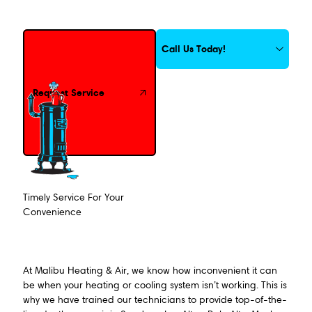
Request Service
Call Us Today!
Request Service
Timely Service For Your
Convenience
At Malibu Heating & Air, we know how inconvenient it can
be when your heating or cooling system isn’t working. This is
why we have trained our technicians to provide top-of-the-