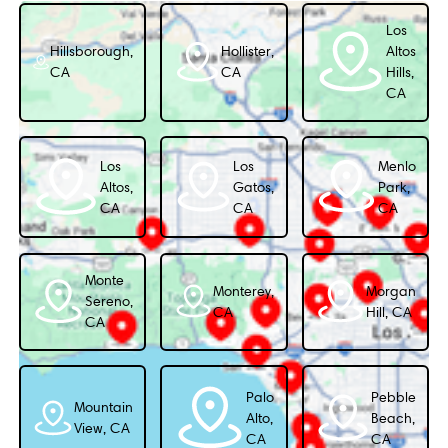
Los
Hillsborough,
Hollister,
Altos
CA
CA
Hills,
CA
Los
Los
Menlo
Altos,
Gatos,
Park,
CA
CA
CA
Monte
Monterey,
Morgan
Sereno,
CA
Hill, CA
CA
Palo
Pebble
Mountain
Alto,
Beach,
View, CA
CA
CA