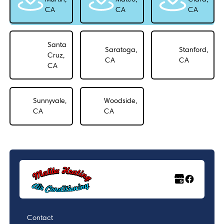
CA
CA
CA
Santa
Saratoga,
Stanford,
Cruz,
CA
CA
CA
Sunnyvale,
Woodside,
CA
CA
Contact