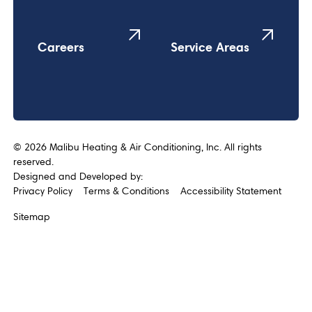
Careers
Service Areas
©
2026
Malibu Heating & Air Conditioning, Inc. All rights
reserved.
Designed and Developed by:
Privacy Policy
Terms & Conditions
Accessibility Statement
Sitemap