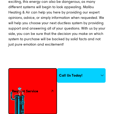
exciting, this energy can also be dangerous, as many
different systems will begin to look appealing. Malibu
Heating & Air can help you here by providing our expert
opinions, advice, or simply information when requested. We
will help you choose your next ductless system by providing
support and answering all of your questions. With us by your
side, you can be sure that the decision you make on which
system to purchase will be backed by solid facts and not
just pure emotion and excitement!
Request Service
Call Us Today!
Request Service