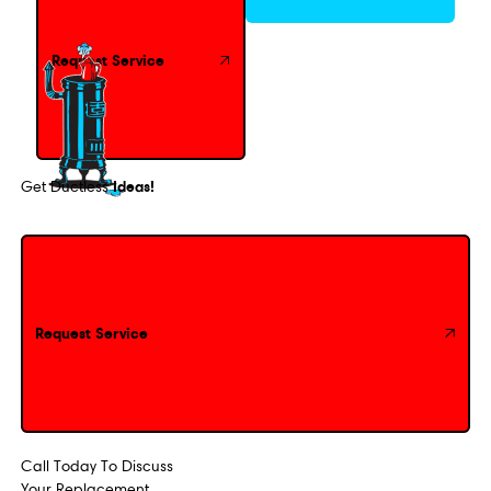
Request Service
Ideas!
Get Ductless
Request Service
Request Service
Call Today To Discuss
Your Replacement