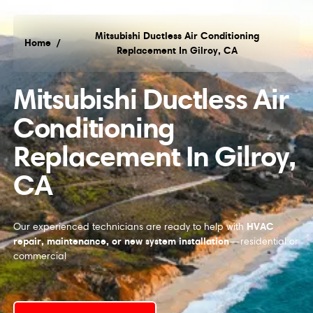
Mitsubishi Ductless Air Conditioning
Home
/
Replacement In Gilroy, CA
Mitsubishi Ductless Air
Conditioning
Replacement In Gilroy,
CA
HVAC
Our experienced technicians are ready to help with
repair, maintenance, or new system installation
—residential or
commercial
Request Service