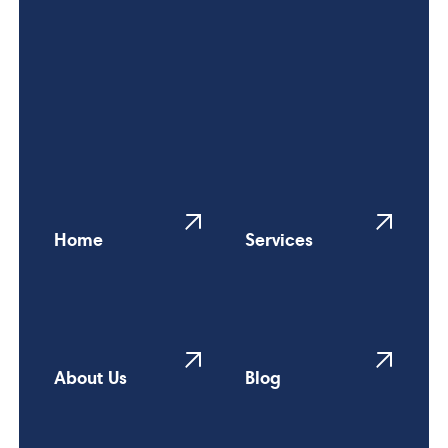
Home
Services
About Us
Blog