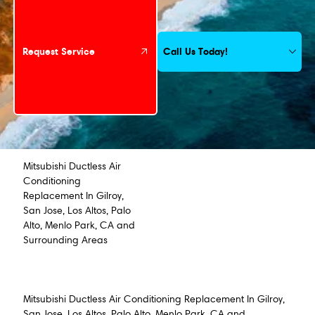
Call Us Today!
Request Service
Mitsubishi Ductless Air
Conditioning
Replacement In Gilroy,
San Jose, Los Altos, Palo
Alto, Menlo Park, CA and
Surrounding Areas
Mitsubishi Ductless Air Conditioning Replacement In Gilroy,
San Jose, Los Altos, Palo Alto, Menlo Park, CA and