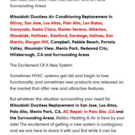
Surrounding Areas
Mitsubishi Ductless Air Conditioning Replacement In
Gilroy
,
San Jose
,
Los Altos
,
Palo Alto
,
Los Gatos
,
Sunnyvale
,
Santa Clara
,
Monte-Sereno
,
Atherton
,
Woodside
,
Hollister
,
Stanford
,
Saratoga
,
Salinas
,
San
Martin
,
Morgan Hill
, Campbell, Pebble Beach, Portola
Valley, Mountain View, Menlo Park, Redwood City,
Hillsborough, CA and Surrounding Areas
The Excitement Of A New System
Sometimes HVAC systems get old and begin to lose
functionality, and sometimes new products are released on
the market that offer new and attractive features.
But whatever the situation surrounding your need for
Mitsubishi Ductless Replacement in San Jose, Los Altos,
Palo Alto, Menlo Park, CA,
AC Repair in Palo Alto ,CA
and
the Surrounding Areas
, Malibu Heating & Air is here by your
side! The excitement of getting a new system is contagious,
and we are here to share it with you! But while it can be