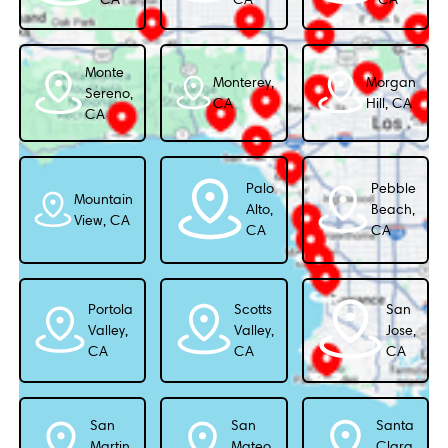
Monte
Monterey,
Morgan
Sereno,
CA
Hill, CA
CA
Palo
Pebble
Mountain
Alto,
Beach,
View, CA
CA
CA
Portola
Scotts
San
Valley,
Valley,
Jose,
CA
CA
CA
San
San
Santa
Martin,
Mateo,
Clara,