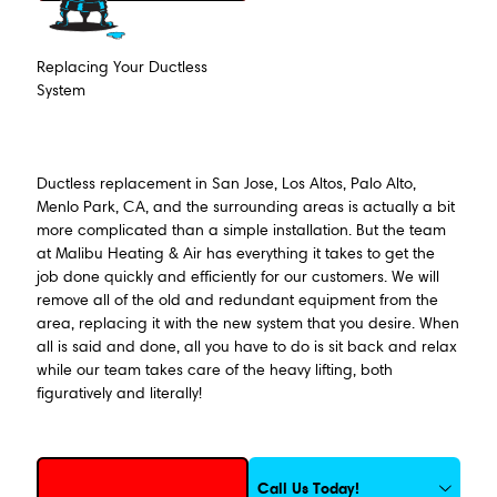
Replacing Your Ductless
System
Ductless replacement in San Jose, Los Altos, Palo Alto,
Menlo Park, CA, and the surrounding areas is actually a bit
more complicated than a simple installation. But the team
at Malibu Heating & Air has everything it takes to get the
job done quickly and efficiently for our customers. We will
remove all of the old and redundant equipment from the
area, replacing it with the new system that you desire. When
all is said and done, all you have to do is sit back and relax
while our team takes care of the heavy lifting, both
figuratively and literally!
Request Service
Call Us Today!