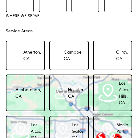
WHERE WE SERVE
Service Areas
Atherton,
Campbell,
Gilroy,
CA
CA
CA
Los
Hillsborough,
Hollister,
Altos
CA
CA
Hills,
CA
Los
Los
Menlo
Altos,
Gatos,
Park,
CA
CA
CA