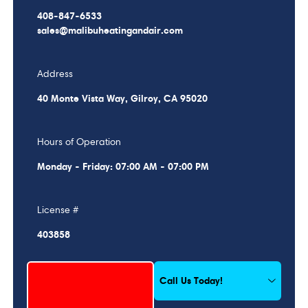
408-847-6533
sales@malibuheatingandair.com
Address
40 Monte Vista Way, Gilroy, CA 95020
Hours of Operation
Monday - Friday: 07:00 AM - 07:00 PM
License #
403858
Schedule My Service
Call Us Today!