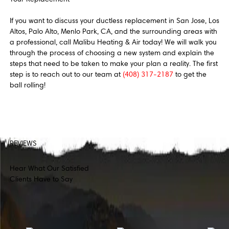
If you want to discuss your ductless replacement in San Jose, Los
Altos, Palo Alto, Menlo Park, CA, and the surrounding areas with
a professional, call Malibu Heating & Air today! We will walk you
through the process of choosing a new system and explain the
steps that need to be taken to make your plan a reality. The first
step is to reach out to our team at
(408) 317-2187
to get the
ball rolling!
REVIEWS
Hear What Our Satisfied
Clients Have to Say