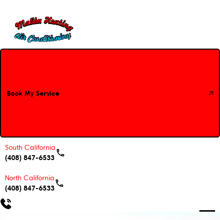
Book My Service
Book My Service
South California
(408) 847-6533
North California
(408) 847-6533