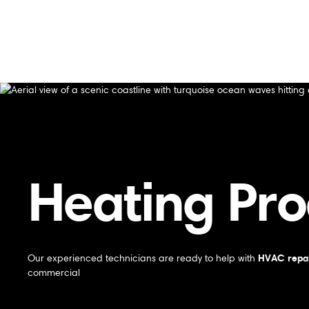
Home
/
Products
/
Heating Products In Gilroy, CA
Heating Products In Gilroy, CA
Heating Pro
HVAC repai
Our experienced technicians are ready to help with
commercial