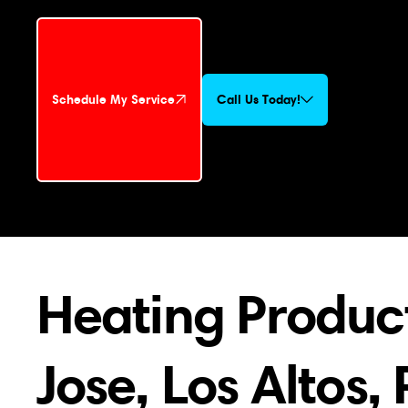
Schedule My Service
Call Us Today!
Schedule My Service
Heating Product
Jose, Los Altos,