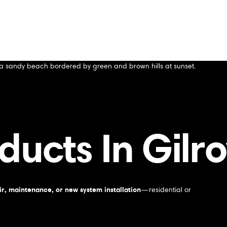
ducts In Gilr
r, maintenance, or new system installation
—residential or