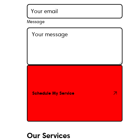
Message
Schedule My Service
Schedule My Service
Our Services