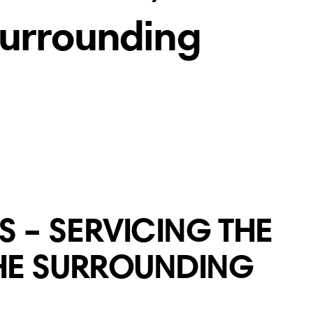
Surrounding
 – SERVICING THE
THE SURROUNDING