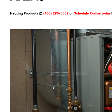
Heating Products @
(408) 290-3559
or
Schedule Online today
!