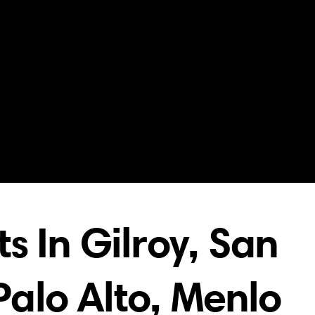
s In Gilroy, San
 Palo Alto, Menlo