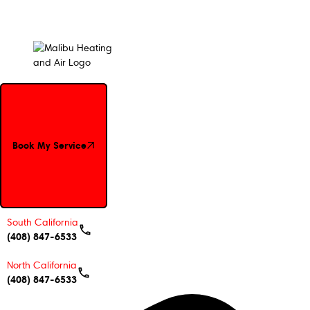
Book My Service
Book My Service
South California
(408) 847-6533
North California
(408) 847-6533