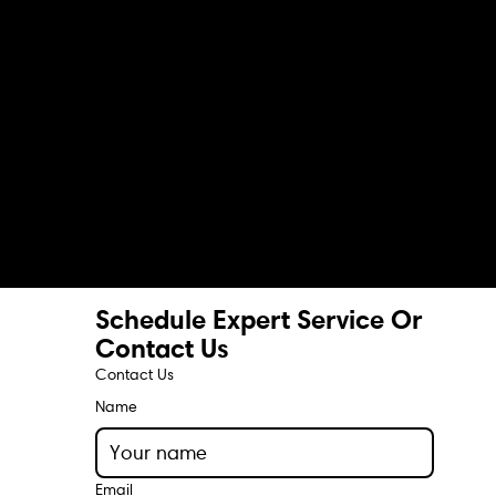
Schedule Expert Service Or
Contact Us
Contact Us
Name
Email