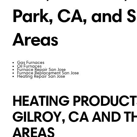
Park, CA, and 
Areas
Gas Furnaces
Oil Furnaces
Furnace Repair San Jose
Furnace Replacement San Jose
Heating Repair San Jose
HEATING PRODUCTS
GILROY, CA AND 
AREAS