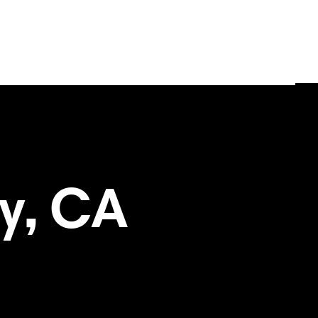
oy, CA