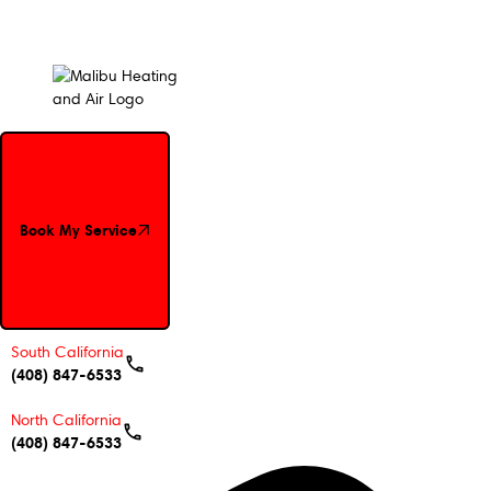
Book My Service
Book My Service
South California
(408) 847-6533
North California
(408) 847-6533