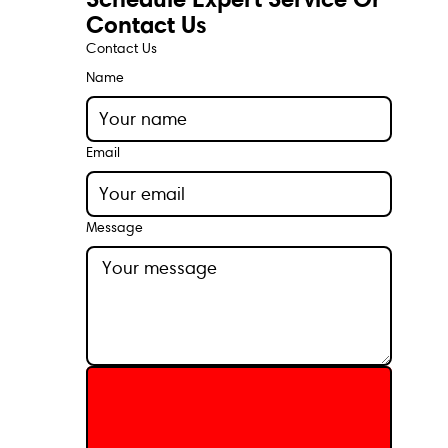
Contact Us
Contact Us
Name
Email
Message