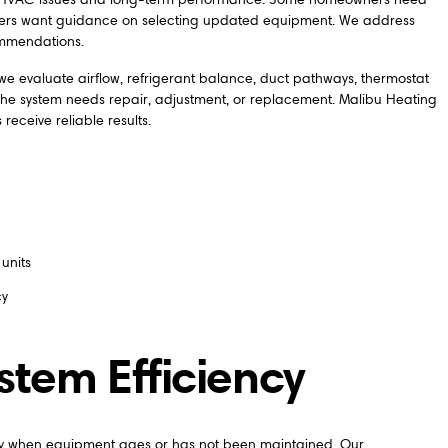
others want guidance on selecting updated equipment. We address
ommendations.
e evaluate airflow, refrigerant balance, duct pathways, thermostat
er the system needs repair, adjustment, or replacement. Malibu Heating
eceive reliable results.
units
cy
tem Efficiency
ally when equipment ages or has not been maintained. Our