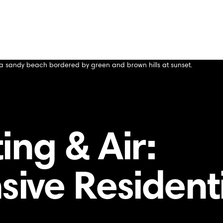
ing & Air:
ive Resident