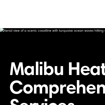
Home
/
Residential HVAC
HVAC
Malibu Heat
Comprehens