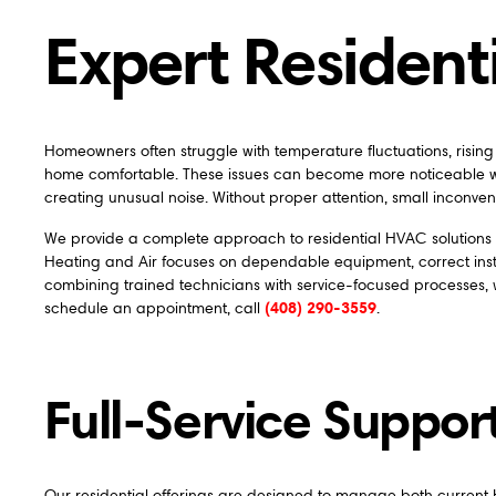
Expert Residen
Homeowners often struggle with temperature fluctuations, risin
home comfortable. These issues can become more noticeable wh
creating unusual noise. Without proper attention, small inconveni
We provide a complete approach to residential HVAC solutions th
Heating and Air focuses on dependable equipment, correct instal
combining trained technicians with service-focused processes,
(408) 290-3559
schedule an appointment, call
.
Full-Service Suppor
Our residential offerings are designed to manage both curre