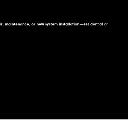
r, maintenance, or new system installation
—residential or