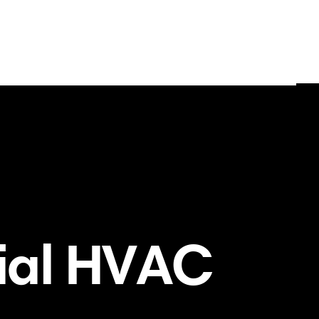
ial HVAC