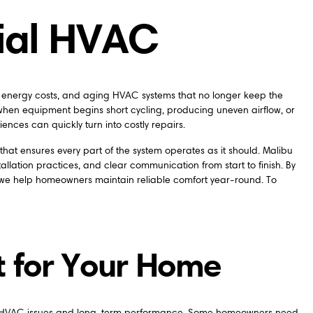
tial HVAC
g energy costs, and aging HVAC systems that no longer keep the
en equipment begins short cycling, producing uneven airflow, or
ences can quickly turn into costly repairs.
at ensures every part of the system operates as it should. Malibu
lation practices, and clear communication from start to finish. By
 we help homeowners maintain reliable comfort year-round. To
t for Your Home
nt HVAC issues and long-term performance. Some homeowners need