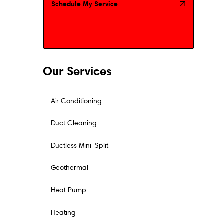
Schedule My Service
Schedule My Service
Our Services
Air Conditioning
Duct Cleaning
Ductless Mini-Split
Geothermal
Heat Pump
Heating