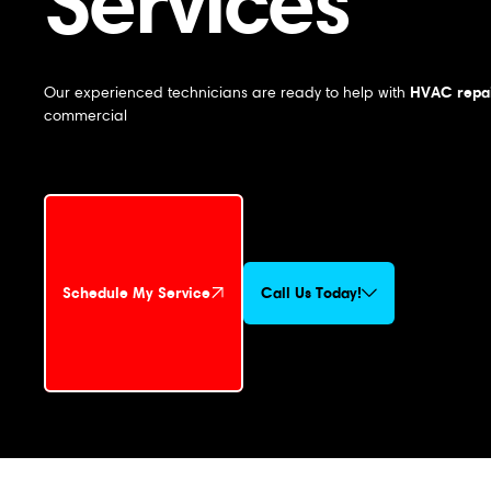
Services
HVAC repai
Our experienced technicians are ready to help with
commercial
Schedule My Service
Call Us Today!
Schedule My Service