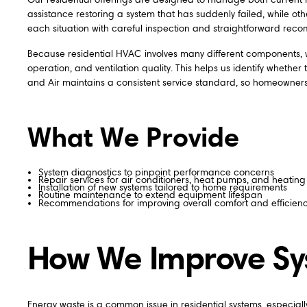
assistance restoring a system that has suddenly failed, while 
each situation with careful inspection and straightforward rec
Because residential HVAC involves many different components, w
operation, and ventilation quality. This helps us identify wheth
and Air maintains a consistent service standard, so homeowners r
What We Provide
System diagnostics to pinpoint performance concerns
Repair services for air conditioners, heat pumps, and heating 
Installation of new systems tailored to home requirements
Routine maintenance to extend equipment lifespan
Recommendations for improving overall comfort and efficien
How We Improve Sys
Energy waste is a common issue in residential systems, especi