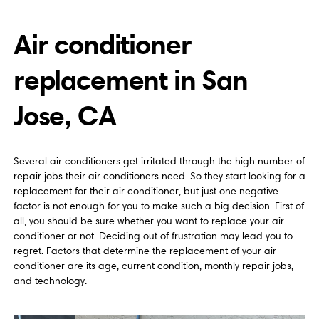
Air conditioner
replacement in San
Jose, CA
Several air conditioners get irritated through the high number of
repair jobs their air conditioners need. So they start looking for a
replacement for their air conditioner, but just one negative
factor is not enough for you to make such a big decision. First of
all, you should be sure whether you want to replace your air
conditioner or not. Deciding out of frustration may lead you to
regret. Factors that determine the replacement of your air
conditioner are its age, current condition, monthly repair jobs,
and technology.