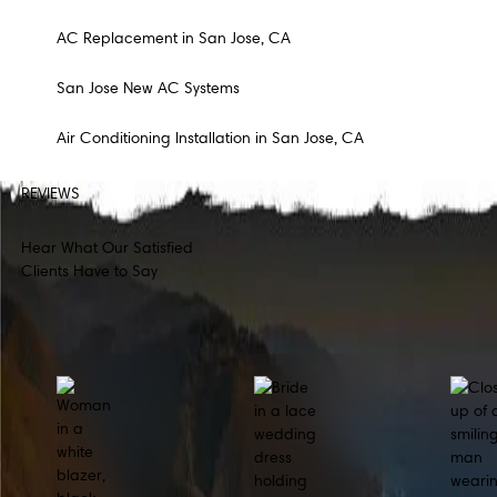
AC Replacement in San Jose, CA
San Jose New AC Systems
Air Conditioning Installation in San Jose, CA
REVIEWS
Hear What Our Satisfied
Clients Have to Say