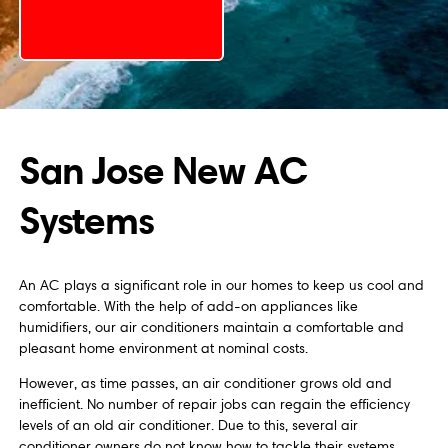
San Jose New AC
Systems
An AC plays a significant role in our homes to keep us cool and
comfortable. With the help of add-on appliances like
humidifiers, our air conditioners maintain a comfortable and
pleasant home environment at nominal costs.
However, as time passes, an air conditioner grows old and
inefficient. No number of repair jobs can regain the efficiency
levels of an old air conditioner. Due to this, several air
conditioner owners do not know how to tackle their systems.