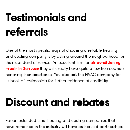
Testimonials and
referrals
One of the most specific ways of choosing a reliable heating
and cooling company is by asking around the neighborhood for
air conditioning
their standard of service. An excellent firm for
repair in San Jose
they will usually have quite a few homeowners
honoring their assistance. You also ask the HVAC company for
its book of testimonials for further evidence of credibility.
Discount and rebates
For an extended time, heating and cooling companies that
have remained in the industry will have authorized partnerships