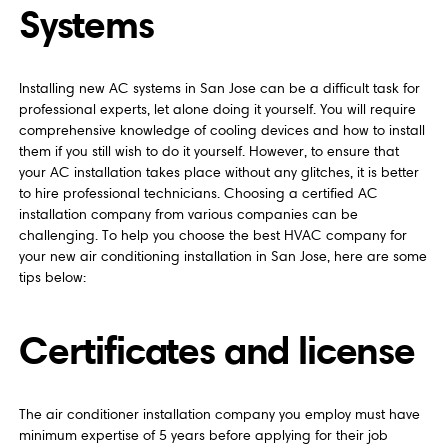
Systems
Installing new AC systems in San Jose can be a difficult task for
professional experts, let alone doing it yourself. You will require
comprehensive knowledge of cooling devices and how to install
them if you still wish to do it yourself. However, to ensure that
your AC installation takes place without any glitches, it is better
to hire professional technicians. Choosing a certified AC
installation company from various companies can be
challenging. To help you choose the best HVAC company for
your new air conditioning installation in San Jose, here are some
tips below:
Certificates and license
The air conditioner installation company you employ must have
minimum expertise of 5 years before applying for their job