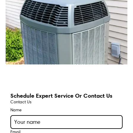
Schedule Expert Service Or Contact Us
Contact Us
Name
Email