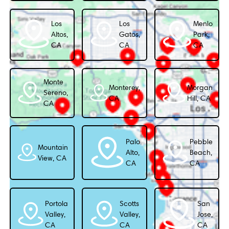
Los
Los
Menlo
Altos,
Gatos,
Park,
CA
CA
CA
Monte
Monterey,
Morgan
Sereno,
CA
Hill, CA
CA
Palo
Pebble
Mountain
Alto,
Beach,
View, CA
CA
CA
Portola
Scotts
San
Valley,
Valley,
Jose,
CA
CA
CA