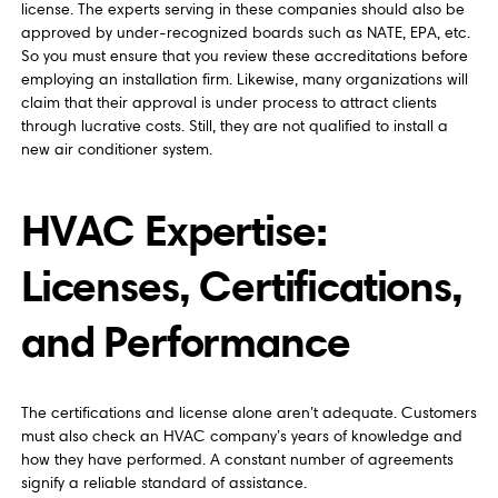
license. The experts serving in these companies should also be
approved by under-recognized boards such as NATE, EPA, etc.
So you must ensure that you review these accreditations before
employing an installation firm. Likewise, many organizations will
claim that their approval is under process to attract clients
through lucrative costs. Still, they are not qualified to install a
new air conditioner system.
HVAC Expertise:
Licenses, Certifications,
and Performance
The certifications and license alone aren’t adequate. Customers
must also check an HVAC company’s years of knowledge and
how they have performed. A constant number of agreements
signify a reliable standard of assistance.