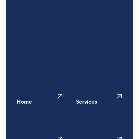
Home
Services