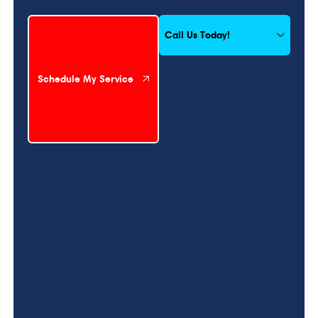
Schedule My Service
Call Us Today!
Schedule My Service