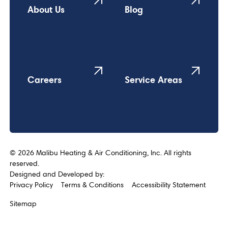
About Us
Blog
Careers
Service Areas
©
2026
Malibu Heating & Air Conditioning, Inc. All rights
reserved.
Designed and Developed by:
Privacy Policy
Terms & Conditions
Accessibility Statement
Sitemap