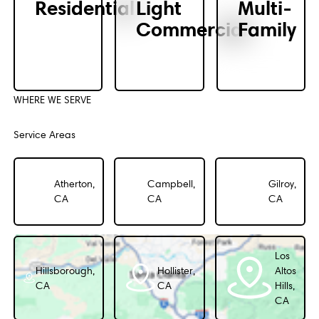
Residential
Light
Multi-
Commercial
Family
WHERE WE SERVE
Service Areas
Atherton,
Campbell,
Gilroy,
CA
CA
CA
Los
Hillsborough,
Hollister,
Altos
CA
CA
Hills,
CA