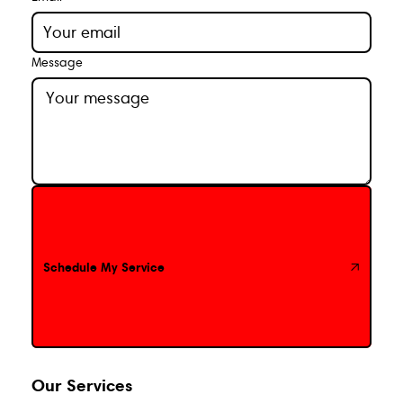
Message
Schedule My Service
Schedule My Service
Our Services