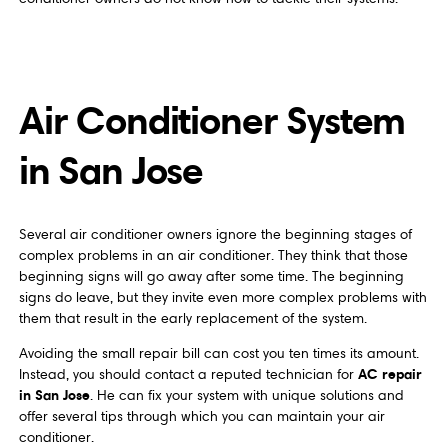
Air Conditioner System
in San Jose
Several air conditioner owners ignore the beginning stages of
complex problems in an air conditioner. They think that those
beginning signs will go away after some time. The beginning
signs do leave, but they invite even more complex problems with
them that result in the early replacement of the system.
Avoiding the small repair bill can cost you ten times its amount.
AC repair
Instead, you should contact a reputed technician for
in San Jose
. He can fix your system with unique solutions and
offer several tips through which you can maintain your air
conditioner.