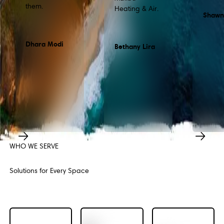
them.
Heating & Air.
Shawn
Dhara Modi
Bethany Lira
WHO WE SERVE
Previous
Next
Solutions for Every Space