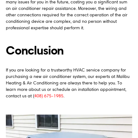
many issues for you in the future, costing you a significant sum
on air conditioner repair assistance. Moreover, the wiring and
other connections required for the correct operation of the air
conditioning device are complex, and no person without
professional expertise should perform it.
Conclusion
If you are looking for a trustworthy HVAC service company for
purchasing a new air conditioner system, our experts at Malibu
Heating & Air Conditioning are always there to help you. To
learn more about us or schedule an installation appointment,
contact us at (
408) 675-1985
.