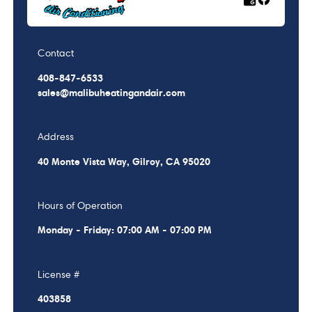
Contact
408-847-6533
sales@malibuheatingandair.com
Address
40 Monte Vista Way, Gilroy, CA 95020
Hours of Operation
Monday - Friday: 07:00 AM - 07:00 PM
License #
403858