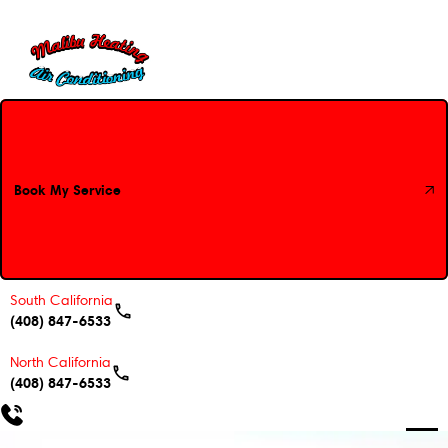
Book My Service
Book My Service
South California
(408) 847-6533
North California
(408) 847-6533