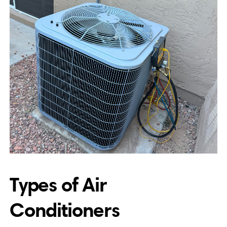
Types of Air
Conditioners