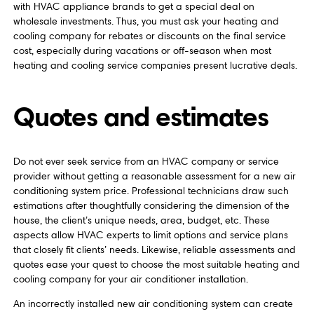
with HVAC appliance brands to get a special deal on
wholesale investments. Thus, you must ask your heating and
cooling company for rebates or discounts on the final service
cost, especially during vacations or off-season when most
heating and cooling service companies present lucrative deals.
Quotes and estimates
Do not ever seek service from an HVAC company or service
provider without getting a reasonable assessment for a new air
conditioning system price. Professional technicians draw such
estimations after thoughtfully considering the dimension of the
house, the client’s unique needs, area, budget, etc. These
aspects allow HVAC experts to limit options and service plans
that closely fit clients’ needs. Likewise, reliable assessments and
quotes ease your quest to choose the most suitable heating and
cooling company for your air conditioner installation.
An incorrectly installed new air conditioning system can create