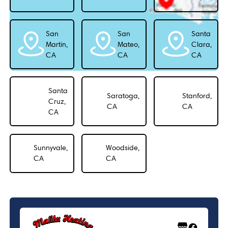
San
San
Santa
Martin,
Mateo,
Clara,
CA
CA
CA
Santa
Saratoga,
Stanford,
Cruz,
CA
CA
CA
Sunnyvale,
Woodside,
CA
CA