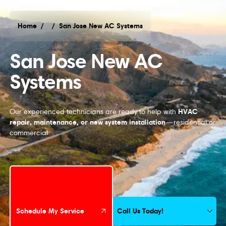
Home
/
/
San Jose New AC Systems
San Jose New AC Systems
San Jose New AC
Systems
HVAC
Our experienced technicians are ready to help with
repair, maintenance, or new system installation
—residential or
commercial
Schedule My Service
Call Us Today!
Schedule My Service