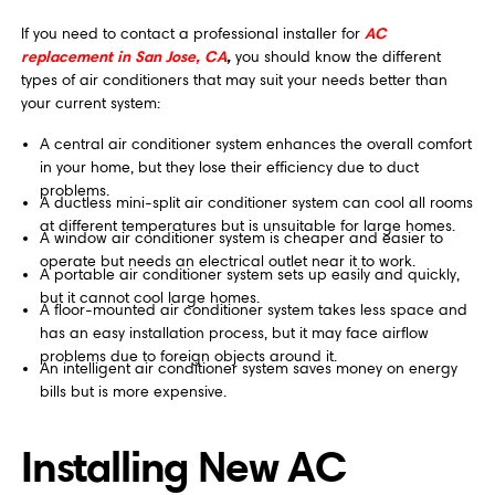
AC
If you need to contact a professional installer for
replacement in San Jose, CA
,
you should know the different
types of air conditioners that may suit your needs better than
your current system:
A central air conditioner system enhances the overall comfort
in your home, but they lose their efficiency due to duct
problems.
A ductless mini-split air conditioner system can cool all rooms
at different temperatures but is unsuitable for large homes.
A window air conditioner system is cheaper and easier to
operate but needs an electrical outlet near it to work.
A portable air conditioner system sets up easily and quickly,
but it cannot cool large homes.
A floor-mounted air conditioner system takes less space and
has an easy installation process, but it may face airflow
problems due to foreign objects around it.
An intelligent air conditioner system saves money on energy
bills but is more expensive.
Installing New AC