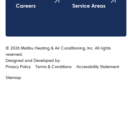
Careers
Service Areas
©
2026
Malibu Heating & Air Conditioning, Inc. All rights
reserved.
Designed and Developed by:
Privacy Policy
Terms & Conditions
Accessibility Statement
Sitemap