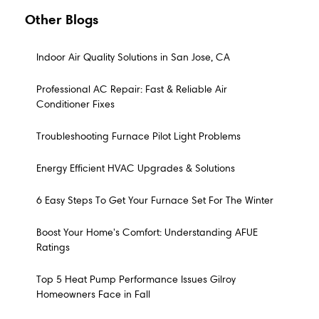
Other Blogs
Indoor Air Quality Solutions in San Jose, CA
Professional AC Repair: Fast & Reliable Air
Conditioner Fixes
Troubleshooting Furnace Pilot Light Problems
Energy Efficient HVAC Upgrades & Solutions
6 Easy Steps To Get Your Furnace Set For The Winter
Boost Your Home's Comfort: Understanding AFUE
Ratings
Top 5 Heat Pump Performance Issues Gilroy
Homeowners Face in Fall