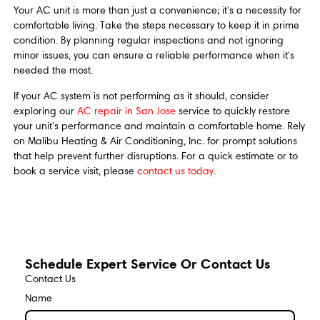
Your AC unit is more than just a convenience; it's a necessity for
comfortable living. Take the steps necessary to keep it in prime
condition. By planning regular inspections and not ignoring
minor issues, you can ensure a reliable performance when it's
needed the most.
If your AC system is not performing as it should, consider
exploring our
AC repair in San Jose
service to quickly restore
your unit's performance and maintain a comfortable home. Rely
on Malibu Heating & Air Conditioning, Inc. for prompt solutions
that help prevent further disruptions. For a quick estimate or to
book a service visit, please
contact us today
.
Schedule Expert Service Or Contact Us
Contact Us
Name