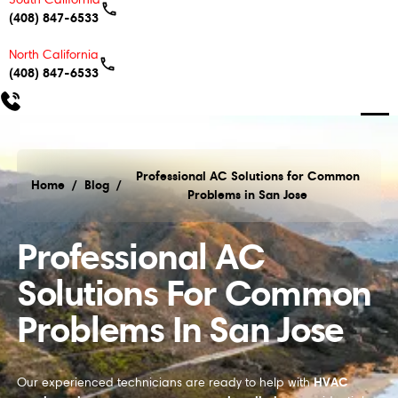
(408) 847-6533
North California
(408) 847-6533
Professional AC Solutions for Common
Home
/
Blog
/
Problems in San Jose
Professional AC Solutions for Common Problems in
Professional AC
Solutions For Common
Problems In San Jose
HVAC
Our experienced technicians are ready to help with