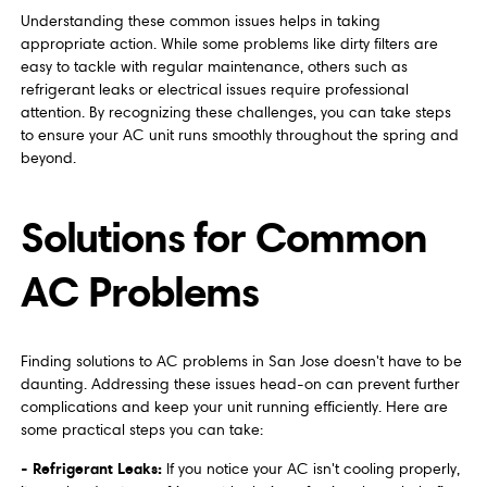
Understanding these common issues helps in taking
appropriate action. While some problems like dirty filters are
easy to tackle with regular maintenance, others such as
refrigerant leaks or electrical issues require professional
attention. By recognizing these challenges, you can take steps
to ensure your AC unit runs smoothly throughout the spring and
beyond.
Solutions for Common
AC Problems
Finding solutions to AC problems in San Jose doesn't have to be
daunting. Addressing these issues head-on can prevent further
complications and keep your unit running efficiently. Here are
some practical steps you can take:
- Refrigerant Leaks:
If you notice your AC isn't cooling properly,