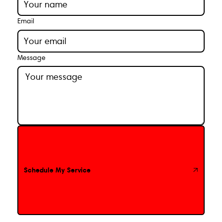
Email
Message
Schedule My Service
Schedule My Service