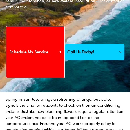
repair, maintenance, or new system installation
—residential or
commercial
Schedule My Service
Call Us Today!
Schedule My Service
Spring in San Jose brings a refreshing change, but it also
signals the time for residents to check on their air conditioning
systems. Just like how blooming flowers require regular attention,
your AC system needs to be in top condition as the
temperatures rise. Ensuring your AC works properly is key to
maintaining comfort within your home. Without proper care, you