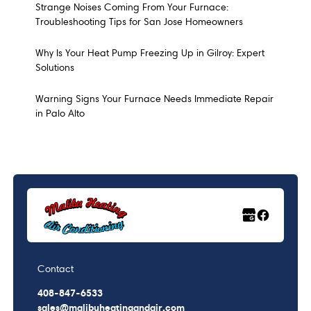
Strange Noises Coming From Your Furnace:
Troubleshooting Tips for San Jose Homeowners
Why Is Your Heat Pump Freezing Up in Gilroy: Expert
Solutions
Warning Signs Your Furnace Needs Immediate Repair
in Palo Alto
Contact
408-847-6533
sales@malibuheatingandair.com