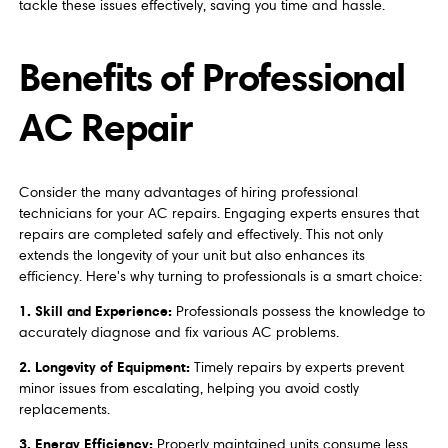
tackle these issues effectively, saving you time and hassle.
Benefits of Professional
AC Repair
Consider the many advantages of hiring professional
technicians for your AC repairs. Engaging experts ensures that
repairs are completed safely and effectively. This not only
extends the longevity of your unit but also enhances its
efficiency. Here's why turning to professionals is a smart choice:
1. Skill and Experience:
Professionals possess the knowledge to
accurately diagnose and fix various AC problems.
2. Longevity of Equipment:
Timely repairs by experts prevent
minor issues from escalating, helping you avoid costly
replacements.
3. Energy Efficiency:
Properly maintained units consume less