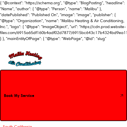
{ "@context": "https://schema.org", "@type": "BlogPosting", "headline":
"Name", "author": { "@type": "Person", "name": "Malibu" },
"datePublished": "Published On", "image": "image", "publisher": {
"@type": "Organization", "name": "Malibu Heating & Air Conditioning,
Inc.", "logo": { "@type": "ImageObject", "url": "https://cdn.prod.website-
files.com/6915a65df160b4adf02d7877/6915bc643c17b4324bd9ea1
} }, "mainEntityOfPage": { "@type": "WebPage", "@id": "slug"
Book My Service
Book My Service
South California