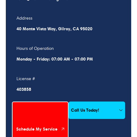
Address
40 Monte Vista Way, Gilroy, CA 95020
Hours of Operation
Monday - Friday: 07:00 AM - 07:00 PM
License #
403858
Schedule My Service
Call Us Today!
Schedule My Service