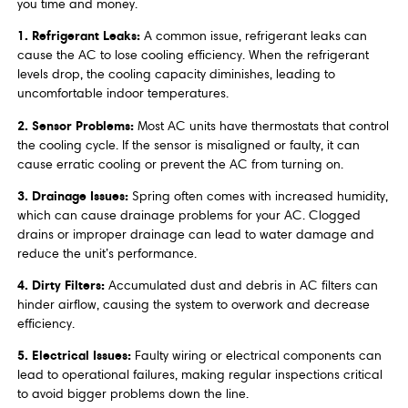
you time and money.
1. Refrigerant Leaks:
A common issue, refrigerant leaks can
cause the AC to lose cooling efficiency. When the refrigerant
levels drop, the cooling capacity diminishes, leading to
uncomfortable indoor temperatures.
2. Sensor Problems:
Most AC units have thermostats that control
the cooling cycle. If the sensor is misaligned or faulty, it can
cause erratic cooling or prevent the AC from turning on.
3. Drainage Issues:
Spring often comes with increased humidity,
which can cause drainage problems for your AC. Clogged
drains or improper drainage can lead to water damage and
reduce the unit’s performance.
4. Dirty Filters:
Accumulated dust and debris in AC filters can
hinder airflow, causing the system to overwork and decrease
efficiency.
5. Electrical Issues:
Faulty wiring or electrical components can
lead to operational failures, making regular inspections critical
to avoid bigger problems down the line.