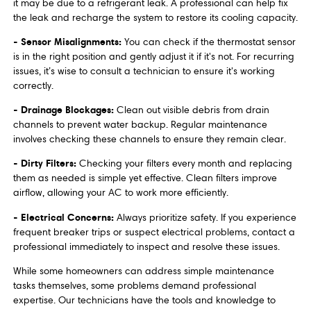
it may be due to a refrigerant leak. A professional can help fix
the leak and recharge the system to restore its cooling capacity.
- Sensor Misalignments:
You can check if the thermostat sensor
is in the right position and gently adjust it if it's not. For recurring
issues, it’s wise to consult a technician to ensure it's working
correctly.
- Drainage Blockages:
Clean out visible debris from drain
channels to prevent water backup. Regular maintenance
involves checking these channels to ensure they remain clear.
- Dirty Filters:
Checking your filters every month and replacing
them as needed is simple yet effective. Clean filters improve
airflow, allowing your AC to work more efficiently.
- Electrical Concerns:
Always prioritize safety. If you experience
frequent breaker trips or suspect electrical problems, contact a
professional immediately to inspect and resolve these issues.
While some homeowners can address simple maintenance
tasks themselves, some problems demand professional
expertise. Our technicians have the tools and knowledge to