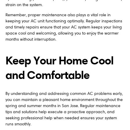
strain on the system.
Remember, proper maintenance also plays a vital role in
keeping your AC unit functioning optimally. Regular inspections
and timely repairs ensure that your AC system keeps your living
space cool and welcoming, allowing you to enjoy the warmer
months without interruption.
Keep Your Home Cool
and Comfortable
By understanding and addressing common AC problems early,
you can maintain a pleasant home environment throughout the
spring and summer months in San Jose. Regular maintenance
tips and solutions help execute a proactive approach, and
seeking professional help when needed ensures your system
runs smoothly.