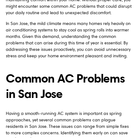
might encounter some common AC problems that could disrupt
your daily routine and lead to unexpected discomfort.
In San Jose, the mild climate means many homes rely heavily on
air conditioning systems to stay cool as spring rolls into warmer
months. Given this demand, understanding the common
problems that can arise during this time of year is essential. By
addressing these issues proactively, you can avoid unnecessary
stress and keep your home environment pleasant and inviting.
Common AC Problems
in San Jose
Having a smooth-running AC system is important as spring
approaches, yet several common problems can plague
residents in San Jose. These issues can range from simple fixes
to more complex concerns. Identifying them early on can save