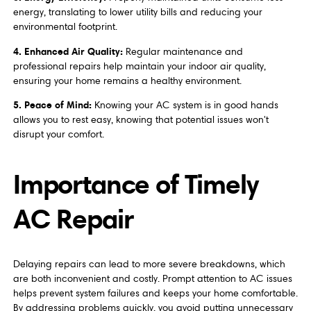
energy, translating to lower utility bills and reducing your
environmental footprint.
4. Enhanced Air Quality:
Regular maintenance and
professional repairs help maintain your indoor air quality,
ensuring your home remains a healthy environment.
5. Peace of Mind:
Knowing your AC system is in good hands
allows you to rest easy, knowing that potential issues won't
disrupt your comfort.
Importance of Timely
AC Repair
Delaying repairs can lead to more severe breakdowns, which
are both inconvenient and costly. Prompt attention to AC issues
helps prevent system failures and keeps your home comfortable.
By addressing problems quickly, you avoid putting unnecessary