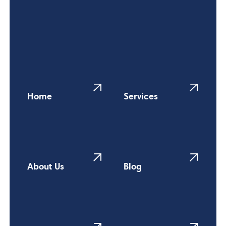
Home
Services
About Us
Blog