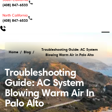
(408) 847-6533
North California
(408) 847-6533
Troubleshooting Guide: AC System
Home
/
Blog
/
Blowing Warm Air in Palo Alto
Troubleshooting Guide: AC System Blowing Warm Air
Troubleshooting
Guide: AC System
Blowing Warm Air In
Palo Alto