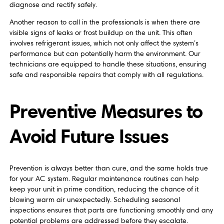
diagnose and rectify safely.
Another reason to call in the professionals is when there are
visible signs of leaks or frost buildup on the unit. This often
involves refrigerant issues, which not only affect the system’s
performance but can potentially harm the environment. Our
technicians are equipped to handle these situations, ensuring
safe and responsible repairs that comply with all regulations.
Preventive Measures to
Avoid Future Issues
Prevention is always better than cure, and the same holds true
for your AC system. Regular maintenance routines can help
keep your unit in prime condition, reducing the chance of it
blowing warm air unexpectedly. Scheduling seasonal
inspections ensures that parts are functioning smoothly and any
potential problems are addressed before they escalate.