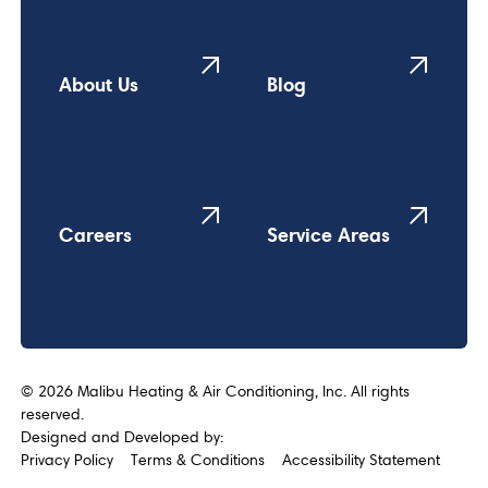
About Us
Blog
Careers
Service Areas
©
2026
Malibu Heating & Air Conditioning, Inc. All rights
reserved.
Designed and Developed by:
Privacy Policy
Terms & Conditions
Accessibility Statement