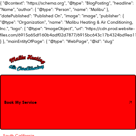
{ "@context": "https://schema.org", "@type": "BlogPosting", "headline":
"Name", "author": { "@type": "Person", "name": "Malibu" },
"datePublished": "Published On", "image": "image", "publisher": {
"@type": "Organization", "name": "Malibu Heating & Air Conditioning,
Inc.", "logo": { "@type": "ImageObject", "url": "https://cdn.prod.website-
files.com/6915a65df160b4adf02d7877/6915bc643c17b4324bd9ea1
} }, "mainEntityOfPage": { "@type": "WebPage", "@id": "slug"
Book My Service
Book My Service
South California