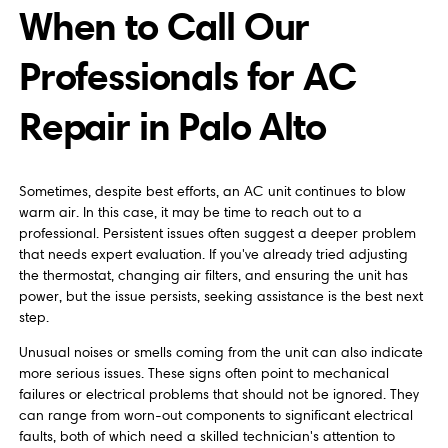
When to Call Our
Professionals for AC
Repair in Palo Alto
Sometimes, despite best efforts, an AC unit continues to blow
warm air. In this case, it may be time to reach out to a
professional. Persistent issues often suggest a deeper problem
that needs expert evaluation. If you've already tried adjusting
the thermostat, changing air filters, and ensuring the unit has
power, but the issue persists, seeking assistance is the best next
step.
Unusual noises or smells coming from the unit can also indicate
more serious issues. These signs often point to mechanical
failures or electrical problems that should not be ignored. They
can range from worn-out components to significant electrical
faults, both of which need a skilled technician's attention to