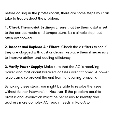
Before calling in the professionals, there are some steps you can
take to troubleshoot the problem:
1. Check Thermostat Settings:
Ensure that the thermostat is set
to the correct mode and temperature. It's a simple step, but
often overlooked.
2. Inspect and Replace Air Filters:
Check the air filters to see if
they are clogged with dust or debris. Replace them if necessary
to improve airflow and cooling efficiency.
3. Verify Power Supply:
Make sure that the AC is receiving
power and that circuit breakers or fuses aren't tripped. A power
issue can also prevent the unit from functioning properly.
By taking these steps, you might be able to resolve the issue
without further intervention. However, if the problem persists,
professional evaluation might be necessary to identify and
address more complex AC repair needs in Palo Alto.