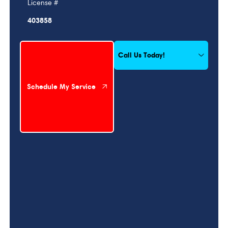
License #
403858
Schedule My Service
Call Us Today!
Schedule My Service