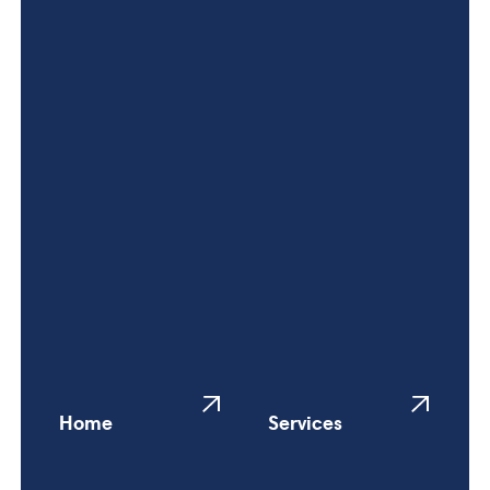
Home
Services