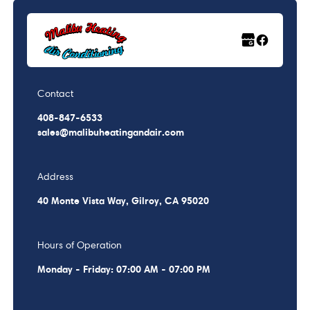
Contact
408-847-6533
sales@malibuheatingandair.com
Address
40 Monte Vista Way, Gilroy, CA 95020
Hours of Operation
Monday - Friday: 07:00 AM - 07:00 PM