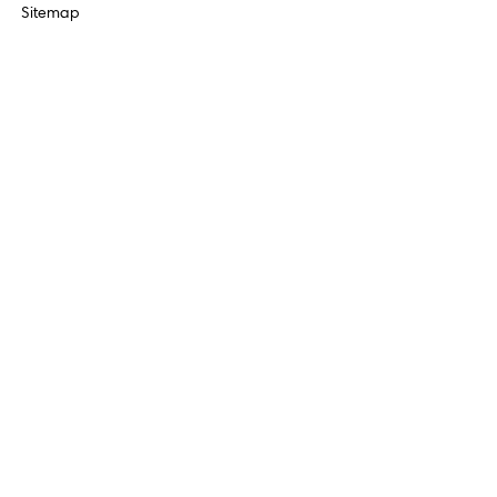
Sitemap