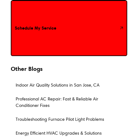
Schedule My Service
Schedule My Service
Other Blogs
Indoor Air Quality Solutions in San Jose, CA
Professional AC Repair: Fast & Reliable Air
Conditioner Fixes
Troubleshooting Furnace Pilot Light Problems
Energy Efficient HVAC Upgrades & Solutions