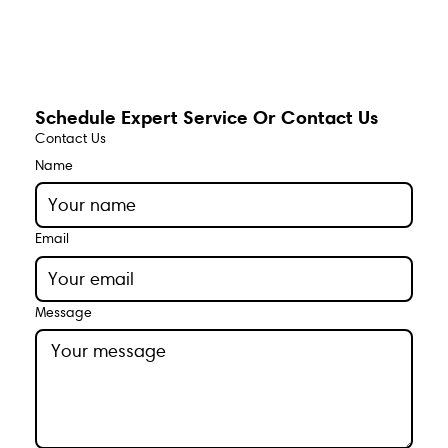
Schedule Expert Service Or Contact Us
Contact Us
Name
Email
Message