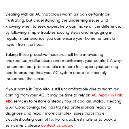
Dealing with an AC that blows warm air can certainly be
frustrating, but understanding the underlying issues and
knowing when to seek expert help can make all the difference.
By following simple troubleshooting steps and engaging in
regular maintenance, you can ensure your home remains a
haven from the heat.
Taking these proactive measures will help in avoiding
unexpected malfunctions and maintaining your comfort. Always
remember, our professionals are here to support your cooling
needs, ensuring that your AC system operates smoothly
throughout the season.
If your home in Palo Alto is still uncomfortable due to warm air
coming from your AC, it may be time to rely on
AC repair in Palo
Alto
services to restore a steady flow of cool air. Malibu Heating
& Air Conditioning, Inc. has trained professionals ready to
diagnose and repair more complex issues that simple
troubleshooting cannot fix. For a quick estimate or to book a
service visit, please
contact us today
.