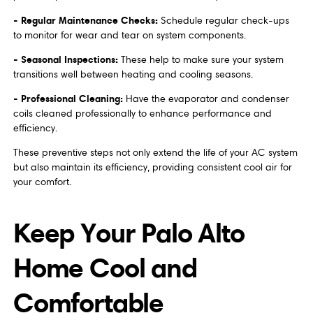
- Regular Maintenance Checks:
Schedule regular check-ups
to monitor for wear and tear on system components.
- Seasonal Inspections:
These help to make sure your system
transitions well between heating and cooling seasons.
- Professional Cleaning:
Have the evaporator and condenser
coils cleaned professionally to enhance performance and
efficiency.
These preventive steps not only extend the life of your AC system
but also maintain its efficiency, providing consistent cool air for
your comfort.
Keep Your Palo Alto
Home Cool and
Comfortable