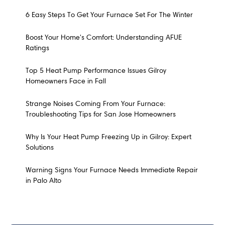
6 Easy Steps To Get Your Furnace Set For The Winter
Boost Your Home's Comfort: Understanding AFUE
Ratings
Top 5 Heat Pump Performance Issues Gilroy
Homeowners Face in Fall
Strange Noises Coming From Your Furnace:
Troubleshooting Tips for San Jose Homeowners
Why Is Your Heat Pump Freezing Up in Gilroy: Expert
Solutions
Warning Signs Your Furnace Needs Immediate Repair
in Palo Alto