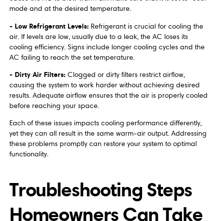
mode and at the desired temperature.
- Low Refrigerant Levels:
Refrigerant is crucial for cooling the
air. If levels are low, usually due to a leak, the AC loses its
cooling efficiency. Signs include longer cooling cycles and the
AC failing to reach the set temperature.
- Dirty Air Filters:
Clogged or dirty filters restrict airflow,
causing the system to work harder without achieving desired
results. Adequate airflow ensures that the air is properly cooled
before reaching your space.
Each of these issues impacts cooling performance differently,
yet they can all result in the same warm-air output. Addressing
these problems promptly can restore your system to optimal
functionality.
Troubleshooting Steps
Homeowners Can Take