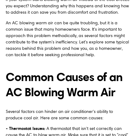
you expect? Understanding why this happens and knowing how
to address it can save you from discomfort and frustration.
An AC blowing warm air can be quite troubling, but it is a
common issue that many homeowners face. It's important to
approach this problem methodically, as several factors might
contribute to the system's inefficiency. Let's explore some typical
reasons behind this problem and how you, as a homeowner,
can tackle it before seeking professional help.
Common Causes of an
AC Blowing Warm Air
Several factors can hinder an air conditioner's ability to
produce cool air. Here are some common causes:
- Thermostat Issues:
A thermostat that isn't set correctly can
cause the AC to blow warm air. Make sure that it is set to "cool"