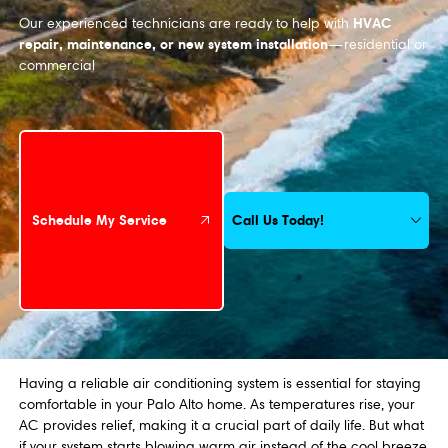
HVAC
Our experienced technicians are ready to help with
repair, maintenance, or new system installation
—residential or
commercial
Schedule My Service
Call Us Today!
Schedule My Service
Having a reliable air conditioning system is essential for staying
comfortable in your Palo Alto home. As temperatures rise, your
AC provides relief, making it a crucial part of daily life. But what
if your system starts blowing warm air instead of the cool breeze