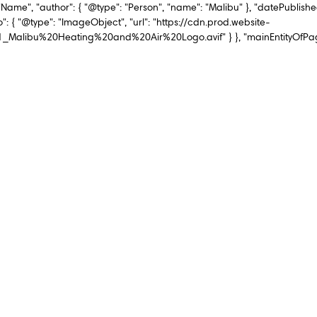
"Name", "author": { "@type": "Person", "name": "Malibu" }, "datePublishe
": { "@type": "ImageObject", "url": "https://cdn.prod.website-
ibu%20Heating%20and%20Air%20Logo.avif" } }, "mainEntityOfPage":