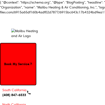
{ "@context": "https://schema.org", "@type": "BlogPosting", "headline": 
"Organization", "name": "Malibu Heating & Air Conditioning, Inc.", "logo
files.com/6915a65df160b4adf02d7877/6915bc643c17b4324bd9ea11_Mal
Book My Service
Book My Service
South California
(408) 847-6533
North California