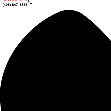
(408) 847-6533