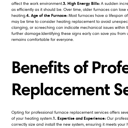
3. High Energy Bills:
affect the work environment.
A sudden increa
as efficiently as it should be. Over time, older furnaces can los
4. Age of the Furnace:
heating.
Most furnaces have a lifespan of 
may be time to consider heating replacement to avoid unexpe
clanging, or screeching can indicate mechanical issues within 
further damage.Identifying these signs early can save you fro
remains comfortable for everyone.
Benefits of Pro
Replacement Se
Opting for professional furnace replacement services offers sev
1. Expertise and Experience:
of your heating system.
Our profess
correctly size and install the new system, ensuring it meets your