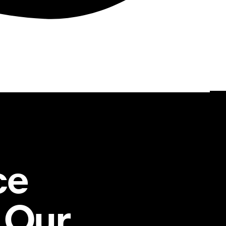
ce
 Our