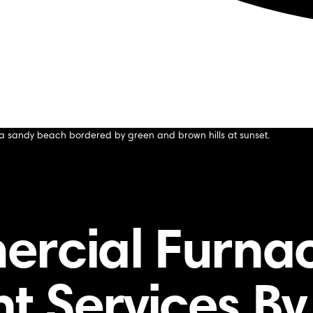
vices by Our Technicians
s by Our Technicians
ercial Furna
 Services By