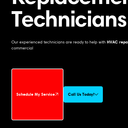
Technicians
HVAC repai
Our experienced technicians are ready to help with
commercial
Schedule My Service
Call Us Today!
Schedule My Service