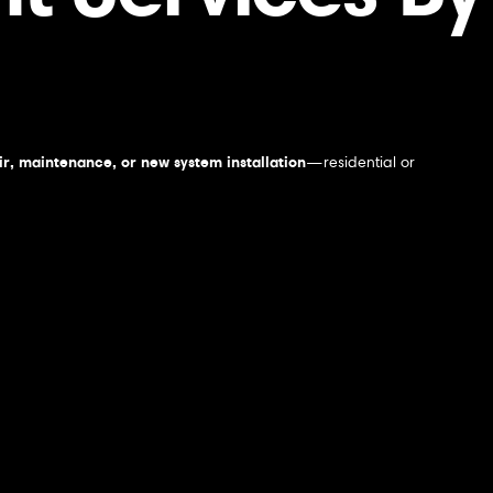
r, maintenance, or new system installation
—residential or