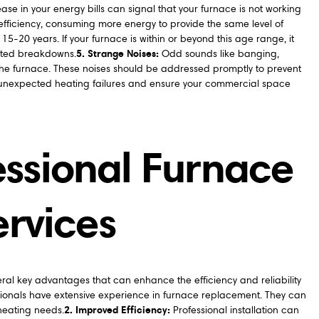
se in your energy bills can signal that your furnace is not working
e efficiency, consuming more energy to provide the same level of
15-20 years. If your furnace is within or beyond this age range, it
5. Strange Noises:
cted breakdowns.
Odd sounds like banging,
the furnace. These noises should be addressed promptly to prevent
m unexpected heating failures and ensure your commercial space
fessional Furnace
rvices
eral key advantages that can enhance the efficiency and reliability
ionals have extensive experience in furnace replacement. They can
2. Improved Efficiency:
 heating needs.
Professional installation can