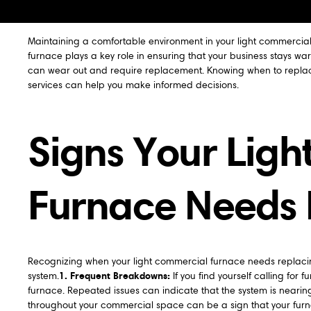
Maintaining a comfortable environment in your light commercial
furnace plays a key role in ensuring that your business stays w
can wear out and require replacement. Knowing when to replace
services can help you make informed decisions.
Signs Your Lig
Furnace Needs
Recognizing when your light commercial furnace needs replacing 
1. Frequent Breakdowns:
system.
If you find yourself calling for 
furnace. Repeated issues can indicate that the system is nearing 
throughout your commercial space can be a sign that your furnace