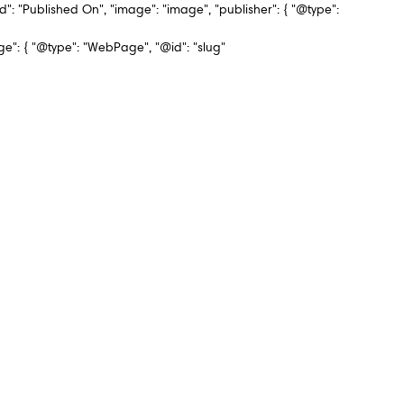
d": "Published On", "image": "image", "publisher": { "@type":
 { "@type": "WebPage", "@id": "slug"