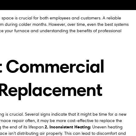
 space is crucial for both employees and customers. A reliable
arm during colder months. However, over time, even the best systems
 your furnace and understanding the benefits of professional
ht Commercial
 Replacement
is crucial. Several signs indicate that it might be time for a new
furnace repair often, it may be more cost-effective to replace the
2. Inconsistent Heating:
the end of its lifespan.
Uneven heating
 isn’t distributing air properly. This can lead to discomfort and