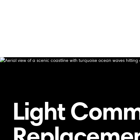
Home
/
Blog
/
Light Commercial Furnace Replacement Ser
Light Commercial Furnace Replacement Service
Light Comm
Replacement