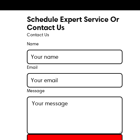
Schedule Expert Service Or
Contact Us
Contact Us
Name
Email
Message