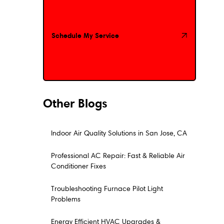
Schedule My Service
Schedule My Service
Other Blogs
Indoor Air Quality Solutions in San Jose, CA
Professional AC Repair: Fast & Reliable Air
Conditioner Fixes
Troubleshooting Furnace Pilot Light
Problems
Energy Efficient HVAC Upgrades &