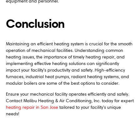
equipment and personnel.
Conclusion
Maintaining an efficient heating system is crucial for the smooth
operation of mechanical facilities. Understanding common
heating issues, the importance of timely heating repair, and
implementing effective heating solutions can significantly
impact your facility's productivity and safety. High-efficiency
furnaces, industrial heat pumps, radiant heating systems, and
modular boilers are some of the best options to consider.
Ensure your mechanical facility operates efficiently and safely.
Contact Malibu Heating & Air Conditioning, Inc. today for expert
heating repair in San Jose
tailored to your facility's unique
needs!