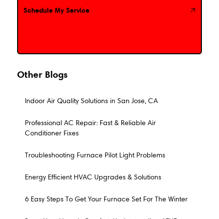
Schedule My Service
Schedule My Service
Other Blogs
Indoor Air Quality Solutions in San Jose, CA
Professional AC Repair: Fast & Reliable Air
Conditioner Fixes
Troubleshooting Furnace Pilot Light Problems
Energy Efficient HVAC Upgrades & Solutions
6 Easy Steps To Get Your Furnace Set For The Winter