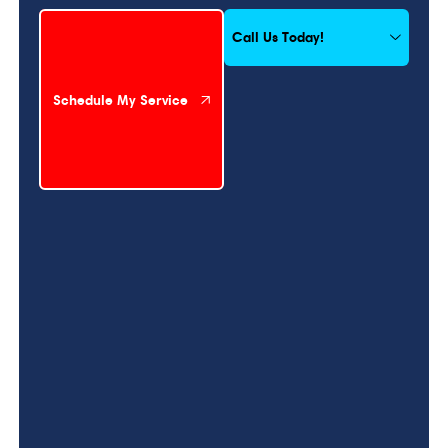
Schedule My Service
Call Us Today!
Schedule My Service