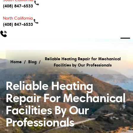
(408) 847-6533
North California
(408) 847-6533
Reliable Heating Repair for Mechanical
Home
/
Blog
/
Facilities by Our Professionals
Reliable Heating Repair for Mechanical Facilities b
Reliable Heating
Repair For Mechanical
Facilities By Our
Professionals