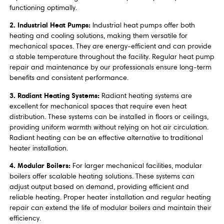
functioning optimally.
2. Industrial Heat Pumps:
Industrial heat pumps offer both
heating and cooling solutions, making them versatile for
mechanical spaces. They are energy-efficient and can provide
a stable temperature throughout the facility. Regular heat pump
repair and maintenance by our professionals ensure long-term
benefits and consistent performance.
3. Radiant Heating Systems:
Radiant heating systems are
excellent for mechanical spaces that require even heat
distribution. These systems can be installed in floors or ceilings,
providing uniform warmth without relying on hot air circulation.
Radiant heating can be an effective alternative to traditional
heater installation.
4. Modular Boilers:
For larger mechanical facilities, modular
boilers offer scalable heating solutions. These systems can
adjust output based on demand, providing efficient and
reliable heating. Proper heater installation and regular heating
repair can extend the life of modular boilers and maintain their
efficiency.