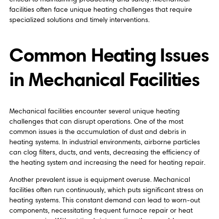
facilities often face unique heating challenges that require
specialized solutions and timely interventions.
Common Heating Issues
in Mechanical Facilities
Mechanical facilities encounter several unique heating
challenges that can disrupt operations. One of the most
common issues is the accumulation of dust and debris in
heating systems. In industrial environments, airborne particles
can clog filters, ducts, and vents, decreasing the efficiency of
the heating system and increasing the need for heating repair.
Another prevalent issue is equipment overuse. Mechanical
facilities often run continuously, which puts significant stress on
heating systems. This constant demand can lead to worn-out
components, necessitating frequent furnace repair or heat