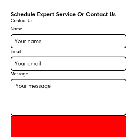
Schedule Expert Service Or Contact Us
Contact Us
Name
Email
Message