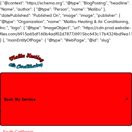
{ "@context": "https://schema.org", "@type": "BlogPosting", "headline":
"Name", "author": { "@type": "Person", "name": "Malibu" },
"datePublished": "Published On", "image": "image", "publisher": {
"@type": "Organization", "name": "Malibu Heating & Air Conditioning,
Inc.", "logo": { "@type": "ImageObject", "url": "https://cdn.prod.website-
files.com/6915a65df160b4adf02d7877/6915bc643c17b4324bd9ea1
} }, "mainEntityOfPage": { "@type": "WebPage", "@id": "slug"
Book My Service
Book My Service
South California