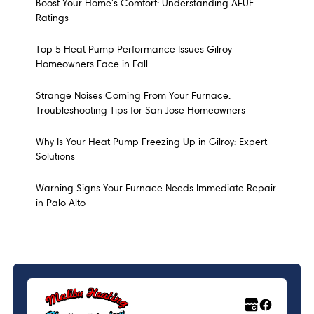
Boost Your Home's Comfort: Understanding AFUE
Ratings
Top 5 Heat Pump Performance Issues Gilroy
Homeowners Face in Fall
Strange Noises Coming From Your Furnace:
Troubleshooting Tips for San Jose Homeowners
Why Is Your Heat Pump Freezing Up in Gilroy: Expert
Solutions
Warning Signs Your Furnace Needs Immediate Repair
in Palo Alto