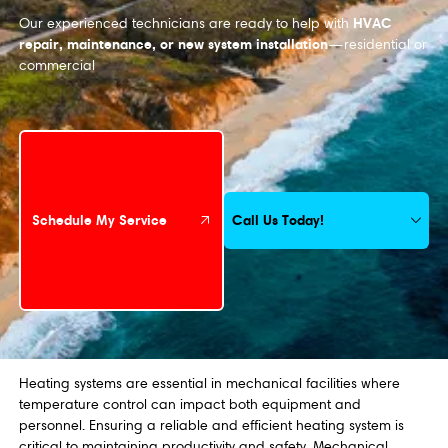
HVAC
Our experienced technicians are ready to help with
repair, maintenance, or new system installation
—residential or
commercial
Schedule My Service
Call Us Today!
Schedule My Service
Heating systems are essential in mechanical facilities where
temperature control can impact both equipment and
personnel. Ensuring a reliable and efficient heating system is
critical to maintaining productivity and safety. Mechanical