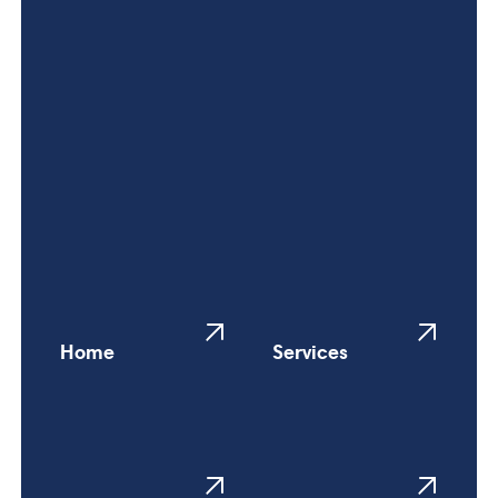
Home
Services