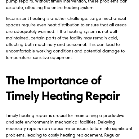
pump repairs. Without timely intervention, these problems can
escalate, affecting the entire heating system.
Inconsistent heating is another challenge. Large mechanical
spaces require even heat distribution to ensure that all areas
are adequately warmed. If the heating system is not well-
maintained, certain parts of the facility may remain cold,
affecting both machinery and personnel. This can lead to
uncomfortable working conditions and potential damage to
temperature-sensitive equipment.
The Importance of
Timely Heating Repair
Timely heating repair is crucial for maintaining a productive
and safe environment in mechanical facilities. Delaying
necessary repairs can cause minor issues to turn into significant
problems, leading to costly heating replacement. Regular