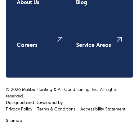
About Us
Blog
Careers
Service Areas
©
2026
Malibu Heating & Air Conditioning, Inc. All rights
reserved.
Designed and Developed by:
Privacy Policy
Terms & Conditions
Accessibility Statement
Sitemap