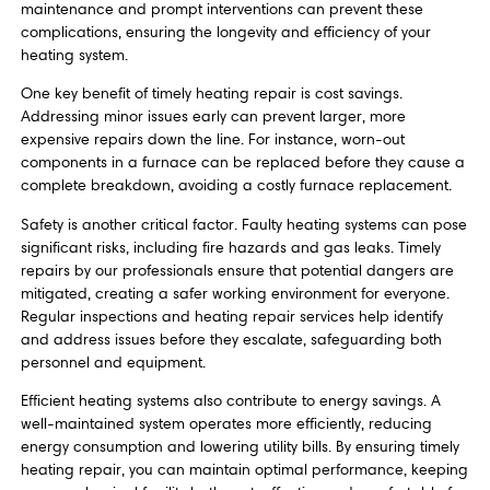
maintenance and prompt interventions can prevent these
complications, ensuring the longevity and efficiency of your
heating system.
One key benefit of timely heating repair is cost savings.
Addressing minor issues early can prevent larger, more
expensive repairs down the line. For instance, worn-out
components in a furnace can be replaced before they cause a
complete breakdown, avoiding a costly furnace replacement.
Safety is another critical factor. Faulty heating systems can pose
significant risks, including fire hazards and gas leaks. Timely
repairs by our professionals ensure that potential dangers are
mitigated, creating a safer working environment for everyone.
Regular inspections and heating repair services help identify
and address issues before they escalate, safeguarding both
personnel and equipment.
Efficient heating systems also contribute to energy savings. A
well-maintained system operates more efficiently, reducing
energy consumption and lowering utility bills. By ensuring timely
heating repair, you can maintain optimal performance, keeping