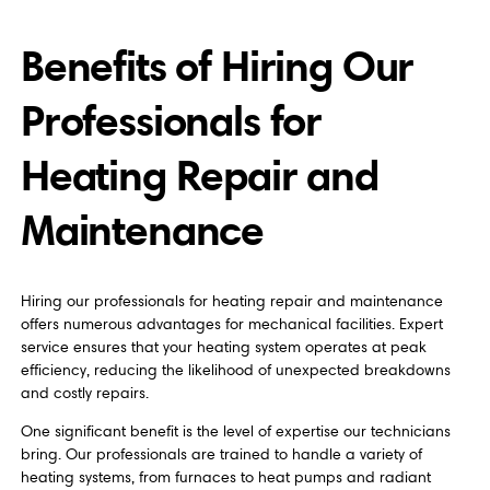
Benefits of Hiring Our
Professionals for
Heating Repair and
Maintenance
Hiring our professionals for heating repair and maintenance
offers numerous advantages for mechanical facilities. Expert
service ensures that your heating system operates at peak
efficiency, reducing the likelihood of unexpected breakdowns
and costly repairs.
One significant benefit is the level of expertise our technicians
bring. Our professionals are trained to handle a variety of
heating systems, from furnaces to heat pumps and radiant