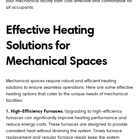
your mechanical facility both cost-effective and comfortable for
all occupants.
Effective Heating
Solutions for
Mechanical Spaces
Mechanical spaces require robust and efficient heating
solutions to ensure seamless operations. Here are some effective
heating options that cater to the unique needs of mechanical
facilities:
1. High-Efficiency Furnaces:
Upgrading to high-efficiency
furnaces can significantly improve heating performance and
reduce energy costs. These furnaces are designed to provide
consistent heat without straining the system. Timely furnace
replacement and regular furnace repair keep the system