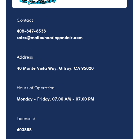
Contact
408-847-6533
sales@malibuheatingandair.com
Address
40 Monte Vista Way, Gilroy, CA 95020
Hours of Operation
Monday - Friday: 07:00 AM - 07:00 PM
License #
403858