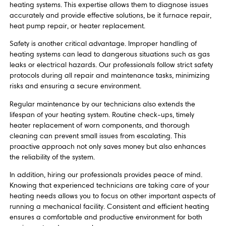
heating systems. This expertise allows them to diagnose issues
accurately and provide effective solutions, be it furnace repair,
heat pump repair, or heater replacement.
Safety is another critical advantage. Improper handling of
heating systems can lead to dangerous situations such as gas
leaks or electrical hazards. Our professionals follow strict safety
protocols during all repair and maintenance tasks, minimizing
risks and ensuring a secure environment.
Regular maintenance by our technicians also extends the
lifespan of your heating system. Routine check-ups, timely
heater replacement of worn components, and thorough
cleaning can prevent small issues from escalating. This
proactive approach not only saves money but also enhances
the reliability of the system.
In addition, hiring our professionals provides peace of mind.
Knowing that experienced technicians are taking care of your
heating needs allows you to focus on other important aspects of
running a mechanical facility. Consistent and efficient heating
ensures a comfortable and productive environment for both