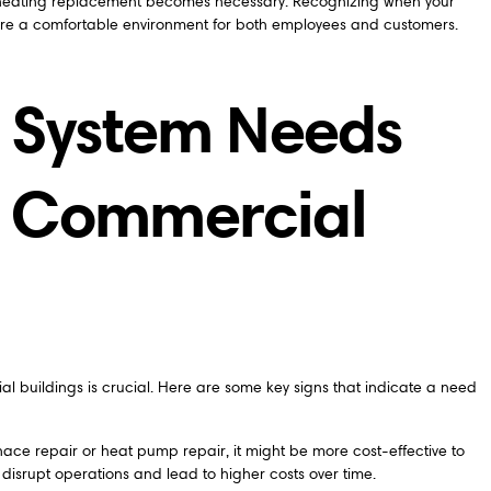
ll heating replacement becomes necessary. Recognizing when your
ure a comfortable environment for both employees and customers.
g System Needs
n Commercial
l buildings is crucial. Here are some key signs that indicate a need
urnace repair or heat pump repair, it might be more cost-effective to
isrupt operations and lead to higher costs over time.