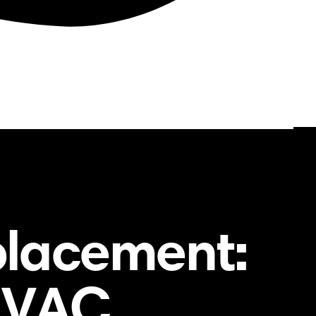
placement:
 HVAC