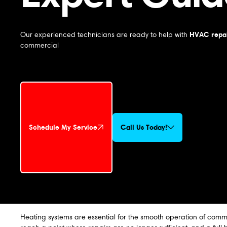
HVAC repai
Our experienced technicians are ready to help with
commercial
Schedule My Service
Call Us Today!
Schedule My Service
Heating systems are essential for the smooth operation of comme