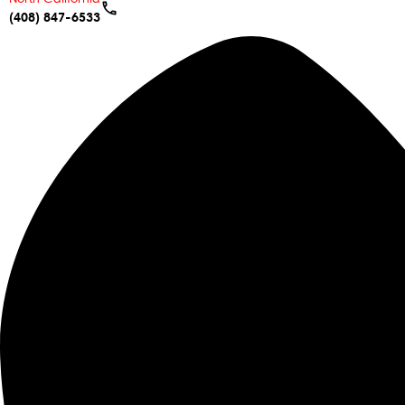
(408) 847-6533