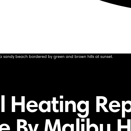
acement for Commercial Buildings
nt for Commercial Buildings
 Heating Re
de By Malibu