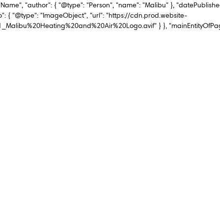
"Name", "author": { "@type": "Person", "name": "Malibu" }, "datePublishe
": { "@type": "ImageObject", "url": "https://cdn.prod.website-
ibu%20Heating%20and%20Air%20Logo.avif" } }, "mainEntityOfPage":