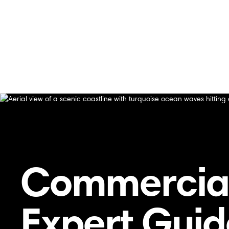
Home
/
Blog
/
How Our Technicians Handle Heating Repl
How Our Technicians Handle Heating Replaceme
Commercial
Expert Gui