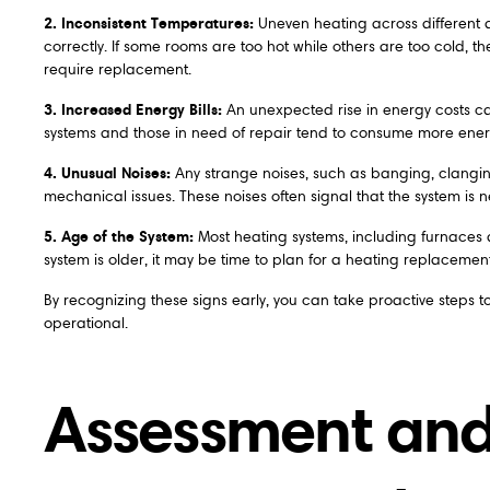
2. Inconsistent Temperatures:
Uneven heating across different ar
correctly. If some rooms are too hot while others are too cold, th
require replacement.
3. Increased Energy Bills:
An unexpected rise in energy costs ca
systems and those in need of repair tend to consume more energy, 
4. Unusual Noises:
Any strange noises, such as banging, clanging
mechanical issues. These noises often signal that the system is ne
5. Age of the System:
Most heating systems, including furnaces 
system is older, it may be time to plan for a heating replacem
By recognizing these signs early, you can take proactive steps
operational.
Assessment and