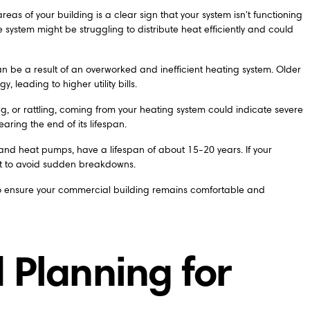
eas of your building is a clear sign that your system isn't functioning
e system might be struggling to distribute heat efficiently and could
n be a result of an overworked and inefficient heating system. Older
leading to higher utility bills.
, or rattling, coming from your heating system could indicate severe
aring the end of its lifespan.
and heat pumps, have a lifespan of about 15-20 years. If your
ent to avoid sudden breakdowns.
 to ensure your commercial building remains comfortable and
 Planning for