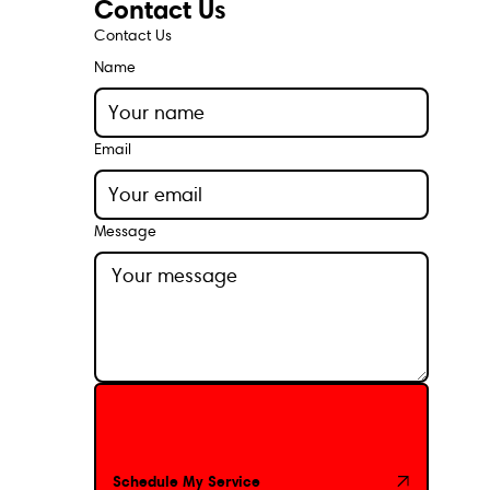
Contact Us
Contact Us
Name
Email
Message
Schedule My Service