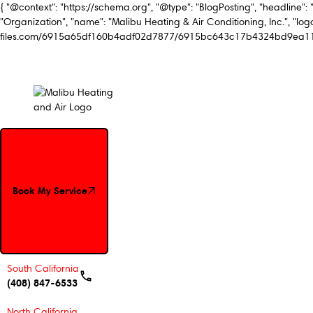
{ "@context": "https://schema.org", "@type": "BlogPosting", "headline": 
"Organization", "name": "Malibu Heating & Air Conditioning, Inc.", "logo
files.com/6915a65df160b4adf02d7877/6915bc643c17b4324bd9ea11_Mal
Book My Service
Book My Service
South California
(408) 847-6533
North California