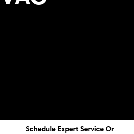
Schedule Expert Service Or