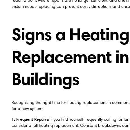
reach a point where repairs are no longer sufficient, and a fu
system needs replacing can prevent costly disruptions and ens
Signs a Heatin
Replacement i
Buildings
Recognizing the right time for heating replacement in commercia
for a new system:
1. Frequent Repairs:
If you find yourself frequently calling for f
consider a full heating replacement. Constant breakdowns can d