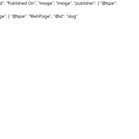
d": "Published On", "image": "image", "publisher": { "@type":
 { "@type": "WebPage", "@id": "slug"