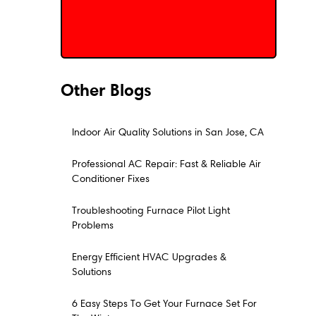
Schedule My Service
Other Blogs
Indoor Air Quality Solutions in San Jose, CA
Professional AC Repair: Fast & Reliable Air
Conditioner Fixes
Troubleshooting Furnace Pilot Light
Problems
Energy Efficient HVAC Upgrades &
Solutions
6 Easy Steps To Get Your Furnace Set For