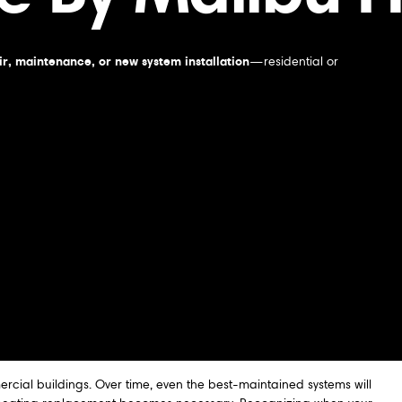
r, maintenance, or new system installation
—residential or
rcial buildings. Over time, even the best-maintained systems will