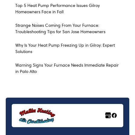
Top 5 Heat Pump Performance Issues Gilroy
Homeowners Face in Fall
Strange Noises Coming From Your Furnace:
Troubleshooting Tips for San Jose Homeowners
Why Is Your Heat Pump Freezing Up in Gilroy: Expert
Solutions
Warning Signs Your Furnace Needs Immediate Repair
in Palo Alto