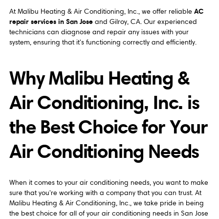
AC
At Malibu Heating & Air Conditioning, Inc., we offer reliable
repair services in San Jose
and Gilroy, CA. Our experienced
technicians can diagnose and repair any issues with your
system, ensuring that it's functioning correctly and efficiently.
Why Malibu Heating &
Air Conditioning, Inc. is
the Best Choice for Your
Air Conditioning Needs
When it comes to your air conditioning needs, you want to make
sure that you're working with a company that you can trust. At
Malibu Heating & Air Conditioning, Inc., we take pride in being
the best choice for all of your air conditioning needs in San Jose