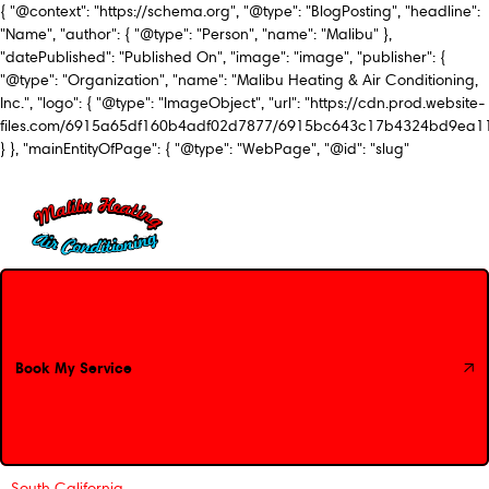
{ "@context": "https://schema.org", "@type": "BlogPosting", "headline":
"Name", "author": { "@type": "Person", "name": "Malibu" },
"datePublished": "Published On", "image": "image", "publisher": {
"@type": "Organization", "name": "Malibu Heating & Air Conditioning,
Inc.", "logo": { "@type": "ImageObject", "url": "https://cdn.prod.website-
files.com/6915a65df160b4adf02d7877/6915bc643c17b4324bd9ea1
} }, "mainEntityOfPage": { "@type": "WebPage", "@id": "slug"
Book My Service
Book My Service
South California