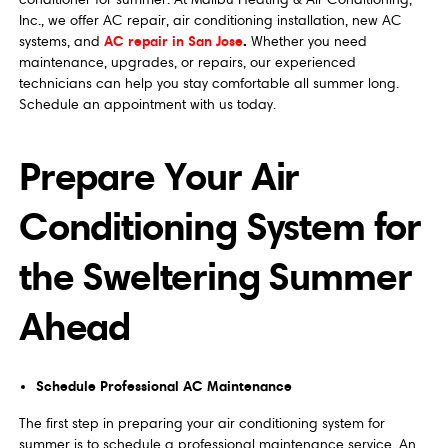
Inc., we offer AC repair, air conditioning installation, new AC
AC repair in San Jose
.
systems, and
Whether you need
maintenance, upgrades, or repairs, our experienced
technicians can help you stay comfortable all summer long.
Schedule an appointment with us today.
Prepare Your Air
Conditioning System for
the Sweltering Summer
Ahead
Schedule Professional AC Maintenance
The first step in preparing your air conditioning system for
summer is to schedule a professional maintenance service. An