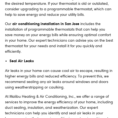
the desired temperature. If your thermostat is old or outdated,
consider upgrading to a programmable thermostat, which can
help to save energy and reduce your utility bills.
air conditioning installation in San Jose
Our
includes the
installation of programmable thermostats that can help you
save money on your energy bills while ensuring optimal comfort
in your home. Our expert technicians can advise you on the best
thermostat for your needs and install it for you quickly and
efficiently.
Seal Air Leaks
Air leaks in your home can cause cool air to escape, resulting in
higher energy bills and reduced efficiency. To prevent this, we
recommend sealing any air leaks around windows and doors
using weatherstripping or caulking.
At Malibu Heating & Air Conditioning, Inc., we offer a range of
services to improve the energy efficiency of your home, including
duct sealing, insulation, and weatherization. Our expert
technicians can help you identify and seal air leaks in your