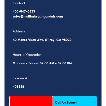
Contact
408-847-6533
sales@malibuheatingandair.com
Address
40 Monte Vista Way, Gilroy, CA 95020
Hours of Operation
Monday - Friday: 07:00 AM - 07:00 PM
License #
403858
Schedule My Service
Call Us Today!