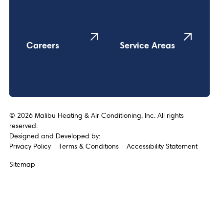
Careers
Service Areas
©
2026
Malibu Heating & Air Conditioning, Inc. All rights
reserved.
Designed and Developed by:
Privacy Policy
Terms & Conditions
Accessibility Statement
Sitemap