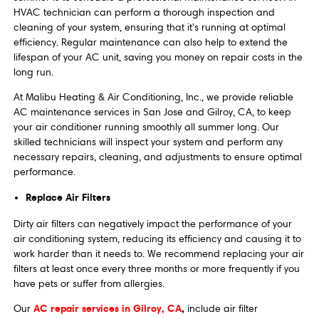
HVAC technician can perform a thorough inspection and
cleaning of your system, ensuring that it's running at optimal
efficiency. Regular maintenance can also help to extend the
lifespan of your AC unit, saving you money on repair costs in the
long run.
At Malibu Heating & Air Conditioning, Inc., we provide reliable
AC maintenance services in San Jose and Gilroy, CA, to keep
your air conditioner running smoothly all summer long. Our
skilled technicians will inspect your system and perform any
necessary repairs, cleaning, and adjustments to ensure optimal
performance.
Replace Air Filters
Dirty air filters can negatively impact the performance of your
air conditioning system, reducing its efficiency and causing it to
work harder than it needs to. We recommend replacing your air
filters at least once every three months or more frequently if you
have pets or suffer from allergies.
AC repair services in Gilroy, CA
,
Our
include air filter