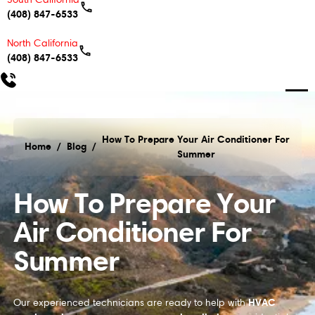
(408) 847-6533
North California
(408) 847-6533
How To Prepare Your Air Conditioner For
Home
/
Blog
/
Summer
How To Prepare Your Air Conditioner For Summer
How To Prepare Your
Air Conditioner For
Summer
HVAC
Our experienced technicians are ready to help with