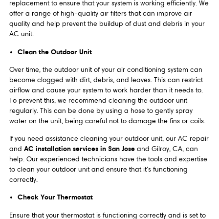
replacement to ensure that your system is working efficiently. We
offer a range of high-quality air filters that can improve air
quality and help prevent the buildup of dust and debris in your
AC unit.
Clean the Outdoor Unit
Over time, the outdoor unit of your air conditioning system can
become clogged with dirt, debris, and leaves. This can restrict
airflow and cause your system to work harder than it needs to.
To prevent this, we recommend cleaning the outdoor unit
regularly. This can be done by using a hose to gently spray
water on the unit, being careful not to damage the fins or coils.
If you need assistance cleaning your outdoor unit, our AC repair
AC installation services in San Jose
and
and Gilroy, CA, can
help. Our experienced technicians have the tools and expertise
to clean your outdoor unit and ensure that it's functioning
correctly.
Check Your Thermostat
Ensure that your thermostat is functioning correctly and is set to