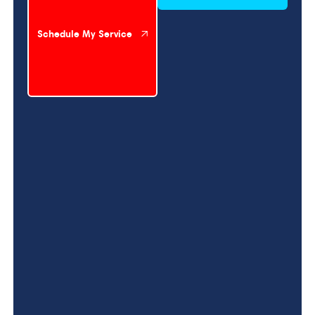
Schedule My Service