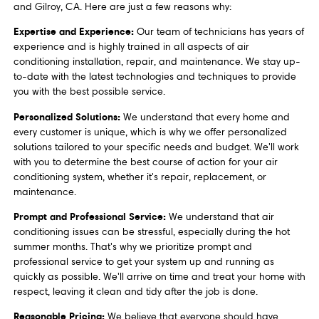
and Gilroy, CA. Here are just a few reasons why:
Expertise and Experience:
Our team of technicians has years of
experience and is highly trained in all aspects of air
conditioning installation, repair, and maintenance. We stay up-
to-date with the latest technologies and techniques to provide
you with the best possible service.
Personalized Solutions:
We understand that every home and
every customer is unique, which is why we offer personalized
solutions tailored to your specific needs and budget. We'll work
with you to determine the best course of action for your air
conditioning system, whether it's repair, replacement, or
maintenance.
Prompt and Professional Service:
We understand that air
conditioning issues can be stressful, especially during the hot
summer months. That's why we prioritize prompt and
professional service to get your system up and running as
quickly as possible. We'll arrive on time and treat your home with
respect, leaving it clean and tidy after the job is done.
Reasonable Pricing:
We believe that everyone should have