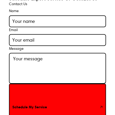
Contact Us
Name
Email
Message
Schedule My Service
Schedule My Service