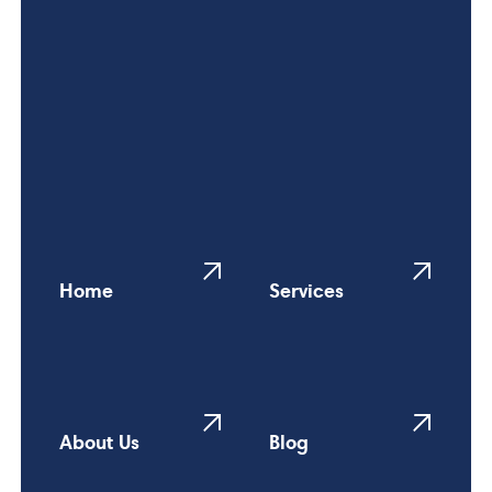
Home
Services
About Us
Blog