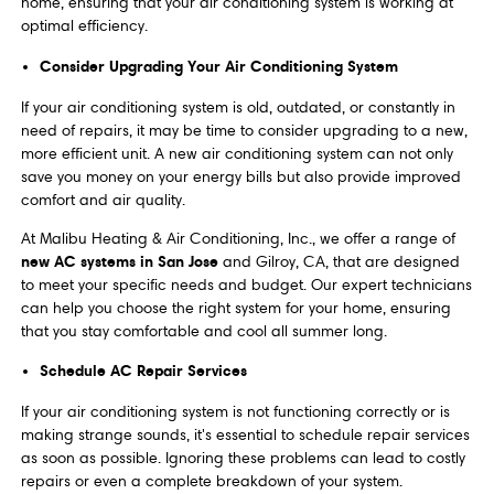
home, ensuring that your air conditioning system is working at
optimal efficiency.
Consider Upgrading Your Air Conditioning System
If your air conditioning system is old, outdated, or constantly in
need of repairs, it may be time to consider upgrading to a new,
more efficient unit. A new air conditioning system can not only
save you money on your energy bills but also provide improved
comfort and air quality.
At Malibu Heating & Air Conditioning, Inc., we offer a range of
new AC systems in San Jose
and Gilroy, CA, that are designed
to meet your specific needs and budget. Our expert technicians
can help you choose the right system for your home, ensuring
that you stay comfortable and cool all summer long.
Schedule AC Repair Services
If your air conditioning system is not functioning correctly or is
making strange sounds, it's essential to schedule repair services
as soon as possible. Ignoring these problems can lead to costly
repairs or even a complete breakdown of your system.