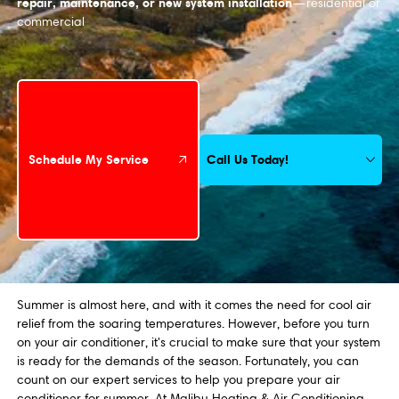
repair, maintenance, or new system installation
—residential or
commercial
Schedule My Service
Call Us Today!
Schedule My Service
Summer is almost here, and with it comes the need for cool air
relief from the soaring temperatures. However, before you turn
on your air conditioner, it's crucial to make sure that your system
is ready for the demands of the season. Fortunately, you can
count on our expert services to help you prepare your air
conditioner for summer. At Malibu Heating & Air Conditioning,