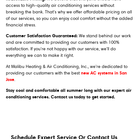
access to high-quality air conditioning services without
breaking the bank. That's why we offer affordable pricing on all
of our services, so you can enjoy cool comfort without the added
financial stress.
Customer Satisfaction Guaranteed:
We stand behind our work
and are committed to providing our customers with 100%
satisfaction. If you're not happy with our service, we'll do
everything we can to make it right.
At Malibu Heating & Air Conditioning, Inc., we're dedicated to
new AC systems in San
providing our customers with the best
Jose
.
Stay cool and comfortable all summer long with our expert air
conditioning services. Contact us today to get started.
Schedule Expert Service Or Contact Us