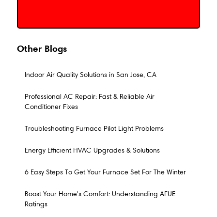
Other Blogs
Indoor Air Quality Solutions in San Jose, CA
Professional AC Repair: Fast & Reliable Air
Conditioner Fixes
Troubleshooting Furnace Pilot Light Problems
Energy Efficient HVAC Upgrades & Solutions
6 Easy Steps To Get Your Furnace Set For The Winter
Boost Your Home's Comfort: Understanding AFUE
Ratings