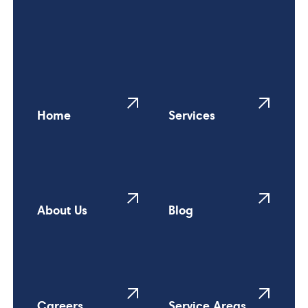
Home
Services
About Us
Blog
Careers
Service Areas