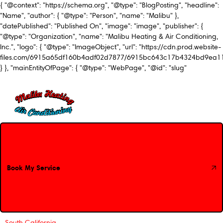
{ "@context": "https://schema.org", "@type": "BlogPosting", "headline":
"Name", "author": { "@type": "Person", "name": "Malibu" },
"datePublished": "Published On", "image": "image", "publisher": {
"@type": "Organization", "name": "Malibu Heating & Air Conditioning,
Inc.", "logo": { "@type": "ImageObject", "url": "https://cdn.prod.website-
files.com/6915a65df160b4adf02d7877/6915bc643c17b4324bd9ea1
} }, "mainEntityOfPage": { "@type": "WebPage", "@id": "slug"
Book My Service
Book My Service
South California