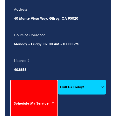
Address
40 Monte Vista Way, Gilroy, CA 95020
Hours of Operation
Monday - Friday: 07:00 AM - 07:00 PM
License #
403858
Schedule My Service
Call Us Today!
Schedule My Service