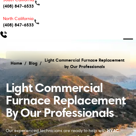
(408) 847-6533
North California
(408) 847-6533
Light Commercial Furnace Replacement
Home
/
Blog
/
by Our Professionals
Light Commercial Furnace Replacement by Our Pro
Light Commercial
Furnace Replacement
By Our Professionals
HVAC
Our experienced technicians are ready to help with