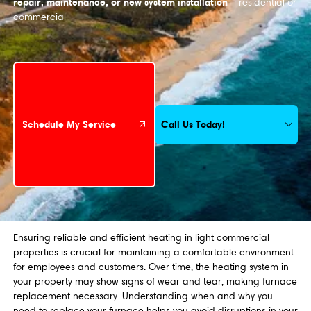
repair, maintenance, or new system installation
—residential or
commercial
Schedule My Service
Call Us Today!
Schedule My Service
Ensuring reliable and efficient heating in light commercial
properties is crucial for maintaining a comfortable environment
for employees and customers. Over time, the heating system in
your property may show signs of wear and tear, making furnace
replacement necessary. Understanding when and why you
need to replace your furnace helps you avoid disruptions in your