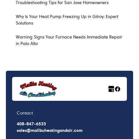
Troubleshooting Tips for San Jose Homeowners
Why Is Your Heat Pump Freezing Up in Gilroy: Expert
Solutions
Warning Signs Your Furnace Needs Immediate Repair
in Palo Alto
Contact
408-847-6533
sales@malibuheatingandair.com