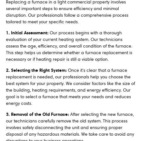
Replacing a furnace in a light commercial property involves
several important steps to ensure efficiency and minimal
disruption. Our professionals follow a comprehensive process
tailored to meet your specific needs.
1. Initial Assessment:
Our process begins with a thorough
evaluation of your current heating system. Our technicians
assess the age, efficiency, and overall condition of the furnace.
This step helps us determine whether a furnace replacement is
necessary or if heating repair is still a viable option.
2. Selecting the Right System:
Once it's clear that a furnace
replacement is needed, our professionals help you choose the
best system for your property. We consider factors like the size of
the building, heating requirements, and energy efficiency. Our
goal is to select a furnace that meets your needs and reduces
energy costs.
3. Removal of the Old Furnace:
After selecting the new furnace,
our technicians carefully remove the old system. This process
involves safely disconnecting the unit and ensuring proper
disposal of any hazardous materials. We take care to avoid any
disruptions to your business operations.