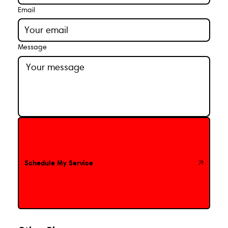
Email
Message
Schedule My Service
Schedule My Service