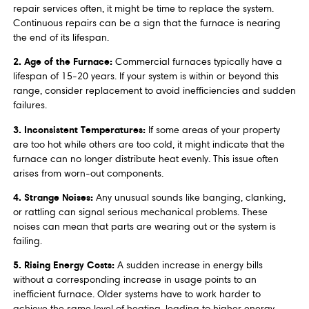
repair services often, it might be time to replace the system.
Continuous repairs can be a sign that the furnace is nearing
the end of its lifespan.
2. Age of the Furnace:
Commercial furnaces typically have a
lifespan of 15-20 years. If your system is within or beyond this
range, consider replacement to avoid inefficiencies and sudden
failures.
3. Inconsistent Temperatures:
If some areas of your property
are too hot while others are too cold, it might indicate that the
furnace can no longer distribute heat evenly. This issue often
arises from worn-out components.
4. Strange Noises:
Any unusual sounds like banging, clanking,
or rattling can signal serious mechanical problems. These
noises can mean that parts are wearing out or the system is
failing.
5. Rising Energy Costs:
A sudden increase in energy bills
without a corresponding increase in usage points to an
inefficient furnace. Older systems have to work harder to
achieve the same level of heating, leading to higher energy