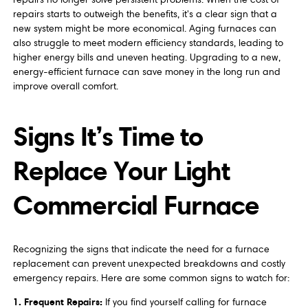
repairs starts to outweigh the benefits, it's a clear sign that a
new system might be more economical. Aging furnaces can
also struggle to meet modern efficiency standards, leading to
higher energy bills and uneven heating. Upgrading to a new,
energy-efficient furnace can save money in the long run and
improve overall comfort.
Signs It’s Time to
Replace Your Light
Commercial Furnace
Recognizing the signs that indicate the need for a furnace
replacement can prevent unexpected breakdowns and costly
emergency repairs. Here are some common signs to watch for:
1. Frequent Repairs:
If you find yourself calling for furnace