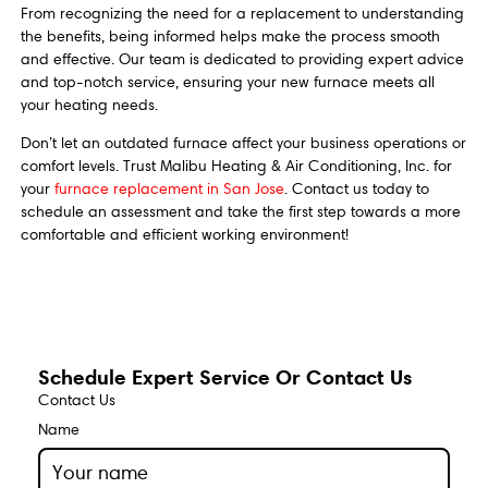
From recognizing the need for a replacement to understanding
the benefits, being informed helps make the process smooth
and effective. Our team is dedicated to providing expert advice
and top-notch service, ensuring your new furnace meets all
your heating needs.
Don’t let an outdated furnace affect your business operations or
comfort levels. Trust Malibu Heating & Air Conditioning, Inc. for
your
furnace replacement in San Jose
. Contact us today to
schedule an assessment and take the first step towards a more
comfortable and efficient working environment!
Schedule Expert Service Or Contact Us
Contact Us
Name