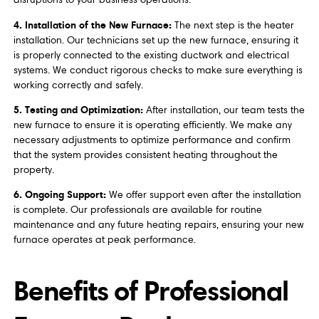
4. Installation of the New Furnace:
The next step is the heater
installation. Our technicians set up the new furnace, ensuring it
is properly connected to the existing ductwork and electrical
systems. We conduct rigorous checks to make sure everything is
working correctly and safely.
5. Testing and Optimization:
After installation, our team tests the
new furnace to ensure it is operating efficiently. We make any
necessary adjustments to optimize performance and confirm
that the system provides consistent heating throughout the
property.
6. Ongoing Support:
We offer support even after the installation
is complete. Our professionals are available for routine
maintenance and any future heating repairs, ensuring your new
furnace operates at peak performance.
Benefits of Professional