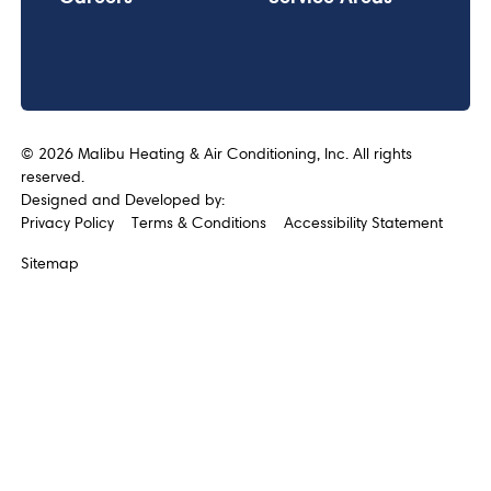
©
2026
Malibu Heating & Air Conditioning, Inc. All rights
reserved.
Designed and Developed by:
Privacy Policy
Terms & Conditions
Accessibility Statement
Sitemap