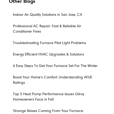
Other Blogs
Indoor Air Quality Solutions in San Jose, CA
Professional AC Repair: Fast & Reliable Air
Conditioner Fixes
Troubleshooting Furnace Pilot Light Problems
Energy Efficient HVAC Upgrades & Solutions
6 Easy Steps To Get Your Furnace Set For The Winter
Boost Your Home's Comfort: Understanding AFUE
Ratings
Top 5 Heat Pump Performance Issues Gilroy
Homeowners Face in Fall
Strange Noises Coming From Your Furnace: