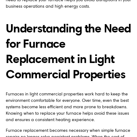
business operations and high energy costs.
Understanding the Need
for Furnace
Replacement in Light
Commercial Properties
Furnaces in light commercial properties work hard to keep the
environment comfortable for everyone. Over time, even the best
systems become less efficient and more prone to breakdowns.
Knowing when to replace your furnace helps avoid these issues
and ensures a consistent heating experience.
Furnace replacement becomes necessary when simple furnace
repairs no longer solve persistent problems. When the cost of