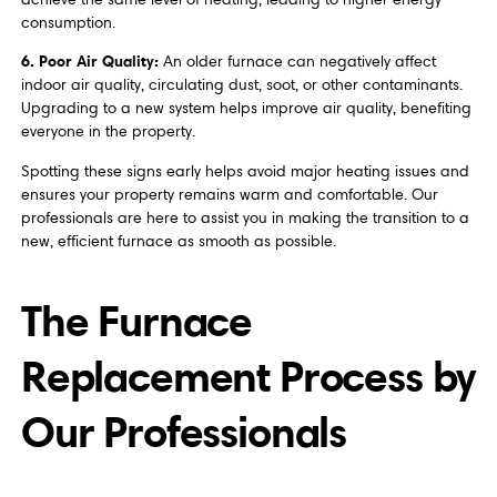
consumption.
6. Poor Air Quality:
An older furnace can negatively affect
indoor air quality, circulating dust, soot, or other contaminants.
Upgrading to a new system helps improve air quality, benefiting
everyone in the property.
Spotting these signs early helps avoid major heating issues and
ensures your property remains warm and comfortable. Our
professionals are here to assist you in making the transition to a
new, efficient furnace as smooth as possible.
The Furnace
Replacement Process by
Our Professionals