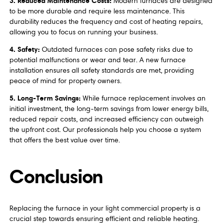
3. Reduced Maintenance Costs:
Modern furnaces are designed
to be more durable and require less maintenance. This
durability reduces the frequency and cost of heating repairs,
allowing you to focus on running your business.
4. Safety:
Outdated furnaces can pose safety risks due to
potential malfunctions or wear and tear. A new furnace
installation ensures all safety standards are met, providing
peace of mind for property owners.
5. Long-Term Savings:
While furnace replacement involves an
initial investment, the long-term savings from lower energy bills,
reduced repair costs, and increased efficiency can outweigh
the upfront cost. Our professionals help you choose a system
that offers the best value over time.
Conclusion
Replacing the furnace in your light commercial property is a
crucial step towards ensuring efficient and reliable heating.