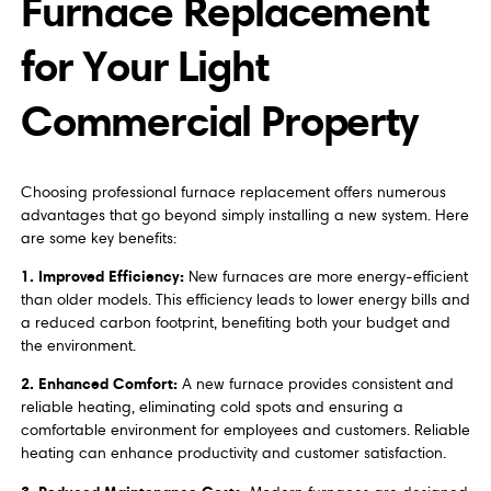
Furnace Replacement
for Your Light
Commercial Property
Choosing professional furnace replacement offers numerous
advantages that go beyond simply installing a new system. Here
are some key benefits:
1. Improved Efficiency:
New furnaces are more energy-efficient
than older models. This efficiency leads to lower energy bills and
a reduced carbon footprint, benefiting both your budget and
the environment.
2. Enhanced Comfort:
A new furnace provides consistent and
reliable heating, eliminating cold spots and ensuring a
comfortable environment for employees and customers. Reliable
heating can enhance productivity and customer satisfaction.