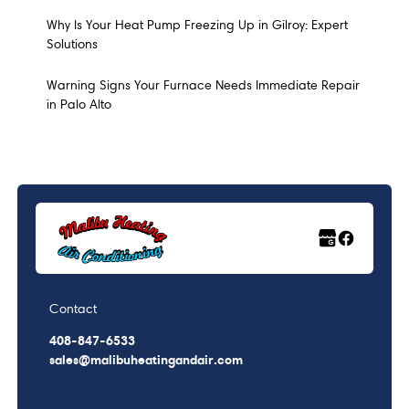
Why Is Your Heat Pump Freezing Up in Gilroy: Expert
Solutions
Warning Signs Your Furnace Needs Immediate Repair
in Palo Alto
Contact
408-847-6533
sales@malibuheatingandair.com