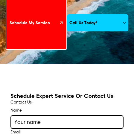
Call Us Today!
Schedule My Service
Schedule Expert Service Or Contact Us
Contact Us
Name
Email