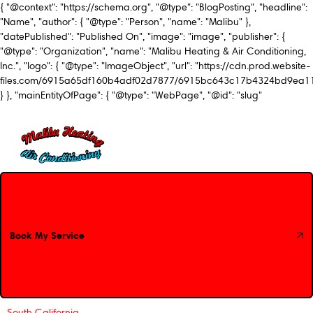
{ "@context": "https://schema.org", "@type": "BlogPosting", "headline":
"Name", "author": { "@type": "Person", "name": "Malibu" },
"datePublished": "Published On", "image": "image", "publisher": {
"@type": "Organization", "name": "Malibu Heating & Air Conditioning,
Inc.", "logo": { "@type": "ImageObject", "url": "https://cdn.prod.website-
files.com/6915a65df160b4adf02d7877/6915bc643c17b4324bd9ea1
} }, "mainEntityOfPage": { "@type": "WebPage", "@id": "slug"
Book My Service
Book My Service
South California