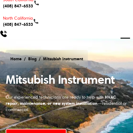
(408) 847-6533
North California
(408) 847-6533
Home
/
Blog
/
Mitsubish instrument
Mitsubish instrument
Mitsubish Instrument
HVAC
Our experienced technicians are ready to help with
repair, maintenance, or new system installation
—residential or
commercial
Schedule My Service