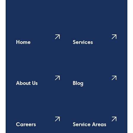
Home
Services
About Us
Blog
Careers
Service Areas