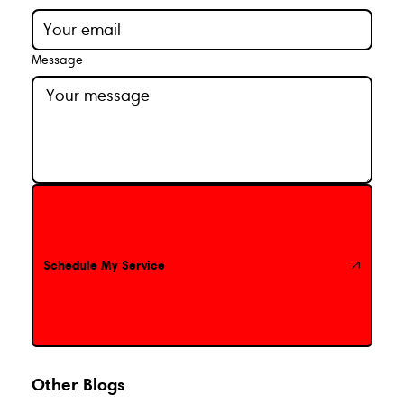
Message
Schedule My Service
Schedule My Service
Other Blogs