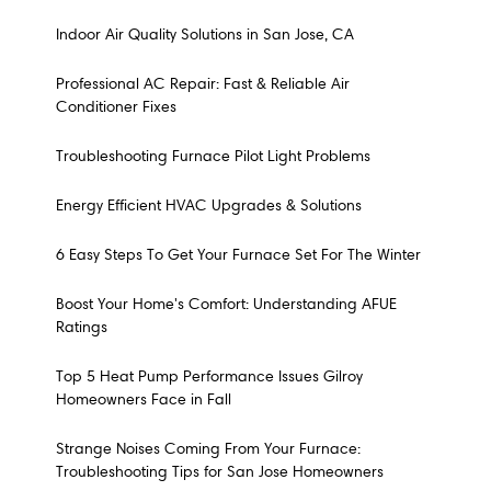
Indoor Air Quality Solutions in San Jose, CA
Professional AC Repair: Fast & Reliable Air
Conditioner Fixes
Troubleshooting Furnace Pilot Light Problems
Energy Efficient HVAC Upgrades & Solutions
6 Easy Steps To Get Your Furnace Set For The Winter
Boost Your Home's Comfort: Understanding AFUE
Ratings
Top 5 Heat Pump Performance Issues Gilroy
Homeowners Face in Fall
Strange Noises Coming From Your Furnace:
Troubleshooting Tips for San Jose Homeowners