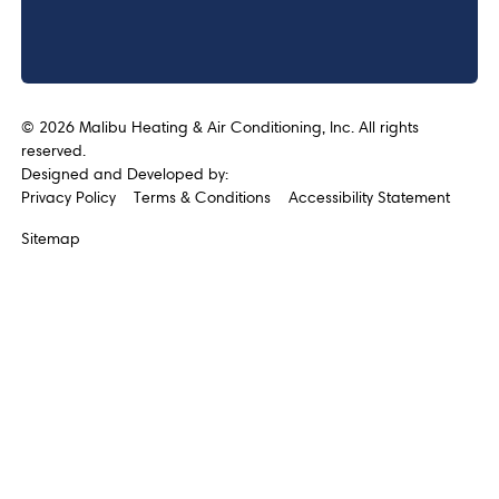
©
2026
Malibu Heating & Air Conditioning, Inc. All rights
reserved.
Designed and Developed by:
Privacy Policy
Terms & Conditions
Accessibility Statement
Sitemap