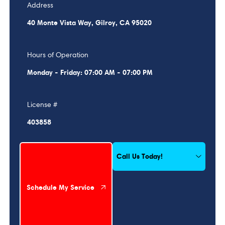
Address
40 Monte Vista Way, Gilroy, CA 95020
Hours of Operation
Monday - Friday: 07:00 AM - 07:00 PM
License #
403858
Schedule My Service
Call Us Today!
Schedule My Service