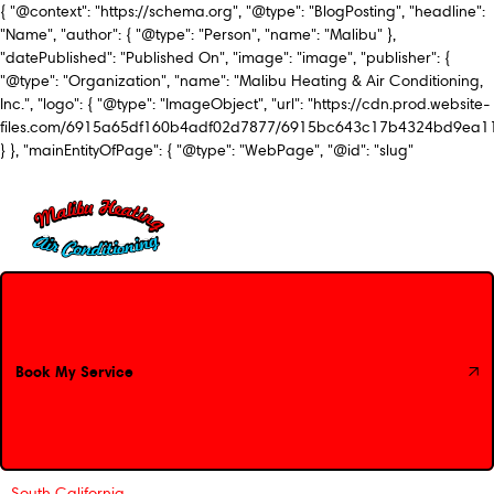
{ "@context": "https://schema.org", "@type": "BlogPosting", "headline":
"Name", "author": { "@type": "Person", "name": "Malibu" },
"datePublished": "Published On", "image": "image", "publisher": {
"@type": "Organization", "name": "Malibu Heating & Air Conditioning,
Inc.", "logo": { "@type": "ImageObject", "url": "https://cdn.prod.website-
files.com/6915a65df160b4adf02d7877/6915bc643c17b4324bd9ea1
} }, "mainEntityOfPage": { "@type": "WebPage", "@id": "slug"
Book My Service
Book My Service
South California