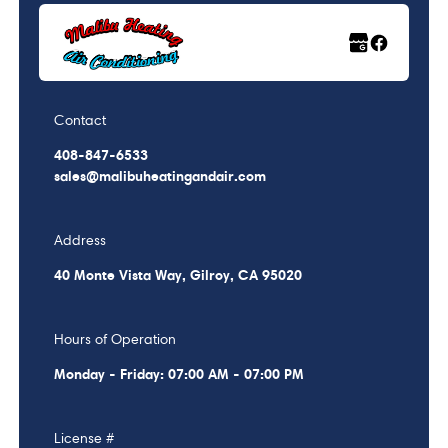
Contact
408-847-6533
sales@malibuheatingandair.com
Address
40 Monte Vista Way, Gilroy, CA 95020
Hours of Operation
Monday - Friday: 07:00 AM - 07:00 PM
License #