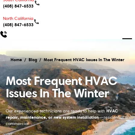
(408) 847-6533
North California
(408) 847-6533
Home
/
Blog
/
Most Frequent HVAC Issues In The Winter
Most Frequent HVAC Issues In The Winter
Most Frequent HVAC
Issues In The Winter
HVAC
Our experienced technicians are ready to help with
repair, maintenance, or new system installation
—residential or
commercial