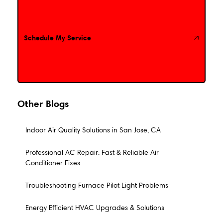
Schedule My Service
Schedule My Service
Other Blogs
Indoor Air Quality Solutions in San Jose, CA
Professional AC Repair: Fast & Reliable Air
Conditioner Fixes
Troubleshooting Furnace Pilot Light Problems
Energy Efficient HVAC Upgrades & Solutions