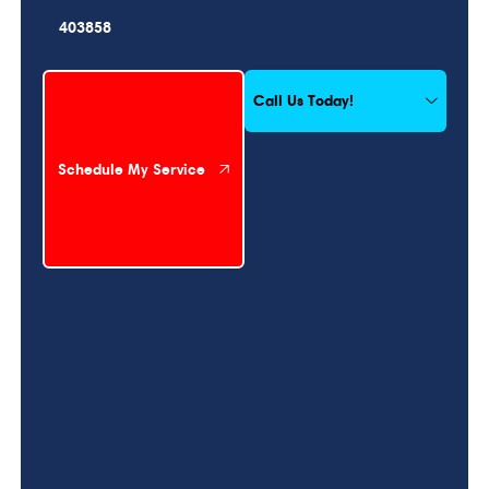
403858
Schedule My Service
Call Us Today!
Schedule My Service