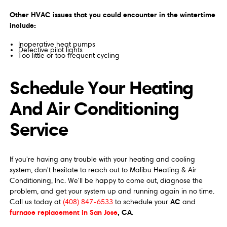
Other HVAC issues that you could encounter in the wintertime
include:
Inoperative heat pumps
Defective pilot lights
Too little or too frequent cycling
Schedule Your Heating
And Air Conditioning
Service
If you're having any trouble with your heating and cooling
system, don't hesitate to reach out to Malibu Heating & Air
Conditioning, Inc. We'll be happy to come out, diagnose the
problem, and get your system up and running again in no time.
AC
Call us today at
(408) 847-6533
to schedule your
and
furnace replacement in San Jose
, CA
.