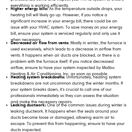
everything is working efficiently.
Higher energy bills:
As the temperature outside drops, your
heating bill will likely go up. However, if you notice a
significant increase in your energy bill, there could be an
issue with your HVAC system. To save money on your energy
bill, ensure your system is serviced regularly and only use it
when necessary.
Decreased air flow from vents:
Mostly in winter, the furnace is
used excessively, which leads to a decrease in airflow from
vents. It happens when air ducts are blocked, or there is a
problem with the furnace itself. If you notice decreased
airflow, ensure to have your system inspected by Malibu
Heating & Air Conditioning, Inc. as soon as possible.
Heating system breakdowns:
Unfortunately, heating system
breakdowns are not uncommon during the winter months. If
your system breaks down, it's crucial to call one of our
professionals immediately so they can assess the situation
and make the necessary repairs.
Leaking ductwork:
One of the common issues during winter is
leaking ductwork. It happens when the seals around your
ducts become loose or damaged, allowing warm air to
escape. To prevent this from happening, ensure to have your
ducts inspected.