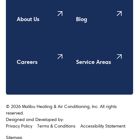
About Us
Blog
Careers
Service Areas
©
2026
Malibu Heating & Air Conditioning, Inc. All rights
reserved.
Designed and Developed by:
Privacy Policy
Terms & Conditions
Accessibility Statement
Sitemap