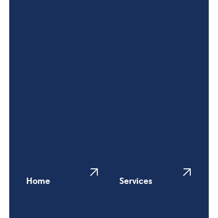
Home
Services