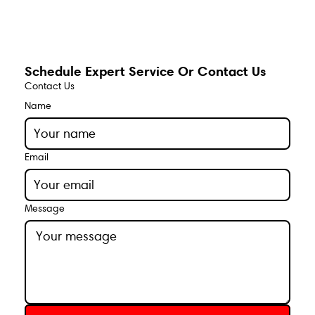
Schedule Expert Service Or Contact Us
Contact Us
Name
Email
Message