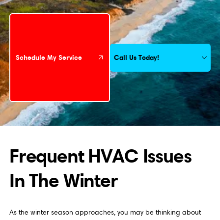
Schedule My Service
Call Us Today!
Schedule My Service
Frequent HVAC Issues
In The Winter
As the winter season approaches, you may be thinking about