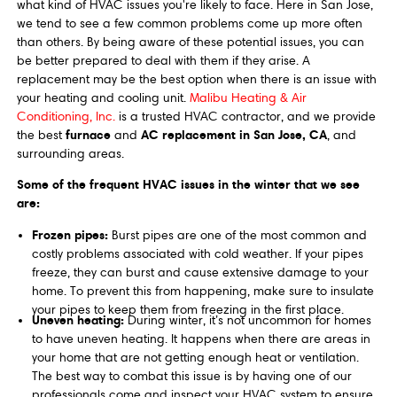
what kind of HVAC issues you're likely to face. Here in San Jose,
we tend to see a few common problems come up more often
than others. By being aware of these potential issues, you can
be better prepared to deal with them if they arise. A
replacement may be the best option when there is an issue with
your heating and cooling unit.
Malibu Heating & Air
Conditioning, Inc.
is a trusted HVAC contractor, and we provide
furnace
AC replacement in San Jose, CA
the best
and
, and
surrounding areas.
Some of the frequent HVAC issues in the winter that we see
are:
Frozen pipes:
Burst pipes are one of the most common and
costly problems associated with cold weather. If your pipes
freeze, they can burst and cause extensive damage to your
home. To prevent this from happening, make sure to insulate
your pipes to keep them from freezing in the first place.
Uneven heating:
During winter, it’s not uncommon for homes
to have uneven heating. It happens when there are areas in
your home that are not getting enough heat or ventilation.
The best way to combat this issue is by having one of our
professionals come and inspect your HVAC system to ensure