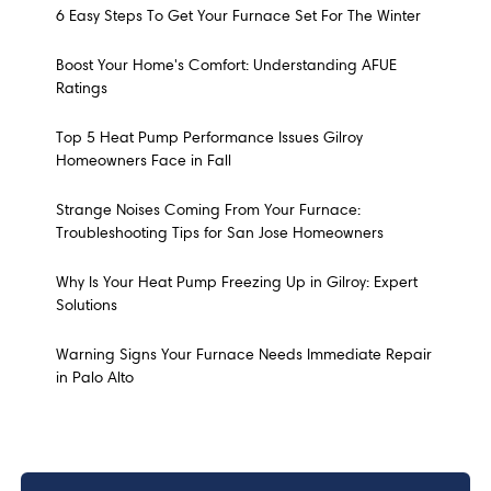
6 Easy Steps To Get Your Furnace Set For The Winter
Boost Your Home's Comfort: Understanding AFUE
Ratings
Top 5 Heat Pump Performance Issues Gilroy
Homeowners Face in Fall
Strange Noises Coming From Your Furnace:
Troubleshooting Tips for San Jose Homeowners
Why Is Your Heat Pump Freezing Up in Gilroy: Expert
Solutions
Warning Signs Your Furnace Needs Immediate Repair
in Palo Alto