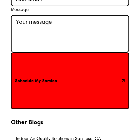
Message
Schedule My Service
Schedule My Service
Other Blogs
Indoor Air Quality Solutions in San Jose, CA