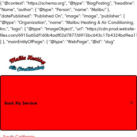
{ "@context": "https://schema.org", "@type": "BlogPosting", "headline":
"Name", "author": { "@type": "Person", "name": "Malibu" },
"datePublished": "Published On", "image": "image", "publisher": {
"@type": "Organization", "name": "Malibu Heating & Air Conditioning,
Inc.", "logo": { "@type": "ImageObject", "url": "https://cdn.prod.website-
files.com/6915a65df160b4adf02d7877/6915bc643c17b4324bd9ea1
} }, "mainEntityOfPage": { "@type": "WebPage", "@id": "slug"
Book My Service
Book My Service
South California