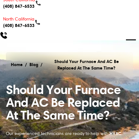
(408) 847-6533
North California
(408) 847-6533
Should Your Furnace And AC Be
Home
/
Blog
/
Replaced At The Same Time?
Should Your Furnace And AC Be Replaced At The S
Should Your Furnace
And AC Be Replaced
At The Same Time?
HVAC
Our experienced technicians are ready to help with