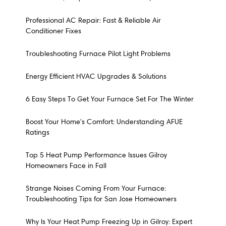
Professional AC Repair: Fast & Reliable Air
Conditioner Fixes
Troubleshooting Furnace Pilot Light Problems
Energy Efficient HVAC Upgrades & Solutions
6 Easy Steps To Get Your Furnace Set For The Winter
Boost Your Home's Comfort: Understanding AFUE
Ratings
Top 5 Heat Pump Performance Issues Gilroy
Homeowners Face in Fall
Strange Noises Coming From Your Furnace:
Troubleshooting Tips for San Jose Homeowners
Why Is Your Heat Pump Freezing Up in Gilroy: Expert