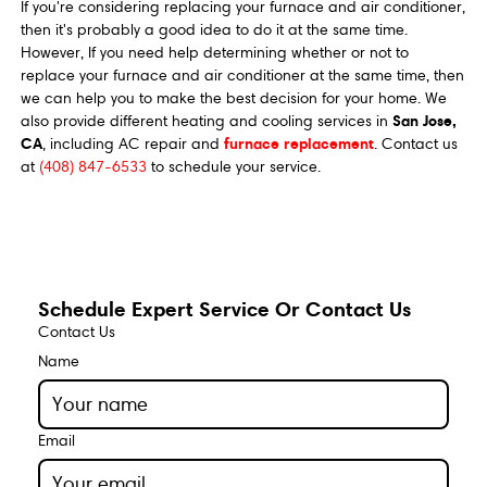
If you're considering replacing your furnace and air conditioner,
then it's probably a good idea to do it at the same time.
However, If you need help determining whether or not to
replace your furnace and air conditioner at the same time, then
we can help you to make the best decision for your home. We
San Jose,
also provide different heating and cooling services in
CA
furnace replacement
, including AC repair and
. Contact us
at
(408) 847-6533
to schedule your service.
Schedule Expert Service Or Contact Us
Contact Us
Name
Email