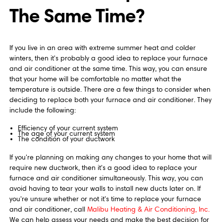
The Same Time?
If you live in an area with extreme summer heat and colder
winters, then it's probably a good idea to replace your furnace
and air conditioner at the same time. This way, you can ensure
that your home will be comfortable no matter what the
temperature is outside. There are a few things to consider when
deciding to replace both your furnace and air conditioner. They
include the following:
Efficiency of your current system
The age of your current system
The condition of your ductwork
If you're planning on making any changes to your home that will
require new ductwork, then it's a good idea to replace your
furnace and air conditioner simultaneously. This way, you can
avoid having to tear your walls to install new ducts later on. If
you're unsure whether or not it's time to replace your furnace
and air conditioner, call
Malibu Heating & Air Conditioning, Inc.
We can help assess your needs and make the best decision for