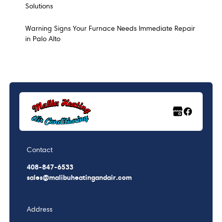
Solutions
Warning Signs Your Furnace Needs Immediate Repair
in Palo Alto
Contact
408-847-6533
sales@malibuheatingandair.com
Address