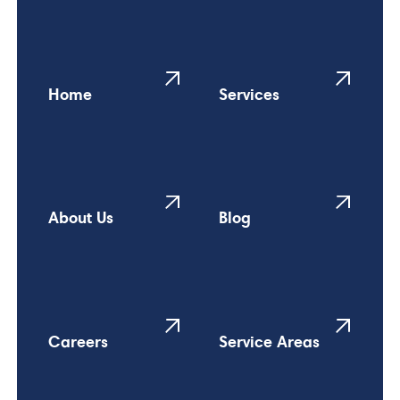
Home
Services
About Us
Blog
Careers
Service Areas