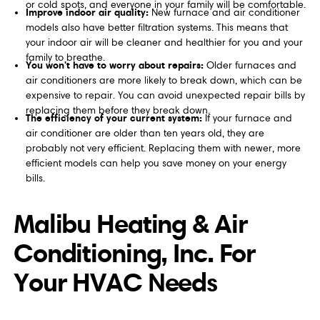
or cold spots, and everyone in your family will be comfortable.
Improve indoor air quality:
New furnace and air conditioner
models also have better filtration systems. This means that
your indoor air will be cleaner and healthier for you and your
family to breathe.
You won't have to worry about repairs:
Older furnaces and
air conditioners are more likely to break down, which can be
expensive to repair. You can avoid unexpected repair bills by
replacing them before they break down.
The efficiency of your current system:
If your furnace and
air conditioner are older than ten years old, they are
probably not very efficient. Replacing them with newer, more
efficient models can help you save money on your energy
bills.
Malibu Heating & Air
Conditioning, Inc. For
Your HVAC Needs