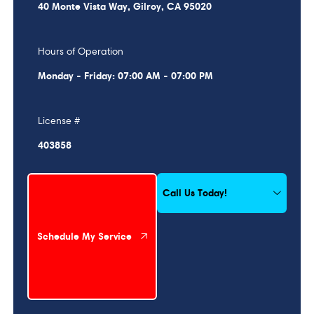
40 Monte Vista Way, Gilroy, CA 95020
Hours of Operation
Monday - Friday: 07:00 AM - 07:00 PM
License #
403858
Schedule My Service
Call Us Today!
Schedule My Service