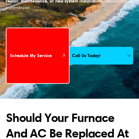
repair, maintenance, or new system installation
—residential or
commercial
Schedule My Service
Call Us Today!
Schedule My Service
Should Your Furnace
And AC Be Replaced At