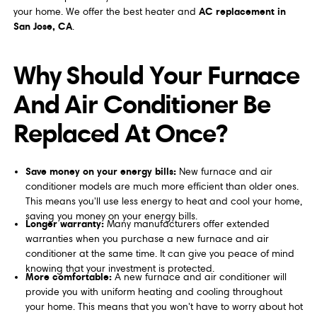
AC replacement in
your home. We offer the best heater and
San Jose, CA
.
Why Should Your Furnace
And Air Conditioner Be
Replaced At Once?
Save money on your energy bills:
New furnace and air
conditioner models are much more efficient than older ones.
This means you'll use less energy to heat and cool your home,
saving you money on your energy bills.
Longer warranty:
Many manufacturers offer extended
warranties when you purchase a new furnace and air
conditioner at the same time. It can give you peace of mind
knowing that your investment is protected.
More comfortable:
A new furnace and air conditioner will
provide you with uniform heating and cooling throughout
your home. This means that you won't have to worry about hot