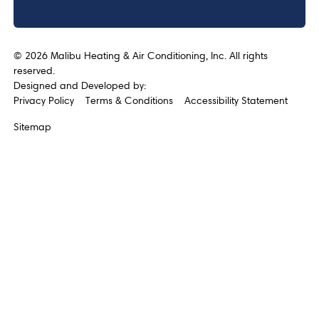
©
2026
Malibu Heating & Air Conditioning, Inc. All rights
reserved.
Designed and Developed by:
Privacy Policy
Terms & Conditions
Accessibility Statement
Sitemap