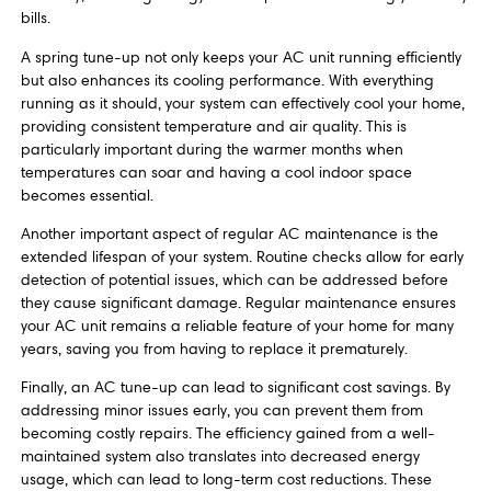
bills.
A spring tune-up not only keeps your AC unit running efficiently
but also enhances its cooling performance. With everything
running as it should, your system can effectively cool your home,
providing consistent temperature and air quality. This is
particularly important during the warmer months when
temperatures can soar and having a cool indoor space
becomes essential.
Another important aspect of regular AC maintenance is the
extended lifespan of your system. Routine checks allow for early
detection of potential issues, which can be addressed before
they cause significant damage. Regular maintenance ensures
your AC unit remains a reliable feature of your home for many
years, saving you from having to replace it prematurely.
Finally, an AC tune-up can lead to significant cost savings. By
addressing minor issues early, you can prevent them from
becoming costly repairs. The efficiency gained from a well-
maintained system also translates into decreased energy
usage, which can lead to long-term cost reductions. These