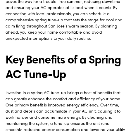
paves the way for a trouble-free summer, reducing downtime
and ensuring your AC operates at its best when it counts. By
connecting with local professionals, you can schedule a
comprehensive spring tune-up that sets the stage for cool and
calm living throughout San Jose’s warm season. By planning
ahead, you keep your home comfortable and avoid
unexpected interruptions to your daily routine.
Key Benefits of a Spring
AC Tune-Up
Investing in a spring AC tune-up brings a host of benefits that
can greatly enhance the comfort and efficiency of your home.
One primary benefit is improved energy efficiency. Over time,
dust and debris can accumulate in your AC unit, causing it to
work harder and consume more energy. By cleaning and
maintaining the system, a tune-up ensures the unit runs
smoothly, reducing energy consumption and lowering your utility