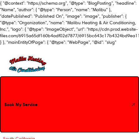
{ "@context": "https://schema.org", "@type": "BlogPosting", "headline":
"Name", "author": { "@type": "Person", "name": "Malibu" },
"datePublished": "Published On", "image": "image", "publisher": {
"@type": "Organization", "name": "Malibu Heating & Air Conditioning,
Inc.", "logo": { "@type": "ImageObject", "url": "https://cdn.prod.website-
files.com/6915a65df160b4adf02d7877/6915bc643c17b4324bd9ea1
} }, "mainEntityOfPage": { "@type": "WebPage", "@id": "slug"
Book My Service
Book My Service
South California