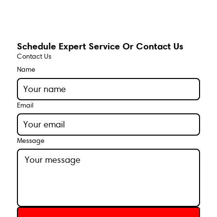
Schedule Expert Service Or Contact Us
Contact Us
Name
Email
Message