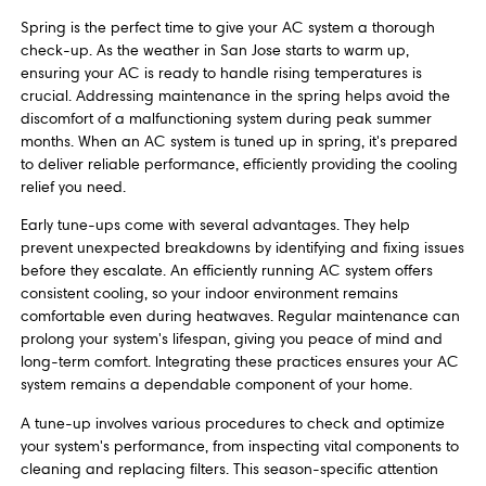
Spring is the perfect time to give your AC system a thorough
check-up. As the weather in San Jose starts to warm up,
ensuring your AC is ready to handle rising temperatures is
crucial. Addressing maintenance in the spring helps avoid the
discomfort of a malfunctioning system during peak summer
months. When an AC system is tuned up in spring, it's prepared
to deliver reliable performance, efficiently providing the cooling
relief you need.
Early tune-ups come with several advantages. They help
prevent unexpected breakdowns by identifying and fixing issues
before they escalate. An efficiently running AC system offers
consistent cooling, so your indoor environment remains
comfortable even during heatwaves. Regular maintenance can
prolong your system's lifespan, giving you peace of mind and
long-term comfort. Integrating these practices ensures your AC
system remains a dependable component of your home.
A tune-up involves various procedures to check and optimize
your system's performance, from inspecting vital components to
cleaning and replacing filters. This season-specific attention