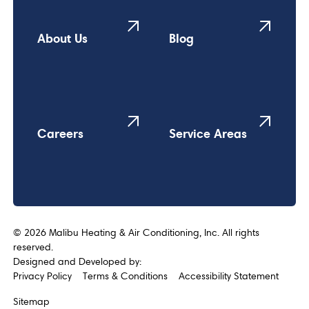
About Us
Blog
Careers
Service Areas
©
2026
Malibu Heating & Air Conditioning, Inc. All rights
reserved.
Designed and Developed by:
Privacy Policy
Terms & Conditions
Accessibility Statement
Sitemap