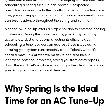
scheduling a spring tune-up can prevent unexpected
breakdowns during the hotter months. By taking proactive steps
now, you can enjoy a cool and comfortable environment in your
San Jose residence throughout the spring and summer.
A spring AC tune-up offers a simple solution to common cooling
challenges. During the cooler months, your AC system may
accumulate dust and debris, affecting its efficiency. By
scheduling a tune-up, you can address these issues early,
ensuring your system runs smoothly and efficiently when it’s
needed most. This preventive measure can also help in
identifying potential problems, saving you from costly repairs
down the road. Let’s explore why spring is the ideal time to give
your AC system the attention it deserves.
Why Spring Is the Ideal
Time for an AC Tune-Up