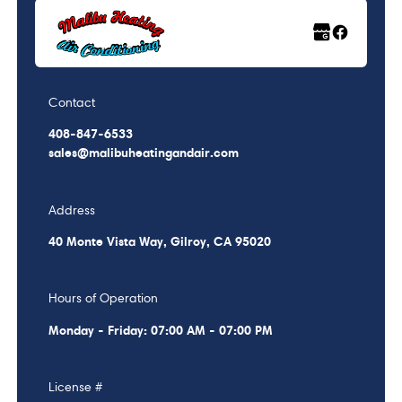
Contact
408-847-6533
sales@malibuheatingandair.com
Address
40 Monte Vista Way, Gilroy, CA 95020
Hours of Operation
Monday - Friday: 07:00 AM - 07:00 PM
License #