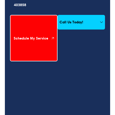
403858
Schedule My Service
Call Us Today!
Schedule My Service