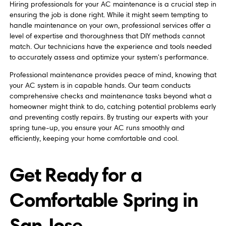
Hiring professionals for your AC maintenance is a crucial step in
ensuring the job is done right. While it might seem tempting to
handle maintenance on your own, professional services offer a
level of expertise and thoroughness that DIY methods cannot
match. Our technicians have the experience and tools needed
to accurately assess and optimize your system's performance.
Professional maintenance provides peace of mind, knowing that
your AC system is in capable hands. Our team conducts
comprehensive checks and maintenance tasks beyond what a
homeowner might think to do, catching potential problems early
and preventing costly repairs. By trusting our experts with your
spring tune-up, you ensure your AC runs smoothly and
efficiently, keeping your home comfortable and cool.
Get Ready for a
Comfortable Spring in
San Jose