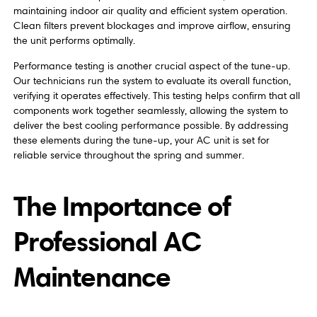
maintaining indoor air quality and efficient system operation.
Clean filters prevent blockages and improve airflow, ensuring
the unit performs optimally.
Performance testing is another crucial aspect of the tune-up.
Our technicians run the system to evaluate its overall function,
verifying it operates effectively. This testing helps confirm that all
components work together seamlessly, allowing the system to
deliver the best cooling performance possible. By addressing
these elements during the tune-up, your AC unit is set for
reliable service throughout the spring and summer.
The Importance of
Professional AC
Maintenance