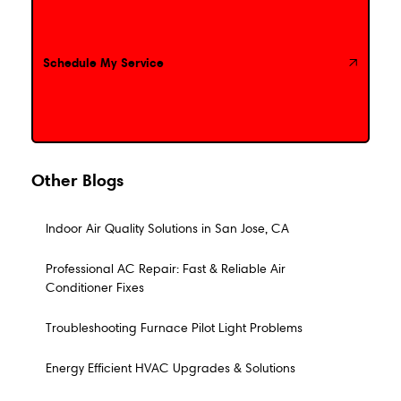
Schedule My Service
Schedule My Service
Other Blogs
Indoor Air Quality Solutions in San Jose, CA
Professional AC Repair: Fast & Reliable Air
Conditioner Fixes
Troubleshooting Furnace Pilot Light Problems
Energy Efficient HVAC Upgrades & Solutions