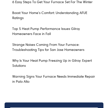
6 Easy Steps To Get Your Furnace Set For The Winter
Boost Your Home's Comfort: Understanding AFUE
Ratings
Top 5 Heat Pump Performance Issues Gilroy
Homeowners Face in Fall
Strange Noises Coming From Your Furnace:
Troubleshooting Tips for San Jose Homeowners
Why Is Your Heat Pump Freezing Up in Gilroy: Expert
Solutions
Warning Signs Your Furnace Needs Immediate Repair
in Palo Alto