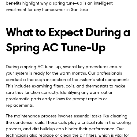
benefits highlight why a spring tune-up is an intelligent
investment for any homeowner in San Jose.
What to Expect During a
Spring AC Tune-Up
During a spring AC tune-up, several key procedures ensure
your system is ready for the warm months. Our professionals
conduct a thorough inspection of the system's vital components.
This includes examining filters, coils, and thermostats to make
sure they function correctly. Identifying any worn-out or
problematic parts early allows for prompt repairs or
replacements.
The maintenance process involves essential tasks like cleaning
the condenser coils. These coils play a critical role in the cooling
process, and dirt buildup can hinder their performance. Our
technicians also replace or clean the air filters, which is vital for