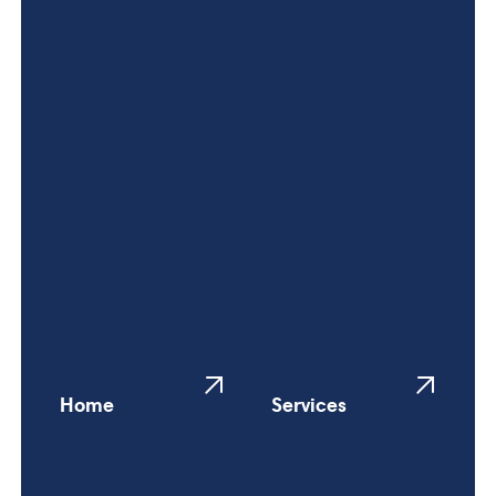
Home
Services