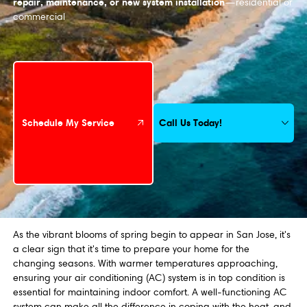
repair, maintenance, or new system installation
—residential or
commercial
Schedule My Service
Call Us Today!
Schedule My Service
As the vibrant blooms of spring begin to appear in San Jose, it's
a clear sign that it's time to prepare your home for the
changing seasons. With warmer temperatures approaching,
ensuring your air conditioning (AC) system is in top condition is
essential for maintaining indoor comfort. A well-functioning AC
system can make all the difference in coping with the heat, and