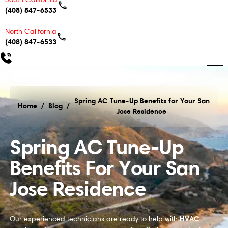
(408) 847-6533
North California
(408) 847-6533
Spring AC Tune-Up Benefits for Your San
Home
/
Blog
/
Jose Residence
Spring AC Tune-Up Benefits for Your San Jose Resi
Spring AC Tune-Up
Benefits For Your San
Jose Residence
HVAC
Our experienced technicians are ready to help with