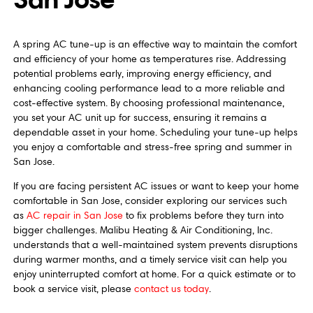
A spring AC tune-up is an effective way to maintain the comfort
and efficiency of your home as temperatures rise. Addressing
potential problems early, improving energy efficiency, and
enhancing cooling performance lead to a more reliable and
cost-effective system. By choosing professional maintenance,
you set your AC unit up for success, ensuring it remains a
dependable asset in your home. Scheduling your tune-up helps
you enjoy a comfortable and stress-free spring and summer in
San Jose.
If you are facing persistent AC issues or want to keep your home
comfortable in San Jose, consider exploring our services such
as
AC repair in San Jose
to fix problems before they turn into
bigger challenges. Malibu Heating & Air Conditioning, Inc.
understands that a well-maintained system prevents disruptions
during warmer months, and a timely service visit can help you
enjoy uninterrupted comfort at home. For a quick estimate or to
book a service visit, please
contact us today
.