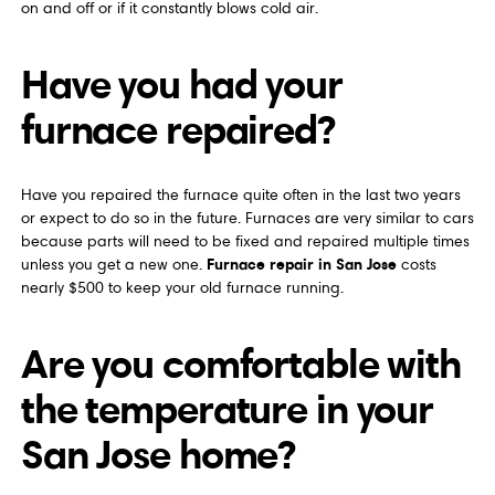
on and off or if it constantly blows cold air.
Have you had your
furnace repaired?
Have you repaired the furnace quite often in the last two years
or expect to do so in the future. Furnaces are very similar to cars
because parts will need to be fixed and repaired multiple times
Furnace repair in San Jose
unless you get a new one.
costs
nearly $500 to keep your old furnace running.
Are you comfortable with
the temperature in your
San Jose home?