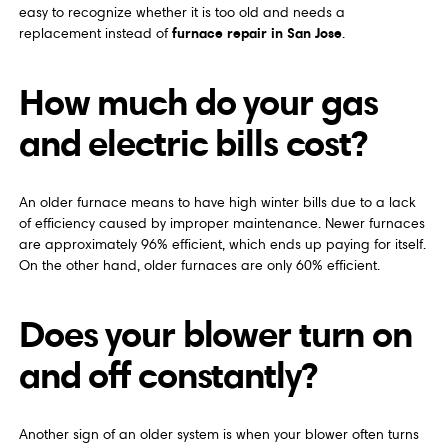
easy to recognize whether it is too old and needs a
furnace repair in San Jose
replacement instead of
.
How much do your gas
and electric bills cost?
An older furnace means to have high winter bills due to a lack
of efficiency caused by improper maintenance. Newer furnaces
are approximately 96% efficient, which ends up paying for itself.
On the other hand, older furnaces are only 60% efficient.
Does your blower turn on
and off constantly?
Another sign of an older system is when your blower often turns