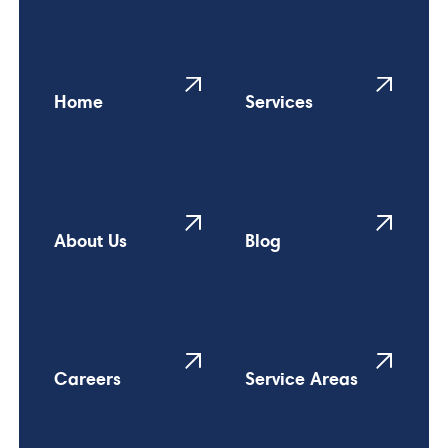
Home
Services
About Us
Blog
Careers
Service Areas