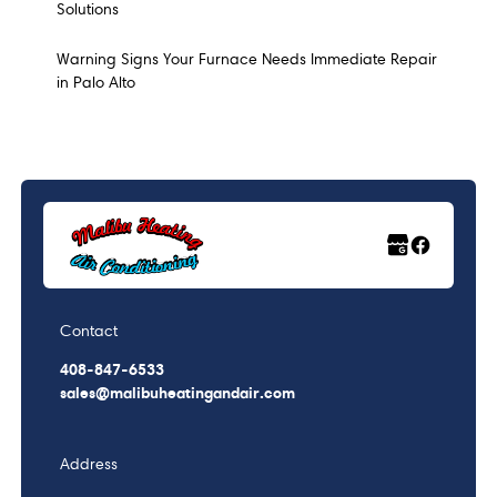
Solutions
Warning Signs Your Furnace Needs Immediate Repair
in Palo Alto
Contact
408-847-6533
sales@malibuheatingandair.com
Address