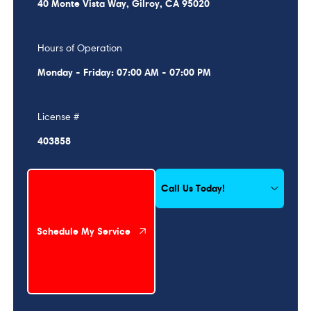
40 Monte Vista Way, Gilroy, CA 95020
Hours of Operation
Monday - Friday: 07:00 AM - 07:00 PM
License #
403858
Schedule My Service
Call Us Today!
Schedule My Service