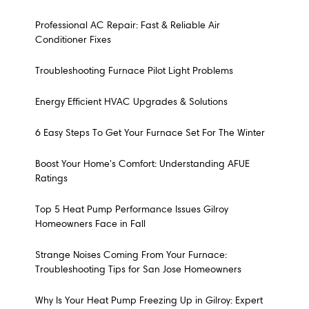
Professional AC Repair: Fast & Reliable Air
Conditioner Fixes
Troubleshooting Furnace Pilot Light Problems
Energy Efficient HVAC Upgrades & Solutions
6 Easy Steps To Get Your Furnace Set For The Winter
Boost Your Home's Comfort: Understanding AFUE
Ratings
Top 5 Heat Pump Performance Issues Gilroy
Homeowners Face in Fall
Strange Noises Coming From Your Furnace:
Troubleshooting Tips for San Jose Homeowners
Why Is Your Heat Pump Freezing Up in Gilroy: Expert