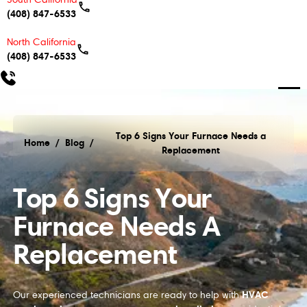
(408) 847-6533
North California
(408) 847-6533
Top 6 Signs Your Furnace Needs a
Home
/
Blog
/
Replacement
Top 6 Signs Your Furnace Needs a Replacement
Top 6 Signs Your
Furnace Needs A
Replacement
HVAC
Our experienced technicians are ready to help with