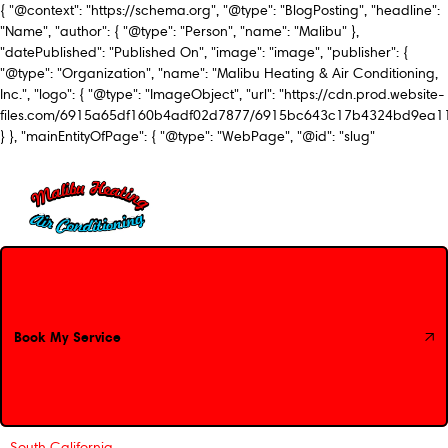
{ "@context": "https://schema.org", "@type": "BlogPosting", "headline":
"Name", "author": { "@type": "Person", "name": "Malibu" },
"datePublished": "Published On", "image": "image", "publisher": {
"@type": "Organization", "name": "Malibu Heating & Air Conditioning,
Inc.", "logo": { "@type": "ImageObject", "url": "https://cdn.prod.website-
files.com/6915a65df160b4adf02d7877/6915bc643c17b4324bd9ea1
} }, "mainEntityOfPage": { "@type": "WebPage", "@id": "slug"
Book My Service
Book My Service
South California