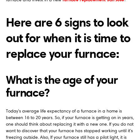
Here are 6 signs to look
out for when it is time to
replace your furnace:
What is the age of your
furnace?
Today's average life expectancy of a furnace in a home is
between 16 to 20 years. So, if your furnace is getting on in years,
one should think about replacing it with a new one. If you do not
want to discover that your furnace has stopped working until it's
freezing outside. Also, If your furnace still has a pilot light, it is