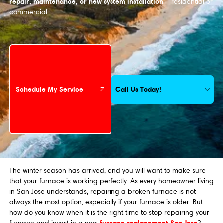
repair, maintenance, or new system installation
—residential or
commercial
Schedule My Service
Call Us Today!
Schedule My Service
The winter season has arrived, and you will want to make sure
that your furnace is working perfectly. As every homeowner living
in San Jose understands, repairing a broken furnace is not
always the most option, especially if your furnace is older. But
how do you know when it is the right time to stop repairing your
furnace replacement San Jose
furnace and invest in a new
?