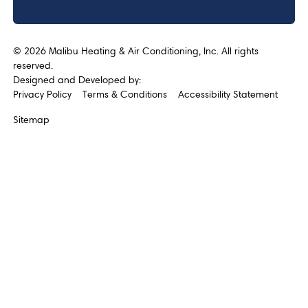
©
2026
Malibu Heating & Air Conditioning, Inc. All rights
reserved.
Designed and Developed by:
Privacy Policy
Terms & Conditions
Accessibility Statement
Sitemap