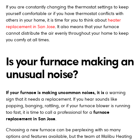
If you are constantly changing the thermostat settings to keep
yourself comfortable or if you have thermostat conflicts with
others in your home, it is time for you to think about
heater
replacement in San Jose
. It also means that your furnace
cannot distribute the air evenly throughout your home to keep
you comfy at all times.
Is your furnace making an
unusual noise?
If your furnace is making uncommon noises, it is
a warning
sign that it needs a replacement. If you hear sounds like
popping, banging, rattling, or if your furnace blower is running
furnace
too fast, it is time to call a professional for a
replacement in San Jose
.
Choosing a new furnace can be perplexing with so many
options and features available, but the team at Malibu Heating