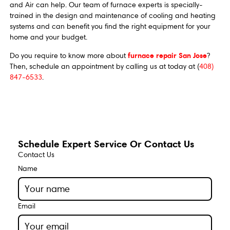
and Air can help. Our team of furnace experts is specially-
trained in the design and maintenance of cooling and heating
systems and can benefit you find the right equipment for your
home and your budget.
furnace repair San Jose
Do you require to know more about
?
Then, schedule an appointment by calling us at today at (
408)
847-6533
.
Schedule Expert Service Or Contact Us
Contact Us
Name
Email