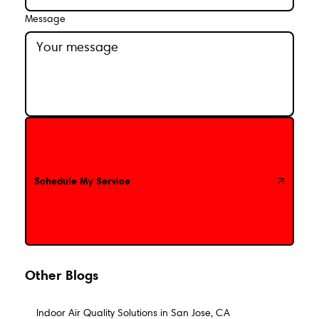
Message
Schedule My Service
Schedule My Service
Other Blogs
Indoor Air Quality Solutions in San Jose, CA