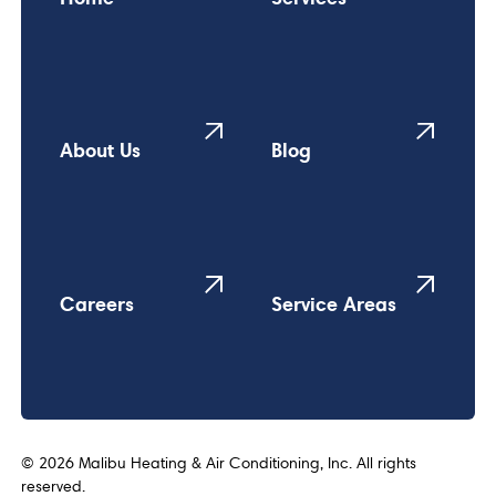
About Us
Blog
Careers
Service Areas
©
2026
Malibu Heating & Air Conditioning, Inc. All rights
reserved.