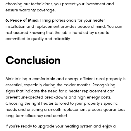
choosing our technicians, you protect your investment and
ensure warranty coverage.
6. Peace of Mind:
Hiring professionals for your heater
installation and replacement provides peace of mind. You can
rest assured knowing that the job is handled by experts
committed to quality and reliability.
Conclusion
Maintaining a comfortable and energy-efficient rural property is
essential, especially during the colder months. Recognizing
signs that indicate the need for a heater replacement can
prevent unexpected breakdowns and high energy costs.
Choosing the right heater tailored to your property’s specific
needs and ensuring a smooth replacement process guarantees
long-term efficiency and comfort.
If you’re ready to upgrade your heating system and enjoy a