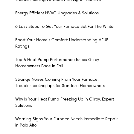
Energy Efficient HVAC Upgrades & Solutions
6 Easy Steps To Get Your Furnace Set For The Winter
Boost Your Home's Comfort: Understanding AFUE
Ratings
Top 5 Heat Pump Performance Issues Gilroy
Homeowners Face in Fall
Strange Noises Coming From Your Furnace:
Troubleshooting Tips for San Jose Homeowners
Why Is Your Heat Pump Freezing Up in Gilroy: Expert
Solutions
Warning Signs Your Furnace Needs Immediate Repair
in Palo Alto