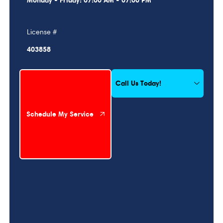
Monday - Friday: 07:00 AM - 07:00 PM
License #
403858
Schedule My Service
Call Us Today!
Schedule My Service