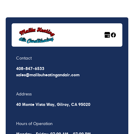
Contact
408-847-6533
sales@malibuheatingandair.com
Address
40 Monte Vista Way, Gilroy, CA 95020
Hours of Operation