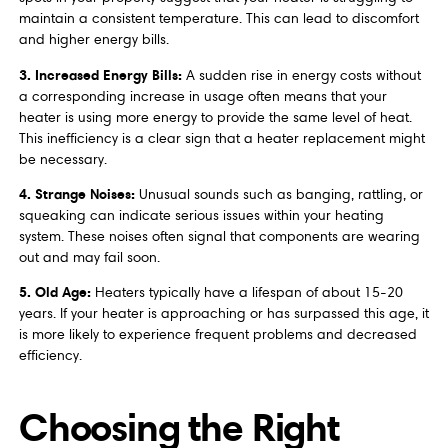
maintain a consistent temperature. This can lead to discomfort
and higher energy bills.
3. Increased Energy Bills:
A sudden rise in energy costs without
a corresponding increase in usage often means that your
heater is using more energy to provide the same level of heat.
This inefficiency is a clear sign that a heater replacement might
be necessary.
4. Strange Noises:
Unusual sounds such as banging, rattling, or
squeaking can indicate serious issues within your heating
system. These noises often signal that components are wearing
out and may fail soon.
5. Old Age:
Heaters typically have a lifespan of about 15-20
years. If your heater is approaching or has surpassed this age, it
is more likely to experience frequent problems and decreased
efficiency.
Choosing the Right