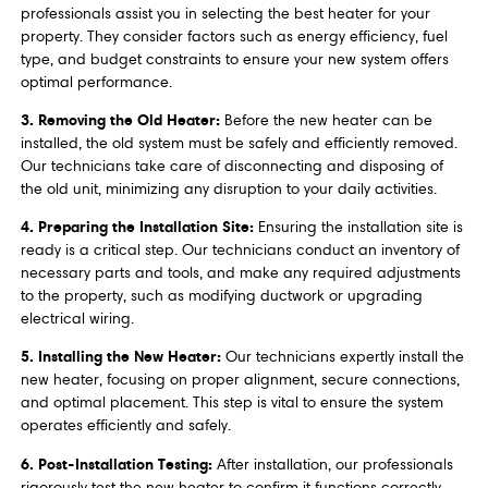
professionals assist you in selecting the best heater for your
property. They consider factors such as energy efficiency, fuel
type, and budget constraints to ensure your new system offers
optimal performance.
3. Removing the Old Heater:
Before the new heater can be
installed, the old system must be safely and efficiently removed.
Our technicians take care of disconnecting and disposing of
the old unit, minimizing any disruption to your daily activities.
4. Preparing the Installation Site:
Ensuring the installation site is
ready is a critical step. Our technicians conduct an inventory of
necessary parts and tools, and make any required adjustments
to the property, such as modifying ductwork or upgrading
electrical wiring.
5. Installing the New Heater:
Our technicians expertly install the
new heater, focusing on proper alignment, secure connections,
and optimal placement. This step is vital to ensure the system
operates efficiently and safely.
6. Post-Installation Testing:
After installation, our professionals
rigorously test the new heater to confirm it functions correctly.