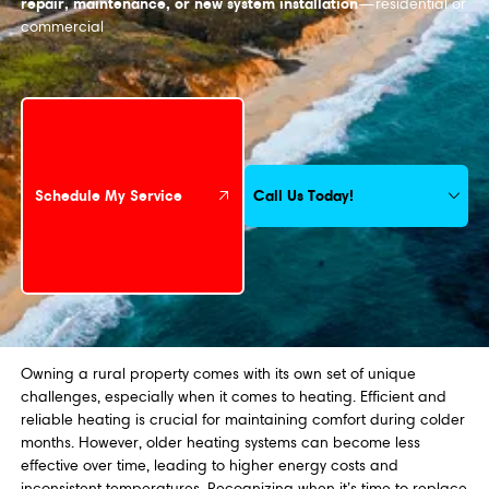
repair, maintenance, or new system installation
—residential or
commercial
Schedule My Service
Call Us Today!
Schedule My Service
Owning a rural property comes with its own set of unique
challenges, especially when it comes to heating. Efficient and
reliable heating is crucial for maintaining comfort during colder
months. However, older heating systems can become less
effective over time, leading to higher energy costs and
inconsistent temperatures. Recognizing when it’s time to replace