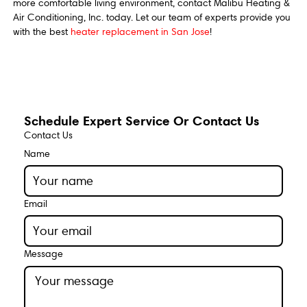
more comfortable living environment, contact Malibu Heating &
Air Conditioning, Inc. today. Let our team of experts provide you
with the best
heater replacement in San Jose
!
Schedule Expert Service Or Contact Us
Contact Us
Name
Email
Message