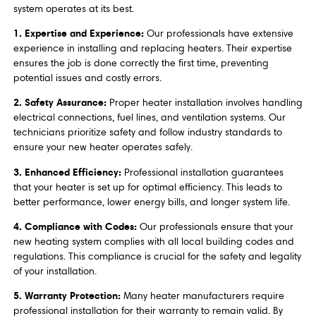
system operates at its best.
1. Expertise and Experience:
Our professionals have extensive
experience in installing and replacing heaters. Their expertise
ensures the job is done correctly the first time, preventing
potential issues and costly errors.
2. Safety Assurance:
Proper heater installation involves handling
electrical connections, fuel lines, and ventilation systems. Our
technicians prioritize safety and follow industry standards to
ensure your new heater operates safely.
3. Enhanced Efficiency:
Professional installation guarantees
that your heater is set up for optimal efficiency. This leads to
better performance, lower energy bills, and longer system life.
4. Compliance with Codes:
Our professionals ensure that your
new heating system complies with all local building codes and
regulations. This compliance is crucial for the safety and legality
of your installation.
5. Warranty Protection:
Many heater manufacturers require
professional installation for their warranty to remain valid. By