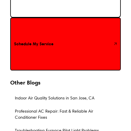
Schedule My Service
Schedule My Service
Other Blogs
Indoor Air Quality Solutions in San Jose, CA
Professional AC Repair: Fast & Reliable Air
Conditioner Fixes
Troubleshooting Furnace Pilot Light Problems