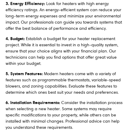
3. Energy Efficiency:
Look for heaters with high energy
efficiency ratings. An energy-efficient system can reduce your
long-term energy expenses and minimize your environmental
impact. Our professionals can guide you towards systems that
offer the best balance of performance and efficiency.
4. Budget:
Establish a budget for your heater replacement
project. While it is essential to invest in a high-quality system,
ensure that your choice aligns with your financial plan. Our
technicians can help you find options that offer great value
within your budget.
5. System Features:
Modern heaters come with a variety of
features such as programmable thermostats, variable-speed
blowers, and zoning capabilities. Evaluate these features to
determine which ones best suit your needs and preferences.
6. Installation Requirements:
Consider the installation process
when selecting a new heater. Some systems may require
specific modifications to your property, while others can be
installed with minimal changes. Professional advice can help
you understand these requirements.