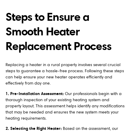
Steps to Ensure a
Smooth Heater
Replacement Process
Replacing a heater in a rural property involves several crucial
steps to guarantee a hassle-free process. Following these steps
can help ensure your new heater operates efficiently and
effectively from day one.
1. Pre-Installation Assessment:
Our professionals begin with a
thorough inspection of your existing heating system and
property layout. This assessment helps identify any modifications
that may be needed and ensures the new system meets your
heating requirements.
2. Selecting the Right Heater:
Based on the assessment, our