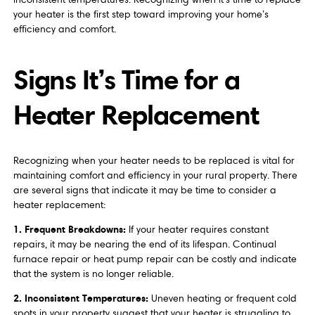
your heater is the first step toward improving your home’s
efficiency and comfort.
Signs It’s Time for a
Heater Replacement
Recognizing when your heater needs to be replaced is vital for
maintaining comfort and efficiency in your rural property. There
are several signs that indicate it may be time to consider a
heater replacement:
1. Frequent Breakdowns:
If your heater requires constant
repairs, it may be nearing the end of its lifespan. Continual
furnace repair or heat pump repair can be costly and indicate
that the system is no longer reliable.
2. Inconsistent Temperatures:
Uneven heating or frequent cold
spots in your property suggest that your heater is struggling to