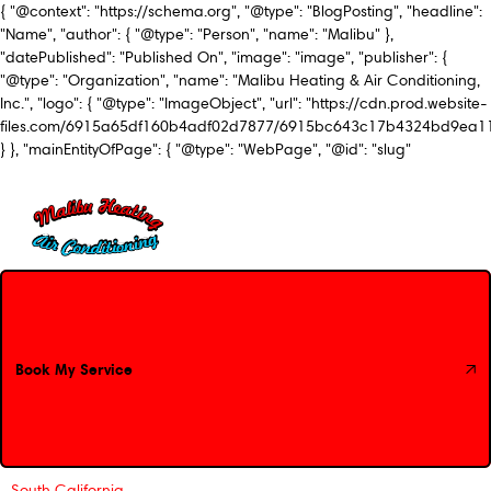
{ "@context": "https://schema.org", "@type": "BlogPosting", "headline":
"Name", "author": { "@type": "Person", "name": "Malibu" },
"datePublished": "Published On", "image": "image", "publisher": {
"@type": "Organization", "name": "Malibu Heating & Air Conditioning,
Inc.", "logo": { "@type": "ImageObject", "url": "https://cdn.prod.website-
files.com/6915a65df160b4adf02d7877/6915bc643c17b4324bd9ea1
} }, "mainEntityOfPage": { "@type": "WebPage", "@id": "slug"
Book My Service
Book My Service
South California