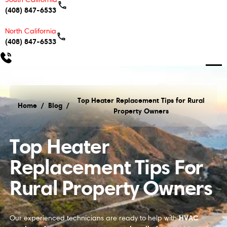
(408) 847-6533
North California
(408) 847-6533
Top Heater Replacement Tips for Rural
Home
/
Blog
/
Property Owners
Top Heater Replacement Tips for Rural Property O
Top Heater
Replacement Tips For
Rural Property Owners
HVAC
Our experienced technicians are ready to help with