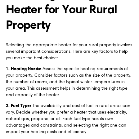
Heater for Your Rural
Property
Selecting the appropriate heater for your rural property involves
several important considerations. Here are key factors to help
you make the best choice:
1. Heating Needs:
Assess the specific heating requirements of
your property. Consider factors such as the size of the property,
the number of rooms, and the typical winter temperatures in
your area. This assessment helps in determining the right type
and capacity of the heater.
2. Fuel Type:
The availability and cost of fuel in rural areas can
vary. Decide whether you prefer a heater that uses electricity,
natural gas, propane, or oil. Each fuel type has its own
advantages and constraints, and selecting the right one can
impact your heating costs and efficiency.