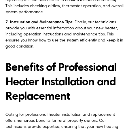
This includes checking airflow, thermostat operation, and overall
system performance.
7. Instruction and Maintenance Tips:
Finally, our technicians
provide you with essential information about your new heater,
including operation instructions and maintenance tips. This
ensures you know how to use the system efficiently and keep it in
good condition.
Benefits of Professional
Heater Installation and
Replacement
Opting for professional heater installation and replacement
offers numerous benefits for rural property owners. Our
technicians provide expertise, ensuring that your new heating