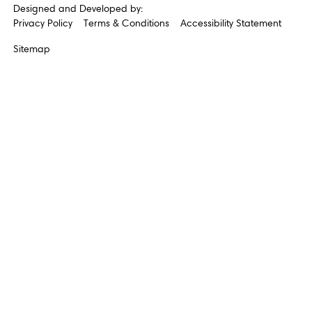
Designed and Developed by:
Privacy Policy
Terms & Conditions
Accessibility Statement
Sitemap