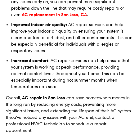
any issues early on, you can prevent more significant
problems down the line that may require costly repairs or
AC replacement in San Jose, CA
.
even
Improved indoor air quality:
AC repair services can help
improve your indoor air quality by ensuring your system is
clean and free of dirt, dust, and other contaminants. This can
be especially beneficial for individuals with allergies or
respiratory issues.
Increased comfort
: AC repair services can help ensure that
your system is working at peak performance, providing
optimal comfort levels throughout your home. This can be
especially important during hot summer months when
temperatures can soar.
AC repair in San Jose
Overall,
can save homeowners money in
the long run by reducing energy costs, preventing more
significant issues, and extending the lifespan of their AC system.
If you've noticed any issues with your AC unit, contact a
professional HVAC technician to schedule a repair
appointment.