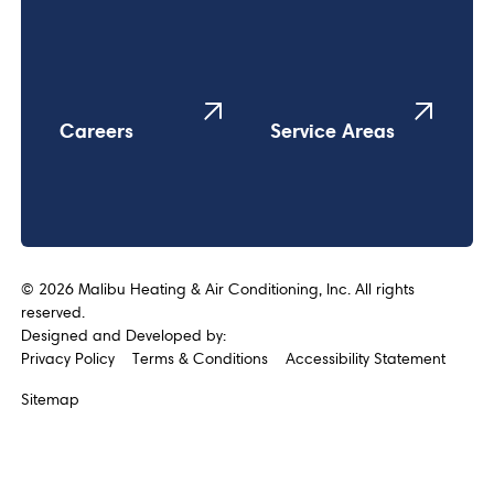
Careers
Service Areas
©
2026
Malibu Heating & Air Conditioning, Inc. All rights
reserved.
Designed and Developed by:
Privacy Policy
Terms & Conditions
Accessibility Statement
Sitemap