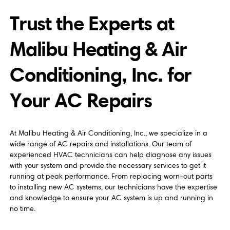
Trust the Experts at
Malibu Heating & Air
Conditioning, Inc. for
Your AC Repairs
At Malibu Heating & Air Conditioning, Inc., we specialize in a
wide range of AC repairs and installations. Our team of
experienced HVAC technicians can help diagnose any issues
with your system and provide the necessary services to get it
running at peak performance. From replacing worn-out parts
to installing new AC systems, our technicians have the expertise
and knowledge to ensure your AC system is up and running in
no time.