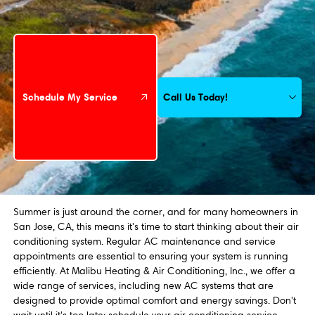
Schedule My Service
Call Us Today!
Schedule My Service
Summer is just around the corner, and for many homeowners in
San Jose, CA, this means it's time to start thinking about their air
conditioning system. Regular AC maintenance and service
appointments are essential to ensuring your system is running
efficiently. At Malibu Heating & Air Conditioning, Inc., we offer a
wide range of services, including new AC systems that are
designed to provide optimal comfort and energy savings. Don't