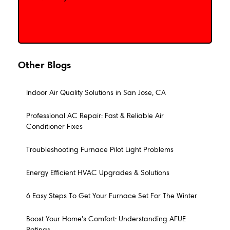
Schedule My Service
Other Blogs
Indoor Air Quality Solutions in San Jose, CA
Professional AC Repair: Fast & Reliable Air
Conditioner Fixes
Troubleshooting Furnace Pilot Light Problems
Energy Efficient HVAC Upgrades & Solutions
6 Easy Steps To Get Your Furnace Set For The Winter
Boost Your Home's Comfort: Understanding AFUE
Ratings