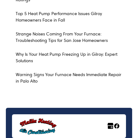
Top 5 Heat Pump Performance Issues Gilroy
Homeowners Face in Fall
Strange Noises Coming From Your Furnace:
Troubleshooting Tips for San Jose Homeowners
Why Is Your Heat Pump Freezing Up in Gilroy: Expert
Solutions
Warning Signs Your Furnace Needs Immediate Repair
in Palo Alto