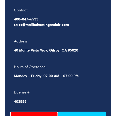
Contact
408-847-6533
sales@malibuheatingandair.com
Address
40 Monte Vista Way, Gilroy, CA 95020
Hours of Operation
Monday - Friday: 07:00 AM - 07:00 PM
License #
403858
Schedule My Service