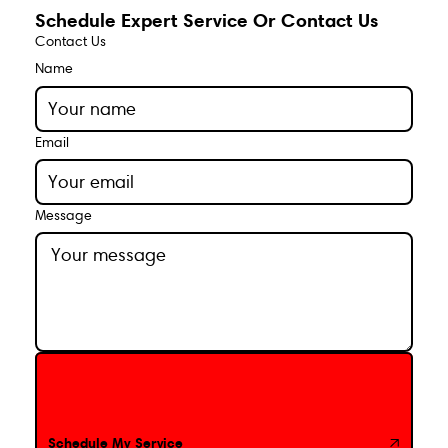
Schedule Expert Service Or Contact Us
Contact Us
Name
Email
Message
Schedule My Service