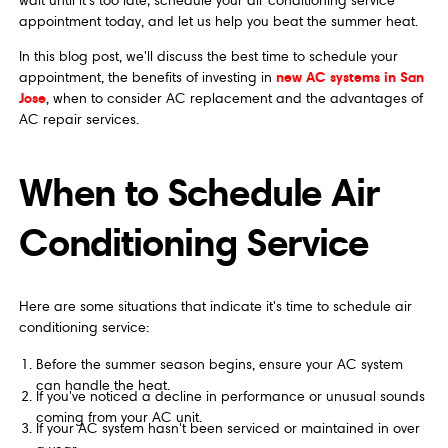
wait until it's too late; schedule your air conditioning service
appointment today, and let us help you beat the summer heat.
In this blog post, we'll discuss the best time to schedule your
new AC systems in San
appointment, the benefits of investing in
Jose
, when to consider AC replacement and the advantages of
AC repair services.
When to Schedule Air
Conditioning Service
Here are some situations that indicate it's time to schedule air
conditioning service:
Before the summer season begins, ensure your AC system
can handle the heat.
If you've noticed a decline in performance or unusual sounds
coming from your AC unit.
If your AC system hasn't been serviced or maintained in over