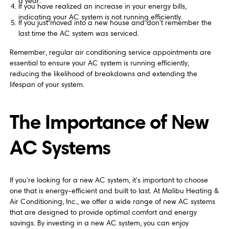
a year.
If you have realized an increase in your energy bills,
indicating your AC system is not running efficiently.
If you just moved into a new house and don't remember the
last time the AC system was serviced.
Remember, regular air conditioning service appointments are
essential to ensure your AC system is running efficiently,
reducing the likelihood of breakdowns and extending the
lifespan of your system.
The Importance of New
AC Systems
If you're looking for a new AC system, it's important to choose
one that is energy-efficient and built to last. At Malibu Heating &
Air Conditioning, Inc., we offer a wide range of new AC systems
that are designed to provide optimal comfort and energy
savings. By investing in a new AC system, you can enjoy