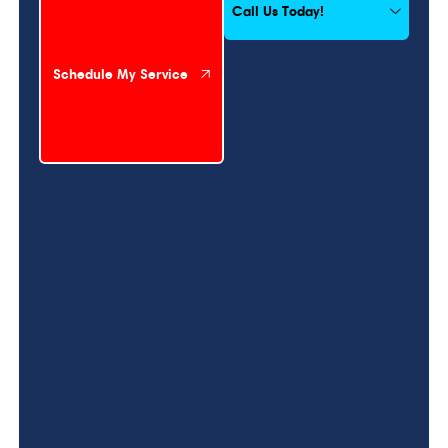
Call Us Today!
Schedule My Service