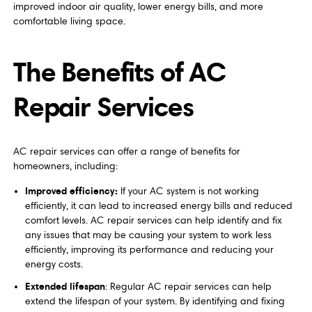
improved indoor air quality, lower energy bills, and more
comfortable living space.
The Benefits of AC
Repair Services
AC repair services can offer a range of benefits for
homeowners, including:
Improved efficiency:
If your AC system is not working
efficiently, it can lead to increased energy bills and reduced
comfort levels. AC repair services can help identify and fix
any issues that may be causing your system to work less
efficiently, improving its performance and reducing your
energy costs.
Extended lifespan
: Regular AC repair services can help
extend the lifespan of your system. By identifying and fixing