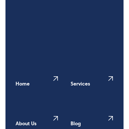
Home
Services
About Us
Blog