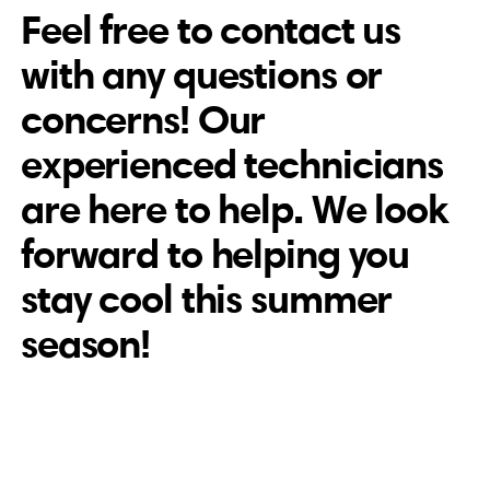
Feel free to contact us
with any questions or
concerns! Our
experienced technicians
are here to help. We look
forward to helping you
stay cool this summer
season!