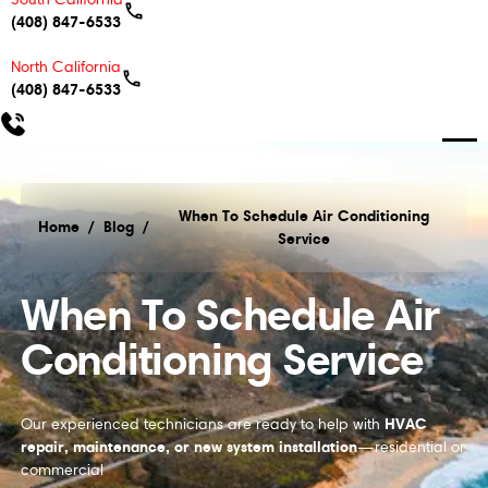
(408) 847-6533
North California
(408) 847-6533
When To Schedule Air Conditioning
Home
/
Blog
/
Service
When To Schedule Air Conditioning Service
When To Schedule Air
Conditioning Service
HVAC
Our experienced technicians are ready to help with
repair, maintenance, or new system installation
—residential or
commercial