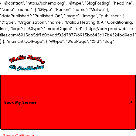
{ "@context": "https://schema.org", "@type": "BlogPosting", "headline":
"Name", "author": { "@type": "Person", "name": "Malibu" },
"datePublished": "Published On", "image": "image", "publisher": {
"@type": "Organization", "name": "Malibu Heating & Air Conditioning,
Inc.", "logo": { "@type": "ImageObject", "url": "https://cdn.prod.website-
files.com/6915a65df160b4adf02d7877/6915bc643c17b4324bd9ea1
} }, "mainEntityOfPage": { "@type": "WebPage", "@id": "slug"
Book My Service
Book My Service
South California