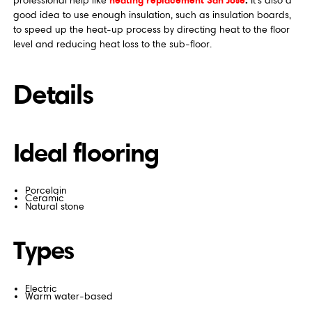
professional help like
It's also a
good idea to use enough insulation, such as insulation boards,
to speed up the heat-up process by directing heat to the floor
level and reducing heat loss to the sub-floor.
Details
Ideal flooring
Porcelain
Ceramic
Natural stone
Types
Electric
Warm water-based