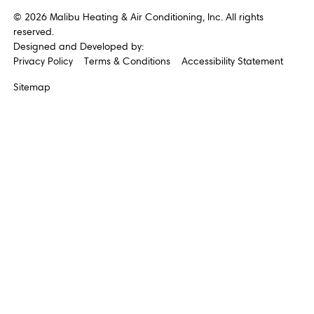
©
2026
Malibu Heating & Air Conditioning, Inc. All rights
reserved.
Designed and Developed by:
Privacy Policy
Terms & Conditions
Accessibility Statement
Sitemap