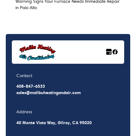
Warning Signs Your Furnace Needs Immediate Repair
in Palo Alto
Contact
408-847-6533
sales@malibuheatingandair.com
Address
40 Monte Vista Way, Gilroy, CA 95020