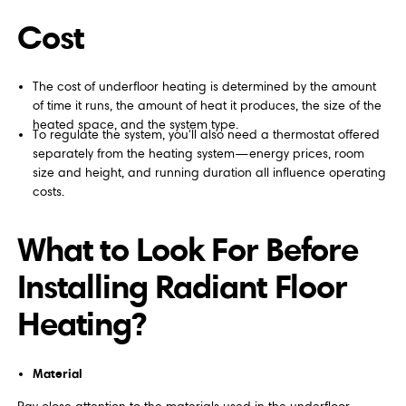
Cost
The cost of underfloor heating is determined by the amount
of time it runs, the amount of heat it produces, the size of the
heated space, and the system type.
To regulate the system, you'll also need a thermostat offered
separately from the heating system—energy prices, room
size and height, and running duration all influence operating
costs.
What to Look For Before
Installing Radiant Floor
Heating?
Material