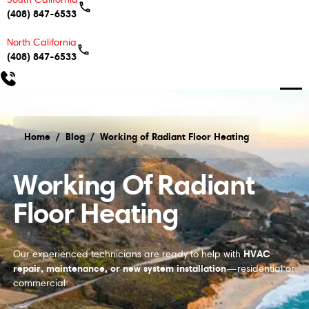
(408) 847-6533
North California
(408) 847-6533
Home
/
Blog
/
Working of Radiant Floor Heating
Working of Radiant Floor Heating
Working Of Radiant
Floor Heating
HVAC
Our experienced technicians are ready to help with
repair, maintenance, or new system installation
—residential or
commercial