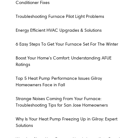
Conditioner Fixes
Troubleshooting Furnace Pilot Light Problems
Energy Efficient HVAC Upgrades & Solutions
6 Easy Steps To Get Your Furnace Set For The Winter
Boost Your Home's Comfort: Understanding AFUE
Ratings
Top 5 Heat Pump Performance Issues Gilroy
Homeowners Face in Fall
Strange Noises Coming From Your Furnace:
Troubleshooting Tips for San Jose Homeowners
Why Is Your Heat Pump Freezing Up in Gilroy: Expert
Solutions