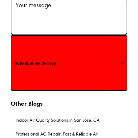
Schedule My Service
Schedule My Service
Other Blogs
Indoor Air Quality Solutions in San Jose, CA
Professional AC Repair: Fast & Reliable Air