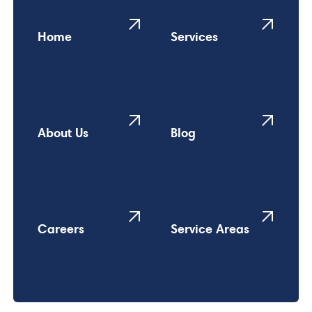
Home
Services
About Us
Blog
Careers
Service Areas