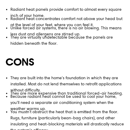
Radiant heat panels provide comfort to almost every square
inch of your home.
Radiant heat concentrates comfort not above your head but
at the level of your feet, where you can feel it.
Unlike forced air systems, there is no air blowing. This means
less dust and allergens are stirred up.
They are virtually undetectable because the panels are
hidden beneath the floor.
CONS
They are built into the home's foundation in which they are
installed. Most do not lend themselves to retrofit applications
without difficulty.
They are more expensive than traditional forced-air heating.
Because radiant heat cannot be used to cool your home,
you'll need a separate air conditioning system when the
weather warms up.
You mustn't obstruct the heat that is emitted from the floor.
Rugs, furniture (particularly bean-bag chairs), and other
insulating and heat-blocking materials will drastically reduce