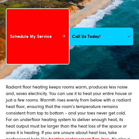
Schedule My Service
Call Us Today!
Schedule My Service
Radiant floor heating keeps rooms warm, produces less noise
and, saves electricity. You can use it to heat your entire house or
just a few rooms. Warmth rises evenly from below with a radiant
heat floor, ensuring that the room's temperature remains
consistent from top to bottom - and your toes never get cold.
For an underfloor heating system to deliver enough heat, its
heat output must be larger than the heat loss of the space or
area it is heating. If you are unsure about heat loss, take
heating replacement San Jose
.