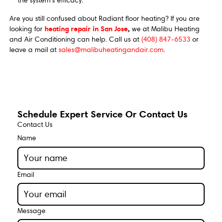
the system's efficacy.
Are you still confused about Radiant floor heating? If you are
heating repair in San Jose
,
looking for
we at Malibu Heating
and Air Conditioning can help. Call us at
(408) 847-6533
or
leave a mail at
sales@malibuheatingandair.com
.
Schedule Expert Service Or Contact Us
Contact Us
Name
Email
Message