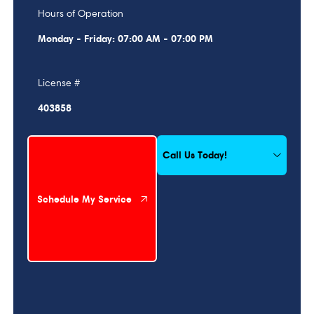
Hours of Operation
Monday - Friday: 07:00 AM - 07:00 PM
License #
403858
Schedule My Service
Call Us Today!
Schedule My Service