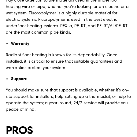
Pay close attention to the materials used in the underfloor
heating wire or pipe, whether you're looking for an electric or a
wet system. Fluoropolymer is a highly durable material for
electric systems. Fluoropolymer is used in the best electric
underfloor heating systems. PEX-a, PE-RT, and PE-RT/AL/PE-RT
are the most common pipe kinds.
Warranty
Radiant floor heating is known for its dependability. Once
installed, it is critical to ensure that suitable guarantees and
warranties protect your system.
Support
You should make sure that support is available, whether it's on-
site support for installers, help setting up a thermostat, or help to
operate the system; a year-round, 24/7 service will provide you
peace of mind.
PROS