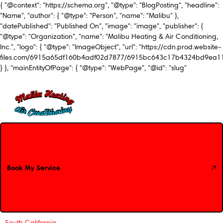
{ "@context": "https://schema.org", "@type": "BlogPosting", "headline":
"Name", "author": { "@type": "Person", "name": "Malibu" },
"datePublished": "Published On", "image": "image", "publisher": {
"@type": "Organization", "name": "Malibu Heating & Air Conditioning,
Inc.", "logo": { "@type": "ImageObject", "url": "https://cdn.prod.website-
files.com/6915a65df160b4adf02d7877/6915bc643c17b4324bd9ea1
} }, "mainEntityOfPage": { "@type": "WebPage", "@id": "slug"
Book My Service
Book My Service
South California