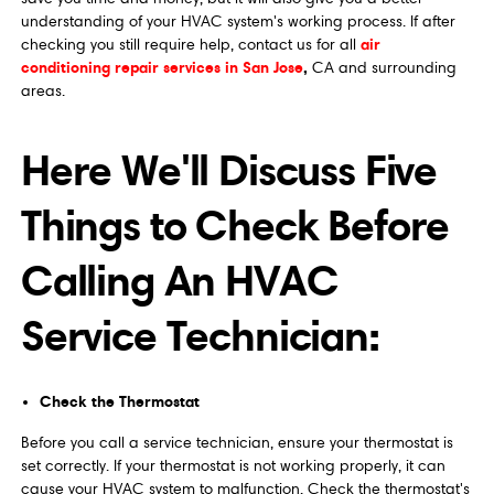
understanding of your HVAC system's working process. If after
air
checking you still require help, contact us for all
conditioning repair services in San Jose
,
CA and surrounding
areas.
Here We'll Discuss Five
Things to Check Before
Calling An HVAC
Service Technician:
Check the Thermostat
Before you call a service technician, ensure your thermostat is
set correctly. If your thermostat is not working properly, it can
cause your HVAC system to malfunction. Check the thermostat's