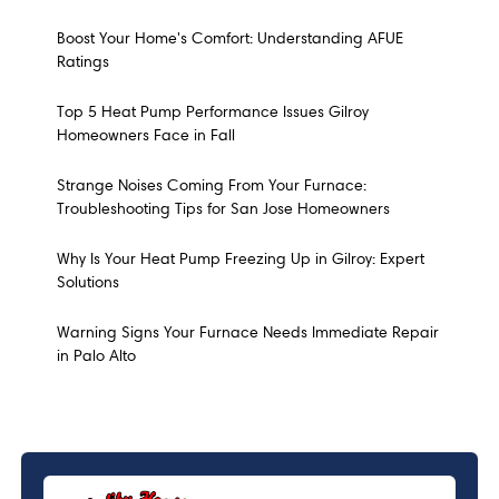
Boost Your Home's Comfort: Understanding AFUE
Ratings
Top 5 Heat Pump Performance Issues Gilroy
Homeowners Face in Fall
Strange Noises Coming From Your Furnace:
Troubleshooting Tips for San Jose Homeowners
Why Is Your Heat Pump Freezing Up in Gilroy: Expert
Solutions
Warning Signs Your Furnace Needs Immediate Repair
in Palo Alto