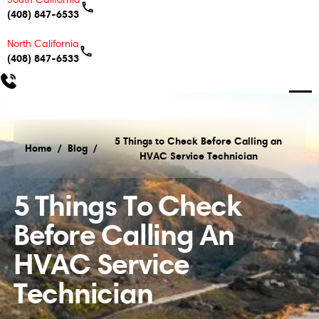
(408) 847-6533
North California
(408) 847-6533
5 Things to Check Before Calling an
Home
/
Blog
/
HVAC Service Technician
5 Things to Check Before Calling an HVAC Service
5 Things To Check
Before Calling An
HVAC Service
Technician