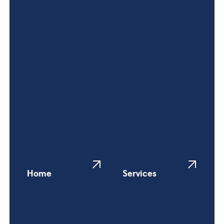
Home
Services