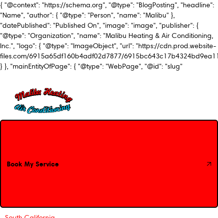
{ "@context": "https://schema.org", "@type": "BlogPosting", "headline":
"Name", "author": { "@type": "Person", "name": "Malibu" },
"datePublished": "Published On", "image": "image", "publisher": {
"@type": "Organization", "name": "Malibu Heating & Air Conditioning,
Inc.", "logo": { "@type": "ImageObject", "url": "https://cdn.prod.website-
files.com/6915a65df160b4adf02d7877/6915bc643c17b4324bd9ea1
} }, "mainEntityOfPage": { "@type": "WebPage", "@id": "slug"
Book My Service
Book My Service
South California