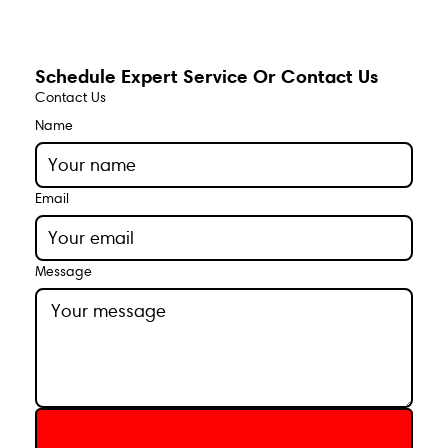
Schedule Expert Service Or Contact Us
Contact Us
Name
Email
Message