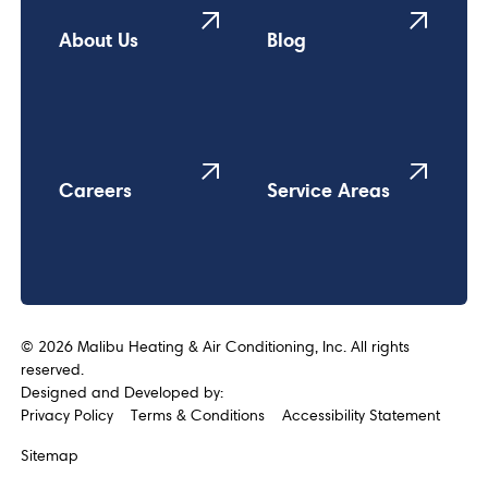
About Us
Blog
Careers
Service Areas
©
2026
Malibu Heating & Air Conditioning, Inc. All rights
reserved.
Designed and Developed by:
Privacy Policy
Terms & Conditions
Accessibility Statement
Sitemap