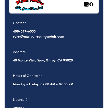
Contact
408-847-6533
sales@malibuheatingandair.com
Address
40 Monte Vista Way, Gilroy, CA 95020
Hours of Operation
Monday - Friday: 07:00 AM - 07:00 PM
License #
403858