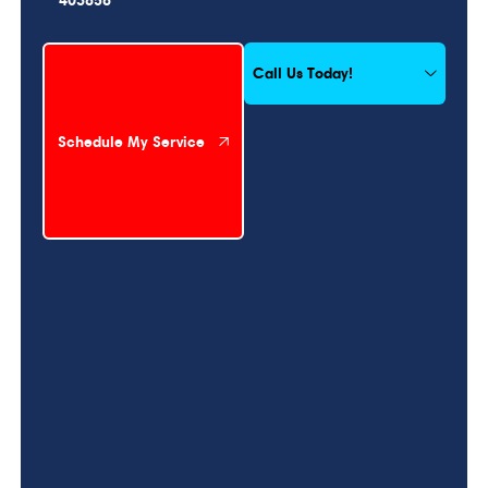
Schedule My Service
Call Us Today!
Schedule My Service