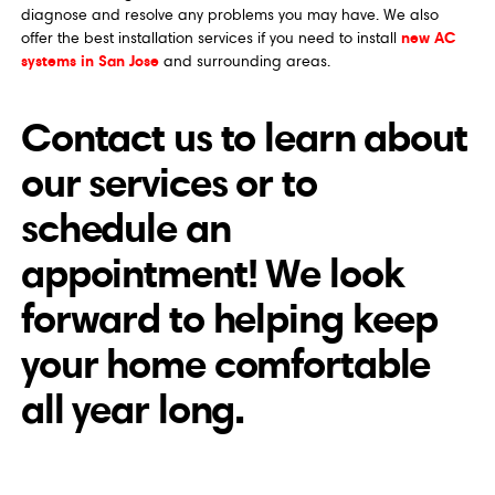
diagnose and resolve any problems you may have. We also
new AC
offer the best installation services if you need to install
systems in San Jose
and surrounding areas.
Contact us to learn about
our services or to
schedule an
appointment! We look
forward to helping keep
your home comfortable
all year long.