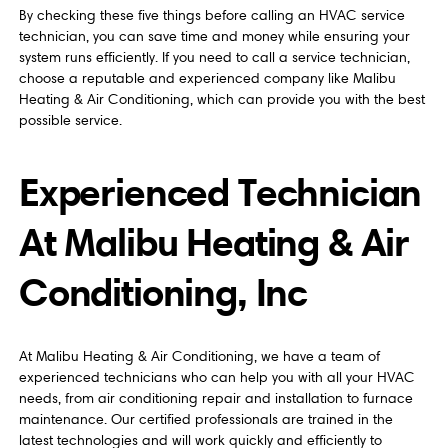
By checking these five things before calling an HVAC service
technician, you can save time and money while ensuring your
system runs efficiently. If you need to call a service technician,
choose a reputable and experienced company like Malibu
Heating & Air Conditioning, which can provide you with the best
possible service.
Experienced Technician
At Malibu Heating & Air
Conditioning, Inc
At Malibu Heating & Air Conditioning, we have a team of
experienced technicians who can help you with all your HVAC
needs, from air conditioning repair and installation to furnace
maintenance. Our certified professionals are trained in the
latest technologies and will work quickly and efficiently to