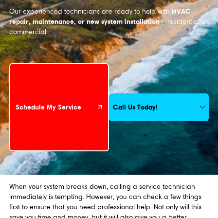
HVAC
Our experienced technicians are ready to help with
repair, maintenance, or new system installation
—residential or
commercial
Schedule My Service
Call Us Today!
Schedule My Service
When your system breaks down, calling a service technician
immediately is tempting. However, you can check a few things
first to ensure that you need professional help. Not only will this
save you time and money, but it will also give you a better