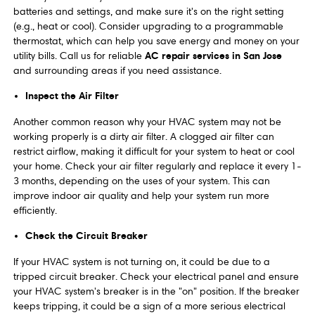
batteries and settings, and make sure it's on the right setting
(e.g., heat or cool). Consider upgrading to a programmable
thermostat, which can help you save energy and money on your
AC repair services in San Jose
utility bills. Call us for reliable
and surrounding areas if you need assistance.
Inspect the Air Filter
Another common reason why your HVAC system may not be
working properly is a dirty air filter. A clogged air filter can
restrict airflow, making it difficult for your system to heat or cool
your home. Check your air filter regularly and replace it every 1-
3 months, depending on the uses of your system. This can
improve indoor air quality and help your system run more
efficiently.
Check the Circuit Breaker
If your HVAC system is not turning on, it could be due to a
tripped circuit breaker. Check your electrical panel and ensure
your HVAC system's breaker is in the "on" position. If the breaker
keeps tripping, it could be a sign of a more serious electrical