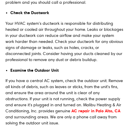
problem and you should call a professional.
Check the Ductwork
Your HVAC system's ductwork is responsible for distributing
heated or cooled air throughout your home. Leaks or blockages
in your ductwork can reduce airflow and make your system
work harder than needed. Check your ductwork for any obvious
signs of damage or leaks, such as holes, cracks, or
disconnected joints. Consider having your ducts cleaned by our
professional to remove any dust or debris buildup.
Examine the Outdoor Unit
If you have a central AC system, check the outdoor unit. Remove
all kinds of debris, such as leaves or sticks, from the unit's fins,
and ensure the area around the unit is clear of any
obstructions. If your unit is not running, check the power supply
and ensure it's plugged in and turned on. Malibu Heating & Air
AC repair in Palo Alto, CA
Conditioning, Inc. provides genuine
and surrounding areas. We are only a phone call away from
solving the outdoor unit issue.