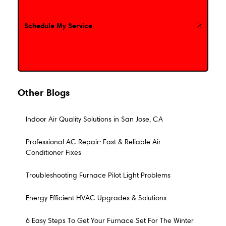
Schedule My Service
Schedule My Service
Other Blogs
Indoor Air Quality Solutions in San Jose, CA
Professional AC Repair: Fast & Reliable Air
Conditioner Fixes
Troubleshooting Furnace Pilot Light Problems
Energy Efficient HVAC Upgrades & Solutions
6 Easy Steps To Get Your Furnace Set For The Winter